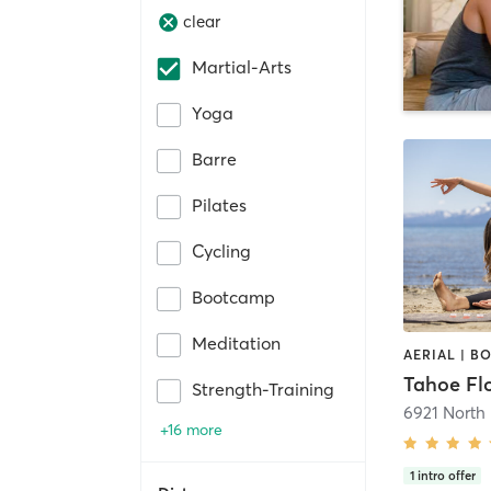
clear
Martial-Arts
Yoga
Barre
Pilates
Cycling
Bootcamp
Meditation
Strength-Training
6921 North
+16 more
1
intro offer