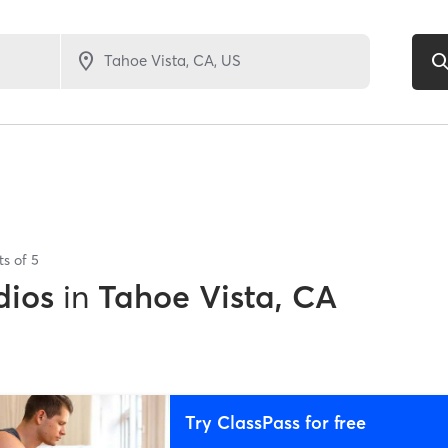
ts of
5
dios
in
Tahoe Vista, CA
Try ClassPass for free