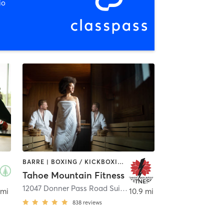
io
BARRE | BOXING / KICKBOXING | CYCLING | HEATED THERAPY | INTERVAL TRAINING | MARTIAL ARTS | OTHER | PERSONAL TRAINING | PILATES | WEIGHT TRAINING
Tahoe Mountain Fitness
12047 Donner Pass Road Suite B2
,
Truckee
 mi
10.9 mi
838
reviews