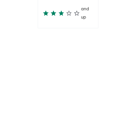
and
up