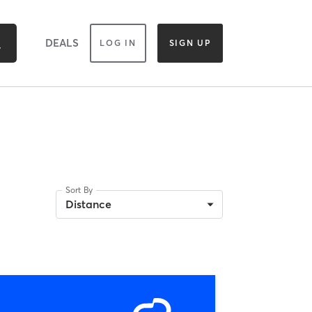
DEALS
LOG IN
SIGN UP
Sort By
Distance