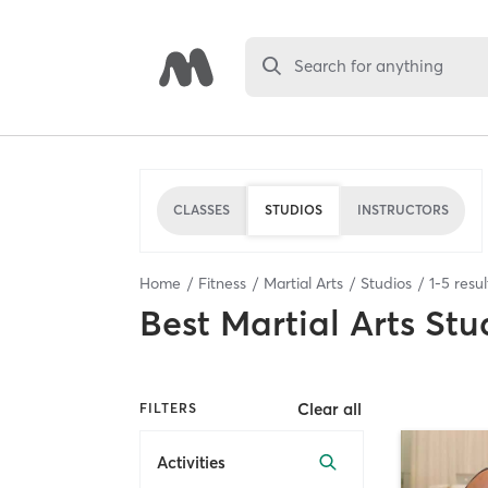
Search for anything
CLASSES
STUDIOS
INSTRUCTORS
Home
Fitness
Martial Arts
Studios
1
-
5
resul
Best
Martial Arts Stu
Clear all
FILTERS
Activities