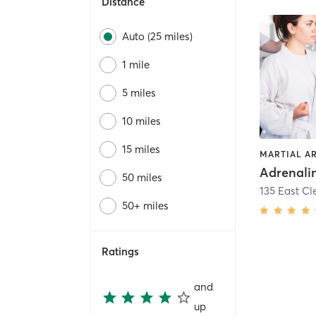
Distance
Auto (25 miles)
1 mile
5 miles
10 miles
15 miles
MARTIAL A
50 miles
50+ miles
Ratings
and
up