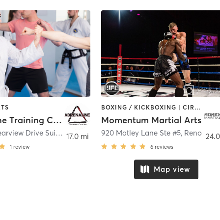
RTS
BOXING / KICKBOXING | CIRCUIT TRAINING | MARTIAL ARTS | OTHER | STRENGTH TRAINING
Adrenaline Training Center
Momentum Martial Arts
135 East Clearview Drive Suite 137
,
Carson City
920 Matley Lane Ste #5
,
Reno
17.0 mi
24.0
1
review
6
reviews
Map view