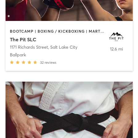
BOOTCAMP | BOXING / KICKBOXING | MARTIAL ARTS | MASSAGE | PERSONAL TRAINING
The Pit SLC
1171 Richards Street
,
Salt Lake City
12.6 mi
Ballpark
32
reviews