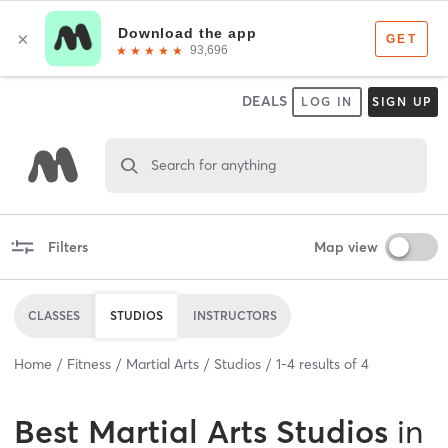
DEALS
LOG IN
SIGN UP
Search for anything
Filters
Map view
CLASSES
STUDIOS
INSTRUCTORS
Home
Fitness
Martial Arts
Studios
1
-
4
results of
4
Best
Martial Arts Studios
in