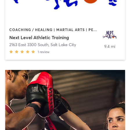
COACHING / HEALING | MARTIAL ARTS | PERSONAL TRAINING | SPORTS
Next Level Athletic Training
2163 East 3300 South
,
Salt Lake City
9.4 mi
1
review