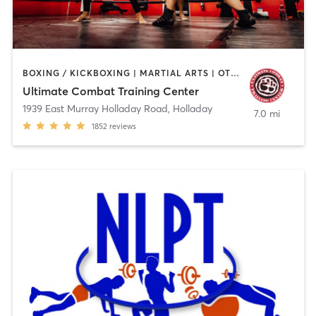
BOXING / KICKBOXING | MARTIAL ARTS | OTHER | PERSONAL TRAINING
Ultimate Combat Training Center
1939 East Murray Holladay Road
,
Holladay
7.0 mi
1852
reviews