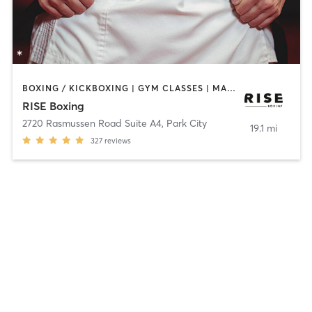
BOXING / KICKBOXING | GYM CLASSES | MARTIAL ARTS | WEIGHT TRAINING
RISE Boxing
2720 Rasmussen Road Suite A4
,
Park City
19.1 mi
327
reviews