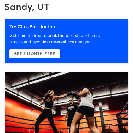
Sandy, UT
Try ClassPass for free
Get 1 month free to book the best studio fitness
classes and gym time reservations near you.
GET 1 MONTH FREE