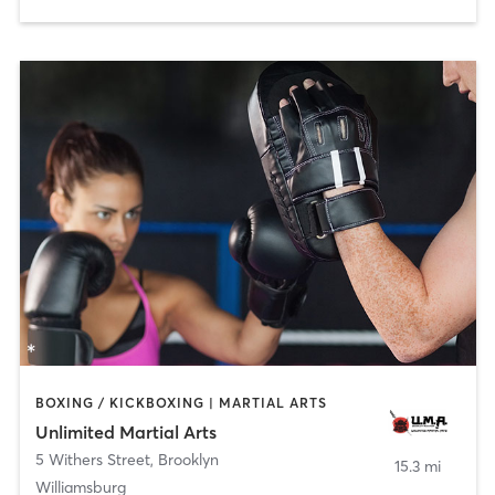
BOXING / KICKBOXING | MARTIAL ARTS
Unlimited Martial Arts
5 Withers Street
,
Brooklyn
15.3 mi
Williamsburg