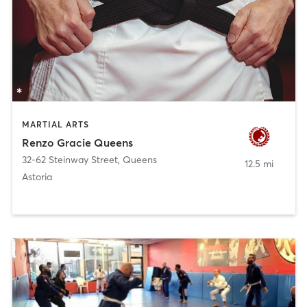
MARTIAL ARTS
Renzo Gracie Queens
32-62 Steinway Street
,
Queens
12.5 mi
Astoria