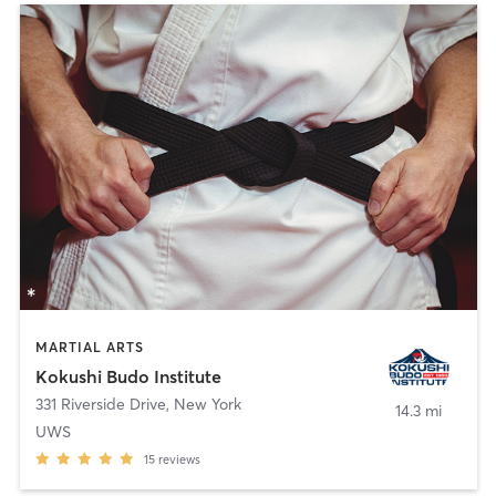
MARTIAL ARTS
Kokushi Budo Institute
331 Riverside Drive
,
New York
14.3 mi
UWS
15
reviews