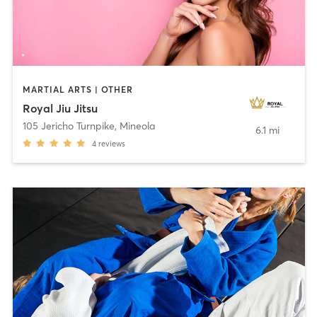
MARTIAL ARTS | OTHER
Royal Jiu Jitsu
105 Jericho Turnpike
,
Mineola
6.1 mi
4
reviews