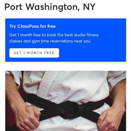
Port Washington, NY
Try ClassPass for free
Get 1 month free to book the best studio fitness
classes and gym time reservations near you.
GET 1 MONTH FREE