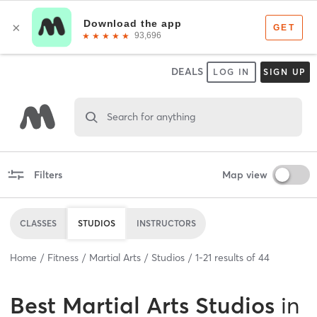
DEALS
LOG IN
SIGN UP
Search for anything
Filters
Map view
CLASSES
STUDIOS
INSTRUCTORS
Home
Fitness
Martial Arts
Studios
1
-
21
results of
44
Best
Martial Arts Studios
in