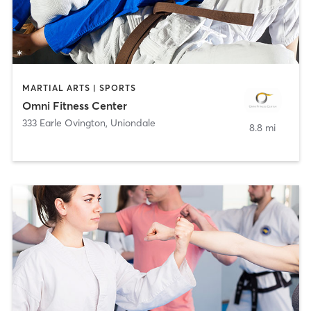
MARTIAL ARTS | SPORTS
Omni Fitness Center
333 Earle Ovington
,
Uniondale
8.8 mi