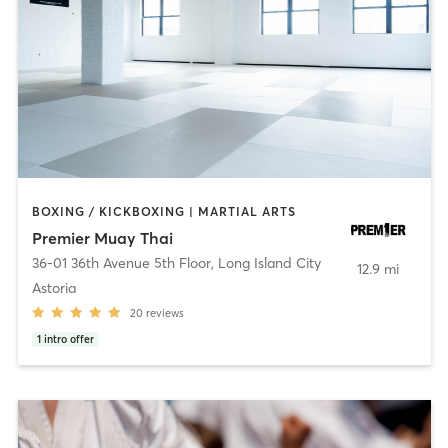
BOXING / KICKBOXING | MARTIAL ARTS
Premier Muay Thai
36-01 36th Avenue 5th Floor
,
Long Island City
12.9 mi
Astoria
20
reviews
1
intro offer