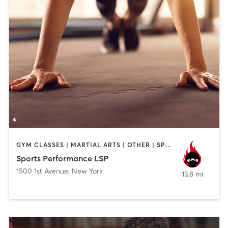
GYM CLASSES | MARTIAL ARTS | OTHER | SPORTS
Sports Performance LSP
1500 1st Avenue
,
New York
13.8 mi