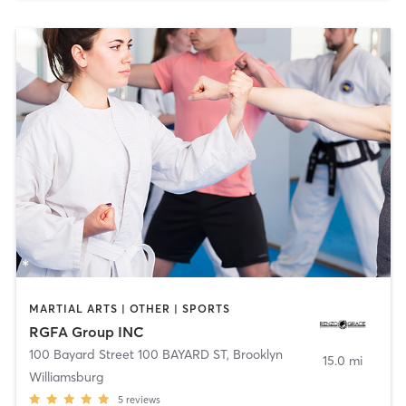
MARTIAL ARTS | OTHER | SPORTS
RGFA Group INC
100 Bayard Street 100 BAYARD ST
,
Brooklyn
15.0 mi
Williamsburg
5
reviews