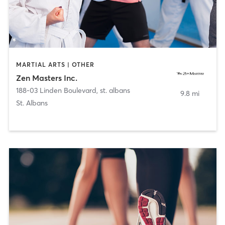
MARTIAL ARTS | OTHER
Zen Masters Inc.
188-03 Linden Boulevard
,
st. albans
9.8 mi
St. Albans