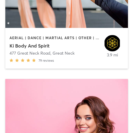
AERIAL | DANCE | MARTIAL ARTS | OTHER | PILATES | YOGA
Ki Body And Spirit
477 Great Neck Road
,
Great Neck
3.9 mi
79
reviews