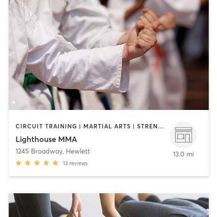
CIRCUIT TRAINING | MARTIAL ARTS | STRENGTH TRAINING
Lighthouse MMA
1245 Broadway
,
Hewlett
13.0 mi
13
reviews