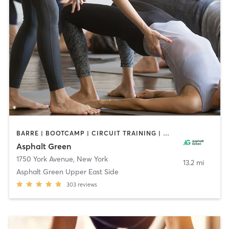
BARRE | BOOTCAMP | CIRCUIT TRAINING | DANCE | GYM CLASSES | INTERVAL TRAINING | MARTIAL ARTS | MEDITATION | OTHER | PERSONAL TRAINING | PILATES | SPORTS | STRENGTH TRAINING | TAI CHI | WEIGHT TRAINING | YOGA
Asphalt Green
1750 York Avenue
,
New York
13.2 mi
Asphalt Green Upper East Side
303
reviews