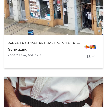
DANCE | GYMNASTICS | MARTIAL ARTS | OTHER | PERSONAL TRAINING | YOGA
Gym-azing
27-14 23 Ave
,
ASTORIA
11.8 mi