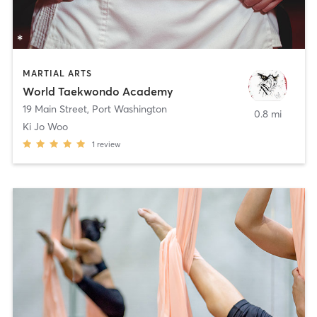
MARTIAL ARTS
World Taekwondo Academy
19 Main Street
,
Port Washington
0.8 mi
Ki Jo Woo
1
review