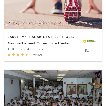
DANCE | MARTIAL ARTS | OTHER | SPORTS
New Settlement Community Center
1501 Jerome Ave
,
Bronx
11.5 mi
8
reviews