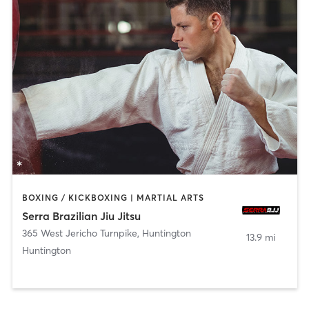
BOXING / KICKBOXING | MARTIAL ARTS
Serra Brazilian Jiu Jitsu
365 West Jericho Turnpike
,
Huntington
13.9 mi
Huntington