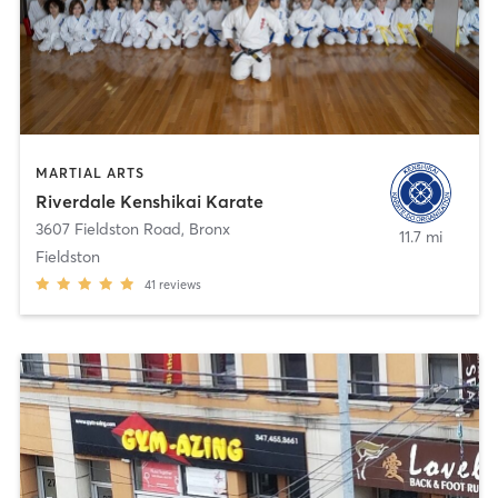
MARTIAL ARTS
Riverdale Kenshikai Karate
3607 Fieldston Road
,
Bronx
11.7 mi
Fieldston
41
reviews