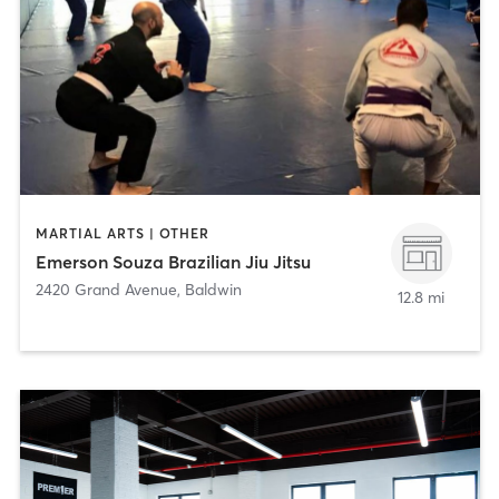
MARTIAL ARTS | OTHER
Emerson Souza Brazilian Jiu Jitsu
2420 Grand Avenue
,
Baldwin
12.8 mi