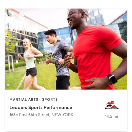
MARTIAL ARTS | SPORTS
Leaders Sports Performance
168e East 66th Street
,
NEW YORK
14.5 mi