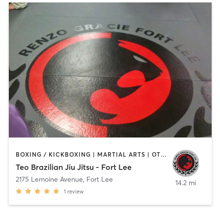
BOXING / KICKBOXING | MARTIAL ARTS | OTHER
Teo Brazilian Jiu Jitsu - Fort Lee
2175 Lemoine Avenue
,
Fort Lee
14.2 mi
1
review