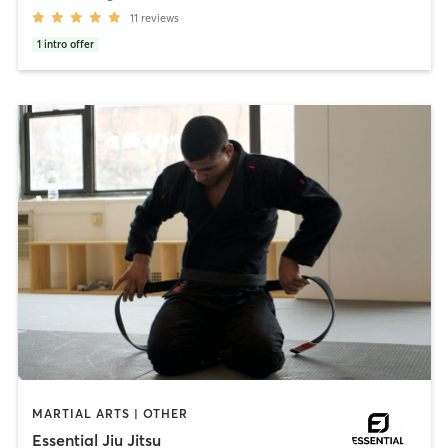
11
reviews
1
intro offer
MARTIAL ARTS | OTHER
Essential Jiu Jitsu