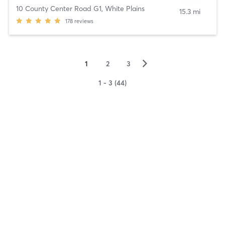
10 County Center Road G1
,
White Plains
15.3 mi
178
reviews
▻
1
2
3
1 - 3 (44)