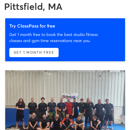
Pittsfield, MA
Try ClassPass for free
Get 1 month free to book the best studio fitness
classes and gym time reservations near you.
GET 1 MONTH FREE