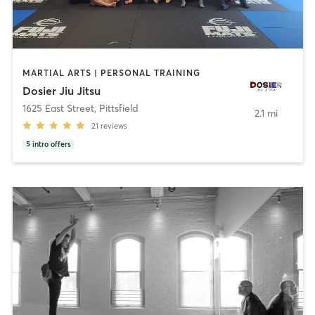
MARTIAL ARTS | PERSONAL TRAINING
Dosier Jiu Jitsu
1625 East Street
,
Pittsfield
2.1 mi
21
reviews
5
intro offers