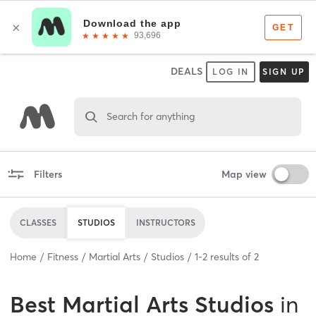
DEALS
LOG IN
SIGN UP
Search for anything
Filters
Map view
CLASSES
STUDIOS
INSTRUCTORS
Home
Fitness
Martial Arts
Studios
1
-
2
results of
2
Best
Martial Arts Studios
in