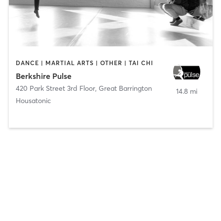
DANCE | MARTIAL ARTS | OTHER | TAI CHI
Berkshire Pulse
420 Park Street 3rd Floor
,
Great Barrington
14.8 mi
Housatonic