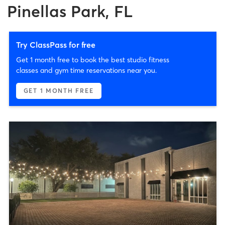
Pinellas Park, FL
Try ClassPass for free
Get 1 month free to book the best studio fitness
classes and gym time reservations near you.
GET 1 MONTH FREE