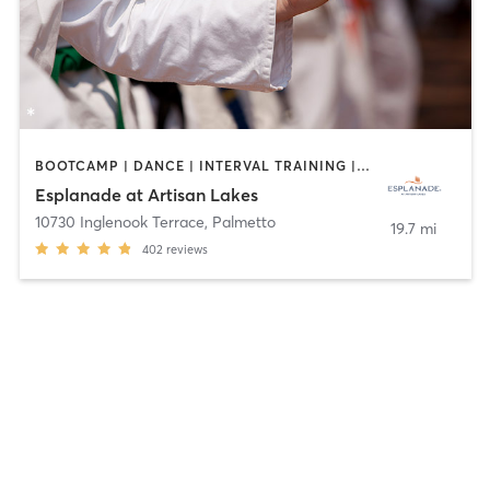
BOOTCAMP | DANCE | INTERVAL TRAINING | MARTIAL ARTS | OTHER | PILATES | SPORTS | STRENGTH TRAINING | WEIGHT TRAINING | YOGA
Esplanade at Artisan Lakes
10730 Inglenook Terrace
,
Palmetto
19.7 mi
402
reviews