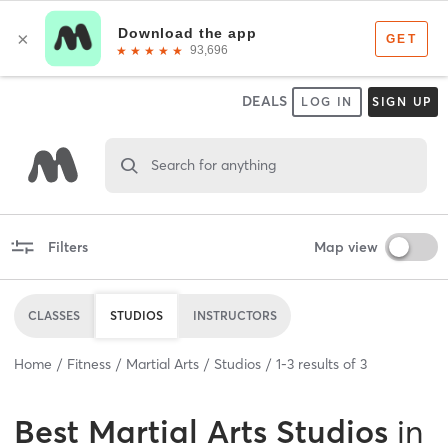
DEALS
LOG IN
SIGN UP
Search for anything
Filters
Map view
CLASSES
STUDIOS
INSTRUCTORS
Home
Fitness
Martial Arts
Studios
1
-
3
results of
3
Best
Martial Arts Studios
in