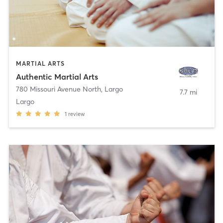
MARTIAL ARTS
Authentic Martial Arts
780 Missouri Avenue North
,
Largo
7.7 mi
Largo
1
review