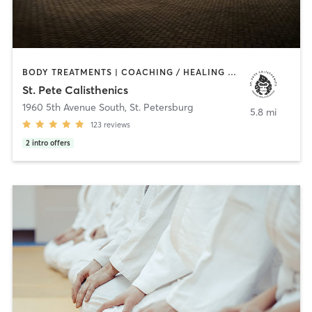
BODY TREATMENTS | COACHING / HEALING | GYM CLASSES | GYMNASTICS | HEATED THERAPY | INTERVAL TRAINING | MARTIAL ARTS | MED SPA | MEDITATION | NATUROPATHIC MEDICINE | NUTRITION | OTHER | OUTDOOR | PERSONAL TRAINING | POLE FITNESS | STRENGTH TRAINING | YOGA
St. Pete Calisthenics
1960 5th Avenue South
,
St. Petersburg
5.8 mi
123
reviews
2
intro offers