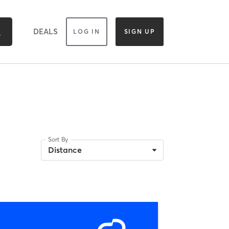
DEALS
LOG IN
SIGN UP
Sort By
Distance