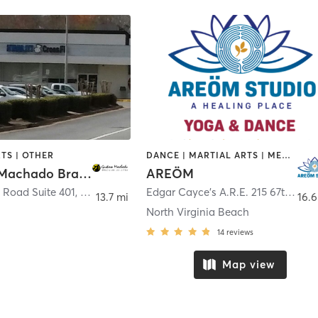
TS | OTHER
DANCE | MARTIAL ARTS | MEDITATION | YOGA
Gustavo Machado Brazilian JiuJitsu
AREÖM
 Road Suite 401
,
Virginia Beach
Edgar Cayce's A.R.E. 215 67th Street
13.7 mi
16.6
North Virginia Beach
14
reviews
Map view