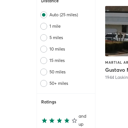
Distance
Auto (25 miles)
1 mile
5 miles
10 miles
15 miles
MARTIAL AR
50 miles
1944 Laskin
50+ miles
Ratings
and
up