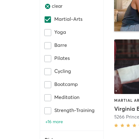
clear
Martial-Arts
Yoga
Barre
Pilates
Cycling
Bootcamp
Meditation
MARTIAL A
Strength-Training
+16 more