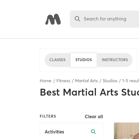
Search for anything
CLASSES
STUDIOS
INSTRUCTORS
Home
Fitness
Martial Arts
Studios
1
-
5
resul
Best
Martial Arts Stu
Clear all
FILTERS
Activities