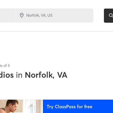
ts of
5
dios
in
Norfolk, VA
Try ClassPass for free