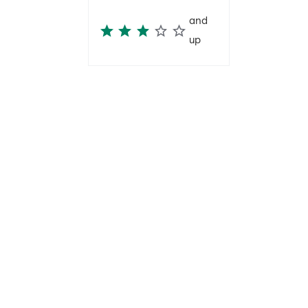
and
up