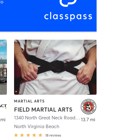
io
MARTIAL ARTS
FIELD MARTIAL ARTS
ginia Beach
1340 North Great Neck Road
,
Virginia Beach
 mi
13.7 mi
North Virginia Beach
18
reviews