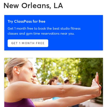
New Orleans, LA
Try ClassPass for free
Get 1 month free to book the best studio fitness
classes and gym time reservations near you.
GET 1 MONTH FREE