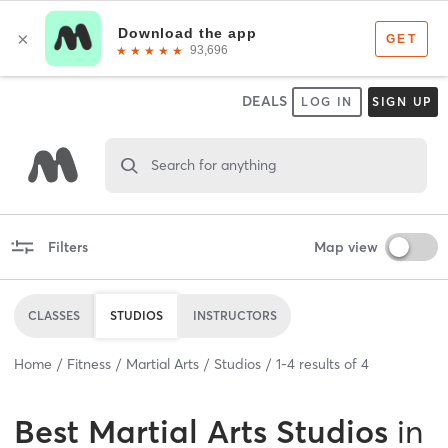
DEALS
LOG IN
SIGN UP
Search for anything
Filters
Map view
CLASSES
STUDIOS
INSTRUCTORS
Home
Fitness
Martial Arts
Studios
1
-
4
results of
4
Best
Martial Arts Studios
in