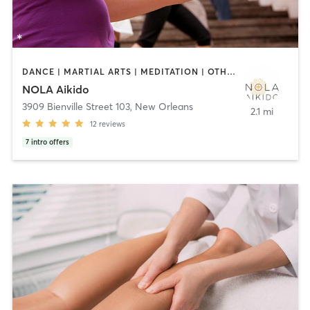
DANCE | MARTIAL ARTS | MEDITATION | OTHER | TAI CHI | YOGA
NOLA Aikido
3909 Bienville Street 103
,
New Orleans
2.1 mi
12
reviews
7
intro offers