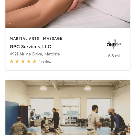
MARTIAL ARTS | MASSAGE
GPC Services, LLC
4921 Airline Drive
,
Metairie
6.8 mi
1
review