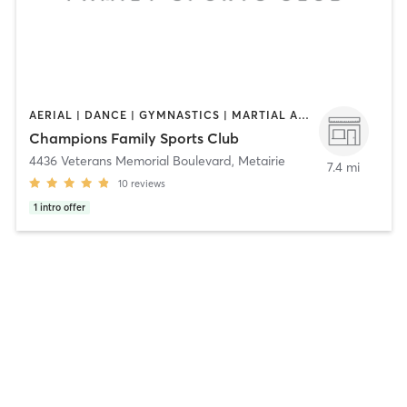
AERIAL | DANCE | GYMNASTICS | MARTIAL ARTS | PERSONAL TRAINING
Champions Family Sports Club
4436 Veterans Memorial Boulevard
,
Metairie
7.4 mi
10
reviews
1
intro offer