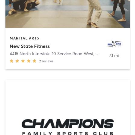
MARTIAL ARTS
New State Fitness
4415 North Interstate 10 Service Road West
,
Metairie
7.1 mi
2
reviews