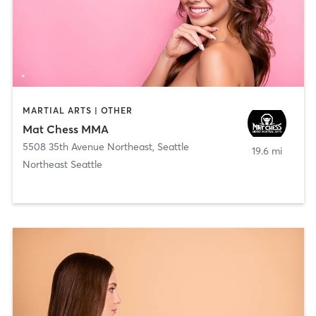
MARTIAL ARTS | OTHER
Mat Chess MMA
5508 35th Avenue Northeast
,
Seattle
19.6 mi
Northeast Seattle