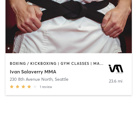
BOXING / KICKBOXING | GYM CLASSES | MARTIAL ARTS | OTHER
Ivan Salaverry MMA
230 8th Avenue North
,
Seattle
23.6 mi
1
review