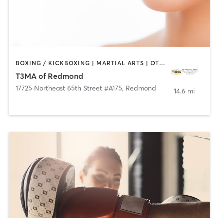
BOXING / KICKBOXING | MARTIAL ARTS | OTHER
T3MA of Redmond
17725 Northeast 65th Street #A175
,
Redmond
14.6 mi