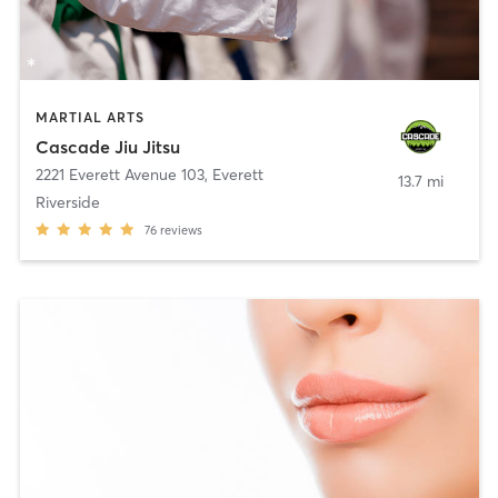
MARTIAL ARTS
Cascade Jiu Jitsu
2221 Everett Avenue 103
,
Everett
13.7 mi
Riverside
76
reviews