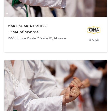
MARTIAL ARTS | OTHER
T3MA of Monroe
19915 State Route 2 Suite B1
,
Monroe
0.5 mi