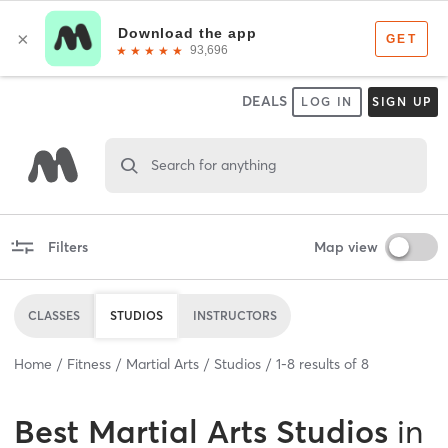
DEALS
LOG IN
SIGN UP
Search for anything
Filters
Map view
CLASSES
STUDIOS
INSTRUCTORS
Home
Fitness
Martial Arts
Studios
1
-
8
results of
8
Best
Martial Arts Studios
in