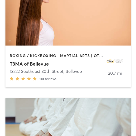
BOXING / KICKBOXING | MARTIAL ARTS | OTHER
T3MA of Bellevue
13222 Southeast 30th Street
,
Bellevue
20.7 mi
110
reviews