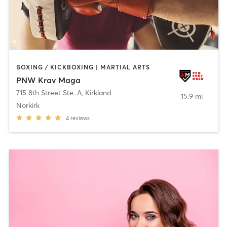
BOXING / KICKBOXING | MARTIAL ARTS
PNW Krav Maga
715 8th Street Ste. A
,
Kirkland
15.9 mi
Norkirk
4
reviews