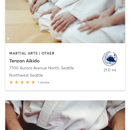
MARTIAL ARTS | OTHER
Tenzan Aikido
7700 Aurora Avenue North
,
Seattle
21.0 mi
Northwest Seattle
1
review