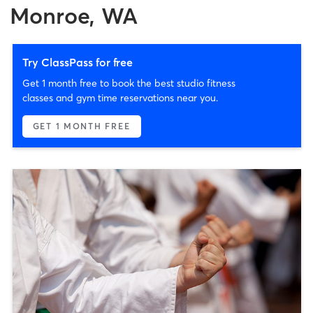
Monroe, WA
Try ClassPass for free
Get 1 month free to book the best studio fitness
classes and gym time reservations near you.
GET 1 MONTH FREE