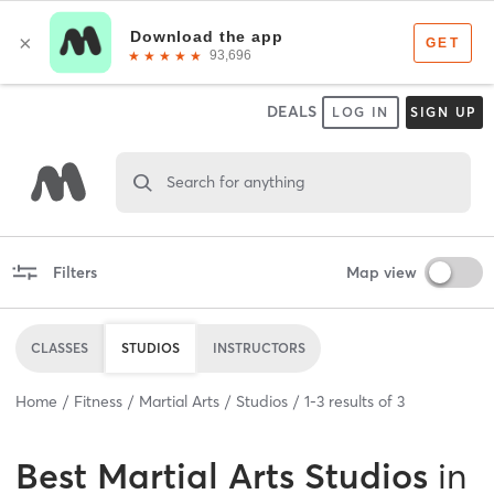
DEALS
LOG IN
SIGN UP
Search for anything
Filters
Map view
CLASSES
STUDIOS
INSTRUCTORS
Home
Fitness
Martial Arts
Studios
1
-
3
results of
3
Best
Martial Arts Studios
in