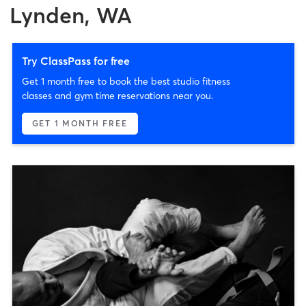
Lynden, WA
Try ClassPass for free
Get 1 month free to book the best studio fitness
classes and gym time reservations near you.
GET 1 MONTH FREE