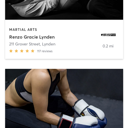
MARTIAL ARTS
Renzo Gracie Lynden
211 Grover Street
,
Lynden
0.2 mi
117
reviews