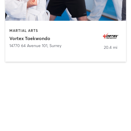
MARTIAL ARTS
Vortex Taekwondo
14770 64 Avenue 101
,
Surrey
20.4 mi