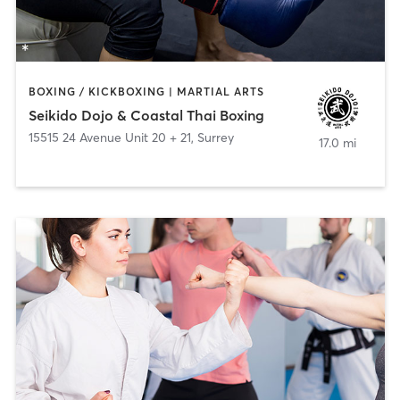
BOXING / KICKBOXING | MARTIAL ARTS
Seikido Dojo & Coastal Thai Boxing
15515 24 Avenue Unit 20 + 21
,
Surrey
17.0 mi