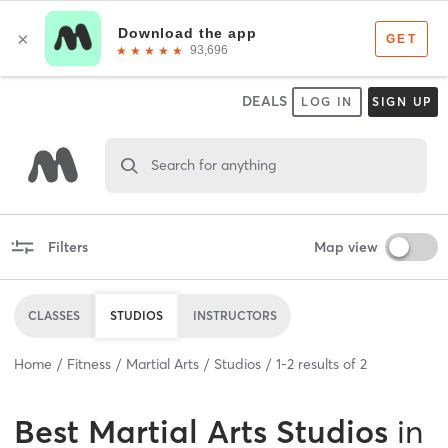
DEALS
LOG IN
SIGN UP
Search for anything
Filters
Map view
CLASSES
STUDIOS
INSTRUCTORS
Home
Fitness
Martial Arts
Studios
1
-
2
results of
2
Best
Martial Arts Studios
in