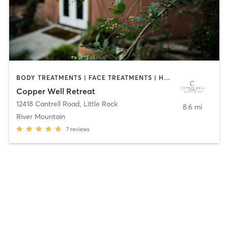
BODY TREATMENTS | FACE TREATMENTS | HAIR REMOVAL | HEATED THERAPY | MARTIAL ARTS | MASSAGE | NAILS | OTHER | YOGA
Copper Well Retreat
12418 Cantrell Road
,
Little Rock
8.6 mi
River Mountain
7
reviews