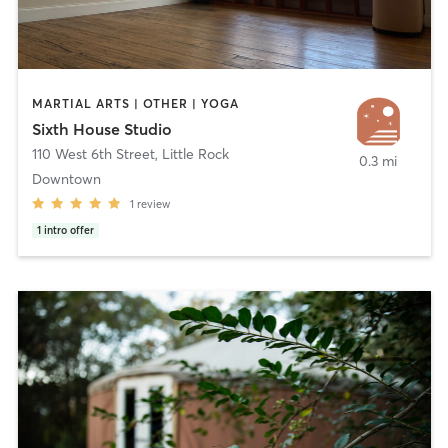
MARTIAL ARTS | OTHER | YOGA
Sixth House Studio
110 West 6th Street
,
Little Rock
0.3 mi
Downtown
1
review
1
intro offer