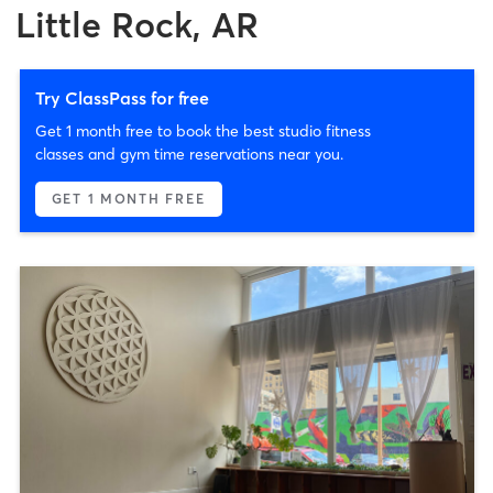
Little Rock, AR
Try ClassPass for free
Get 1 month free to book the best studio fitness
classes and gym time reservations near you.
GET 1 MONTH FREE