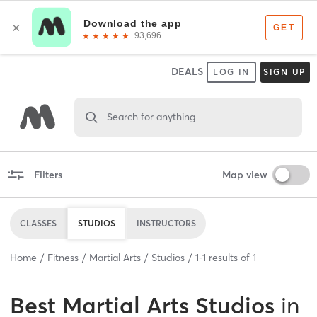
DEALS
LOG IN
SIGN UP
Search for anything
Filters
Map view
CLASSES
STUDIOS
INSTRUCTORS
Home
Fitness
Martial Arts
Studios
1
-
1
results of
1
Best
Martial Arts Studios
in