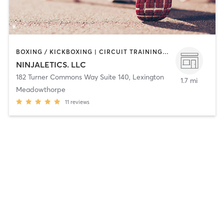
BOXING / KICKBOXING | CIRCUIT TRAINING | GYM CLASSES | MARTIAL ARTS | OTHER | PERSONAL TRAINING | SPORTS | STRENGTH TRAINING
NINJALETICS. LLC
182 Turner Commons Way Suite 140
,
Lexington
1.7 mi
Meadowthorpe
11
reviews