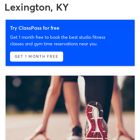
Lexington, KY
Try ClassPass for free
Get 1 month free to book the best studio fitness
classes and gym time reservations near you.
GET 1 MONTH FREE