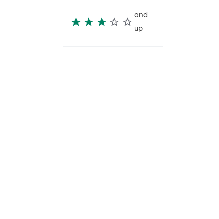
and
up