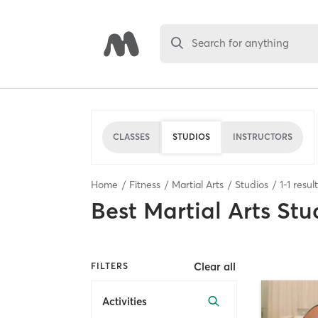
Search for anything
CLASSES
STUDIOS
INSTRUCTORS
Home
Fitness
Martial Arts
Studios
1
-
1
resul
Best
Martial Arts Stu
Clear all
FILTERS
Activities