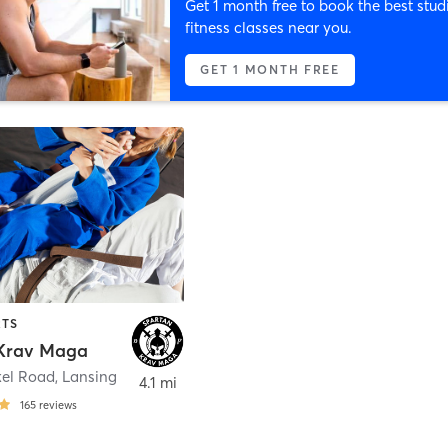
Get 1 month free to book the best stud
fitness classes near you.
GET 1 MONTH FREE
RTS
Krav Maga
el Road
,
Lansing
4.1 mi
165
reviews