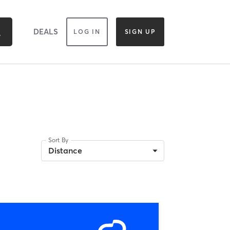
DEALS
LOG IN
SIGN UP
Sort By
Distance