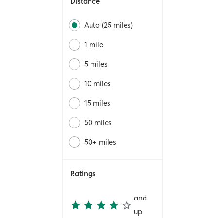
Distance
Auto (25 miles)
1 mile
5 miles
10 miles
15 miles
50 miles
50+ miles
Ratings
and
up