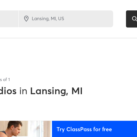
ts of
1
dios
in
Lansing, MI
Try ClassPass for free