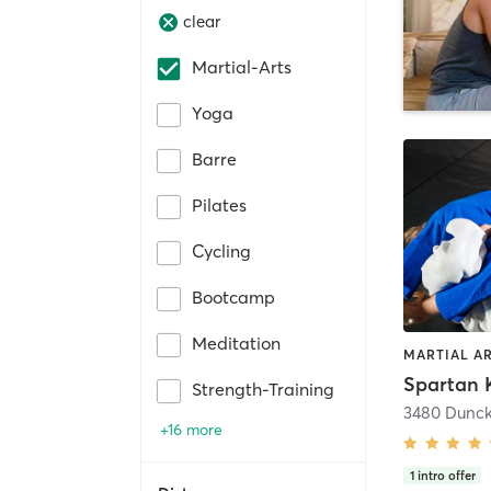
clear
Martial-Arts
Yoga
Barre
Pilates
Cycling
Bootcamp
Meditation
MARTIAL A
Spartan 
Strength-Training
3480 Dunck
+16 more
1
intro offer