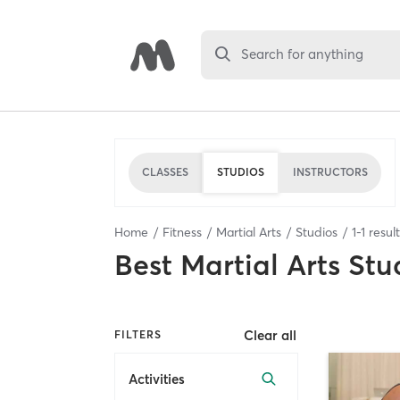
Search for anything
CLASSES
STUDIOS
INSTRUCTORS
Home
Fitness
Martial Arts
Studios
1
-
1
resul
Best
Martial Arts Stu
Clear all
FILTERS
Activities