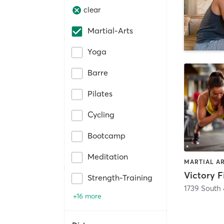
clear
Martial-Arts
Yoga
Barre
Pilates
Cycling
Bootcamp
Meditation
Victory F
Strength-Training
1739 South 
+16 more