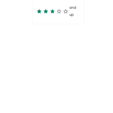
and
up