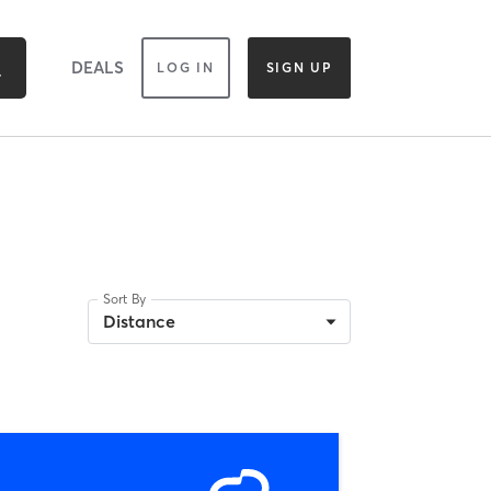
DEALS
LOG IN
SIGN UP
Sort By
Distance