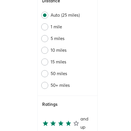
Distance
Auto (25 miles)
1 mile
5 miles
10 miles
15 miles
50 miles
50+ miles
Ratings
and
up