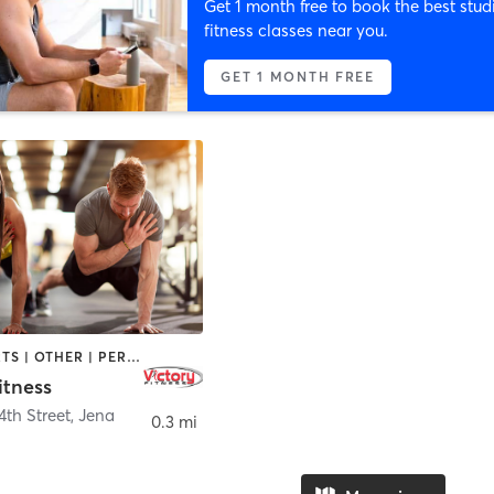
Get 1 month free to book the best stud
fitness classes near you.
GET 1 MONTH FREE
MARTIAL ARTS | OTHER | PERSONAL TRAINING | TANNING
itness
4th Street
,
Jena
0.3 mi