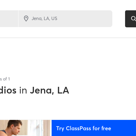
ts of
1
dios
in
Jena, LA
Try ClassPass for free