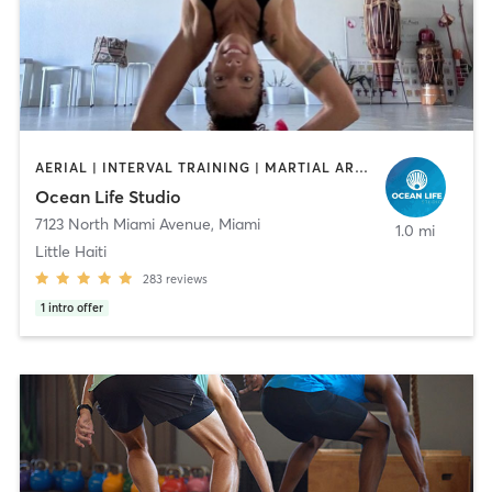
AERIAL | INTERVAL TRAINING | MARTIAL ARTS | OTHER | PERSONAL TRAINING | YOGA
Ocean Life Studio
7123 North Miami Avenue
,
Miami
1.0 mi
Little Haiti
283
reviews
1
intro offer