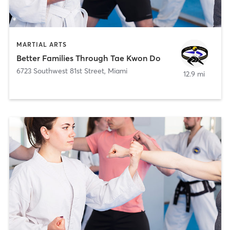
MARTIAL ARTS
Better Families Through Tae Kwon Do
6723 Southwest 81st Street
,
Miami
12.9 mi