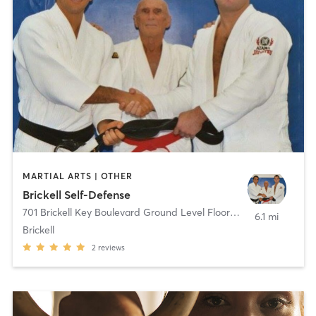
MARTIAL ARTS | OTHER
Brickell Self-Defense
701 Brickell Key Boulevard Ground Level Floor
,
Miami
6.1 mi
Brickell
2
reviews