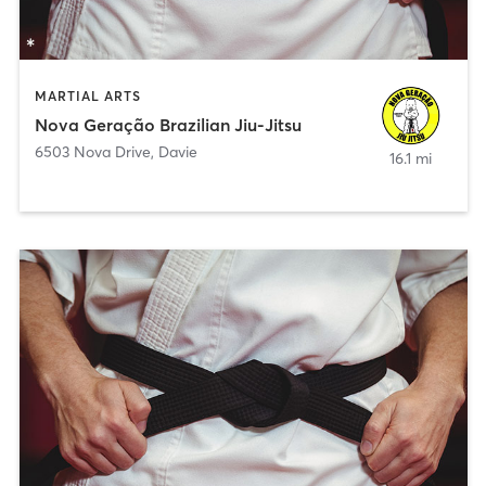
MARTIAL ARTS
Nova Geração Brazilian Jiu-Jitsu
6503 Nova Drive
,
Davie
16.1 mi