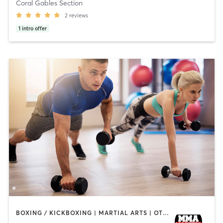
Coral Gables Section
2
reviews
1
intro offer
BOXING / KICKBOXING | MARTIAL ARTS | OTHER | PERSONAL TRAINING | SPORTS