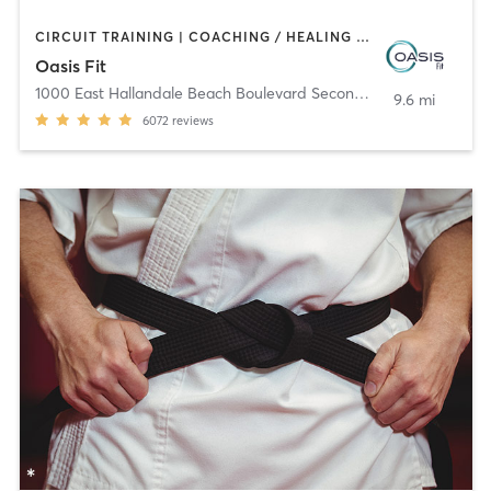
CIRCUIT TRAINING | COACHING / HEALING | CRYOTHERAPY | CYCLING | DANCE | HAIR REMOVAL | HAIR SALON | HEATED THERAPY | MAKEUP / LASHES / BROWS | MARTIAL ARTS | MASSAGE | MEDITATION | NAILS | NATUROPATHIC MEDICINE | OTHER | PERSONAL TRAINING | PILATES | STRENGTH TRAINING | TEXTURED HAIR | WEIGHT TRAINING | YOGA
Oasis Fit
1000 East Hallandale Beach Boulevard Second Floor
,
Hallandale
9.6 mi
6072
reviews