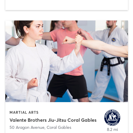
MARTIAL ARTS
Valente Brothers Jiu-Jitsu Coral Gables
50 Aragon Avenue
,
Coral Gables
8.2 mi