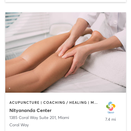
ACUPUNCTURE | COACHING / HEALING | MARTIAL ARTS | MASSAGE | MEDITATION | OTHER | PERSONAL TRAINING | PILATES | YOGA
Nityananda Center
1385 Coral Way Suite 201
,
Miami
7.4 mi
Coral Way