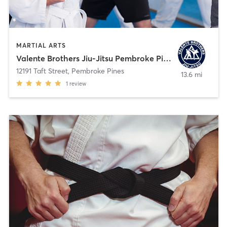
MARTIAL ARTS
Valente Brothers Jiu-Jitsu Pembroke Pines
12191 Taft Street
,
Pembroke Pines
13.6 mi
1
review