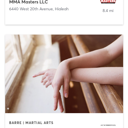
MMA Masters LLC
6440 West 20th Avenue
,
Hialeah
8.4 mi
BARRE | MARTIAL ARTS