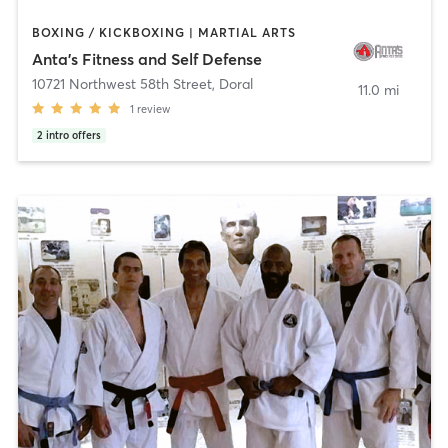
BOXING / KICKBOXING | MARTIAL ARTS
Anta's Fitness and Self Defense
10721 Northwest 58th Street
,
Doral
11.0 mi
1
review
2
intro offers