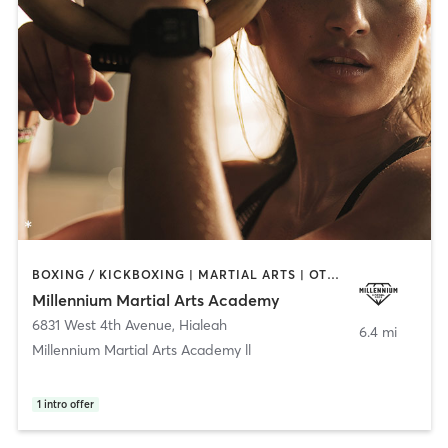
BOXING / KICKBOXING | MARTIAL ARTS | OTHER
Millennium Martial Arts Academy
6831 West 4th Avenue
,
Hialeah
6.4 mi
Millennium Martial Arts Academy ll
1
intro offer