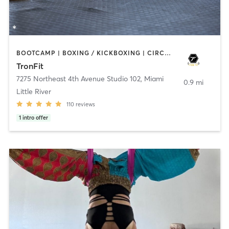
BOOTCAMP | BOXING / KICKBOXING | CIRCUIT TRAINING | GYM CLASSES | MARTIAL ARTS
TronFit
7275 Northeast 4th Avenue Studio 102
,
Miami
0.9 mi
Little River
110
reviews
1
intro offer