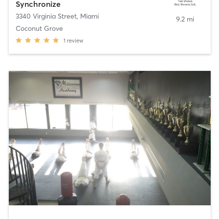
Synchronize
3340 Virginia Street
,
Miami
9.2 mi
Coconut Grove
1
review