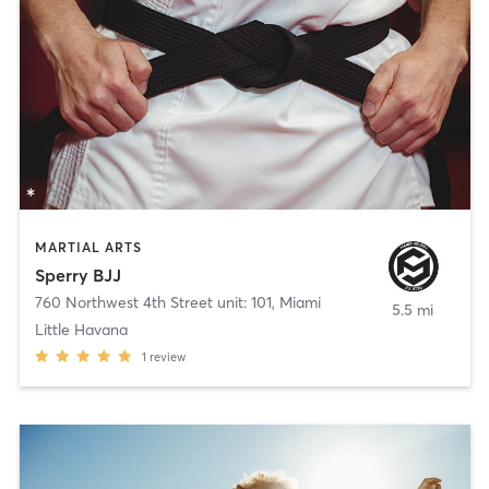
MARTIAL ARTS
Sperry BJJ
760 Northwest 4th Street unit: 101
,
Miami
5.5 mi
Little Havana
1
review