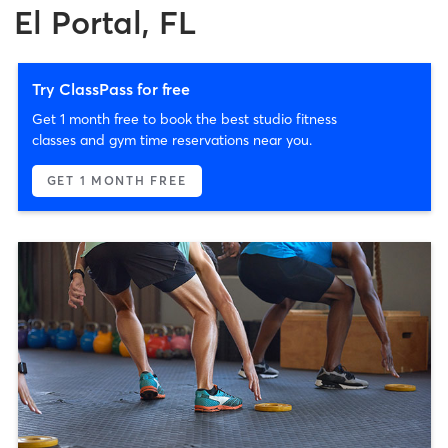
El Portal, FL
Try ClassPass for free
Get 1 month free to book the best studio fitness
classes and gym time reservations near you.
GET 1 MONTH FREE