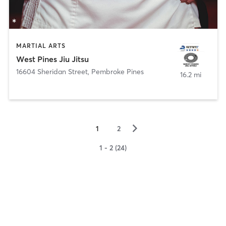
MARTIAL ARTS
West Pines Jiu Jitsu
16604 Sheridan Street
,
Pembroke Pines
16.2 mi
▻
1
2
1 - 2 (24)