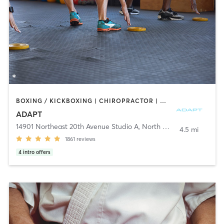
BOXING / KICKBOXING | CHIROPRACTOR | CIRCUIT TRAINING | GYM CLASSES | INTERVAL TRAINING | MARTIAL ARTS | MASSAGE | NUTRITION | OTHER | PERSONAL TRAINING | PHYSICAL THERAPY / PHYSIOTHERAPY | PILATES | SPORTS | STRENGTH TRAINING | YOGA
ADAPT
14901 Northeast 20th Avenue Studio A
,
North Miami
4.5 mi
1861
reviews
4
intro offers