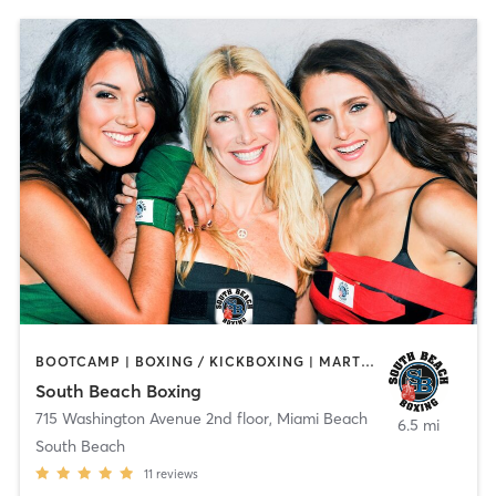
BOOTCAMP | BOXING / KICKBOXING | MARTIAL ARTS
South Beach Boxing
715 Washington Avenue 2nd floor
,
Miami Beach
6.5 mi
South Beach
11
reviews