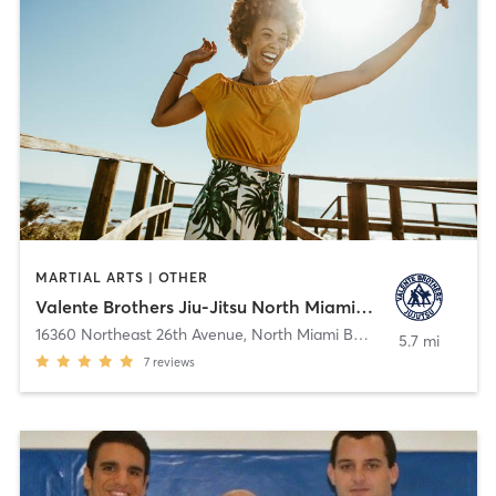
MARTIAL ARTS | OTHER
Valente Brothers Jiu-Jitsu North Miami Beach
16360 Northeast 26th Avenue
,
North Miami Beach
5.7 mi
7
reviews