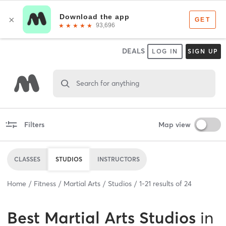
DEALS
LOG IN
SIGN UP
Search for anything
Filters
Map view
CLASSES
STUDIOS
INSTRUCTORS
Home
Fitness
Martial Arts
Studios
1
-
21
results of
24
Best
Martial Arts Studios
in