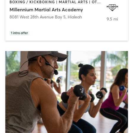
BOXING / KICKBOXING | MARTIAL ARTS | OTHER
Millennium Martial Arts Academy
8081 West 28th Avenue Bay 5
,
Hialeah
9.5 mi
1
intro offer