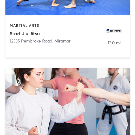
MARTIAL ARTS
Start Jiu Jitsu
12335 Pembroke Road
,
Miramar
12.0 mi