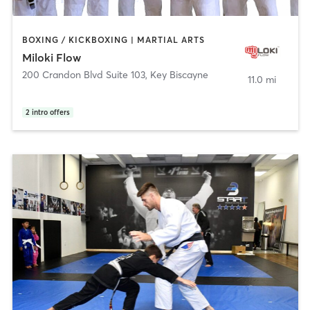
BOXING / KICKBOXING | MARTIAL ARTS
Miloki Flow
200 Crandon Blvd Suite 103
,
Key Biscayne
11.0 mi
2
intro offers