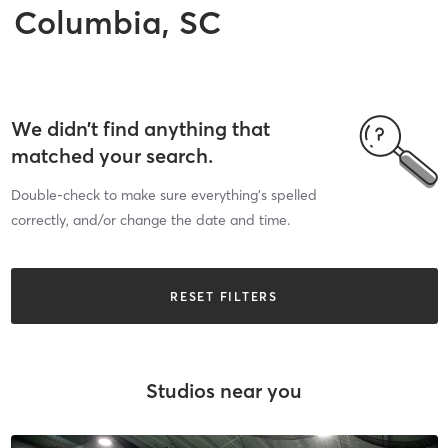
Columbia, SC
We didn’t find anything that
matched your search.
Double-check to make sure everything’s spelled
correctly, and/or change the date and time.
RESET FILTERS
Studios near you