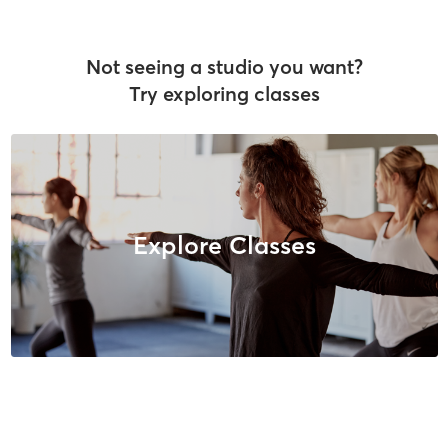
Not seeing a studio you want?
Try exploring classes
Explore Classes