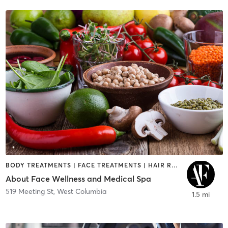
BODY TREATMENTS | FACE TREATMENTS | HAIR REMOVAL | MAKEUP / LASHES / BROWS | MED SPA | NUTRITION | OTHER | TANNING | TATTOO / PIERCING
About Face Wellness and Medical Spa
519 Meeting St
,
West Columbia
1.5 mi