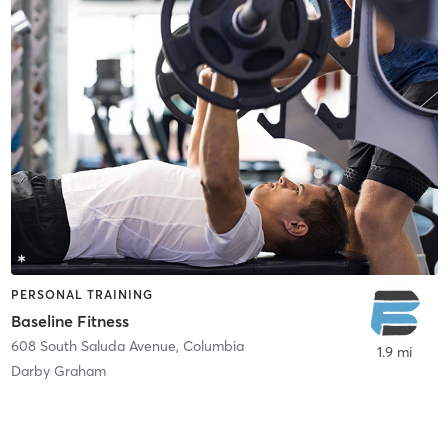
PERSONAL TRAINING
Baseline Fitness
608 South Saluda Avenue
,
Columbia
1.9 mi
Darby Graham