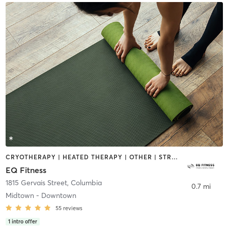
CRYOTHERAPY | HEATED THERAPY | OTHER | STRENGTH TRAINING | YOGA
EQ Fitness
1815 Gervais Street
,
Columbia
0.7 mi
Midtown - Downtown
55
reviews
1
intro offer