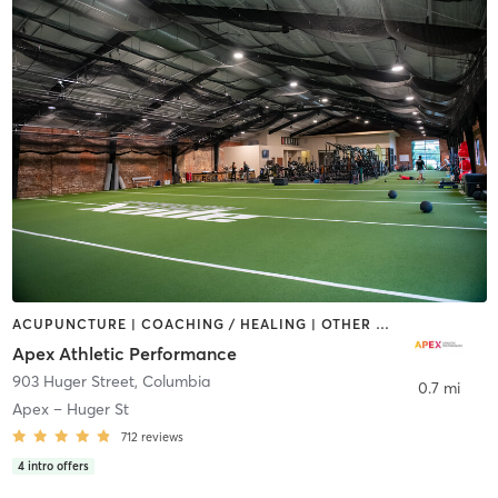
ACUPUNCTURE | COACHING / HEALING | OTHER | PERSONAL TRAINING | SPORTS | STRENGTH TRAINING | WATER THERAPY
Apex Athletic Performance
903 Huger Street
,
Columbia
0.7 mi
Apex – Huger St
712
reviews
4
intro offers