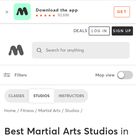
DEALS
LOG IN
SIGN UP
Search for anything
Filters
Map view
CLASSES
STUDIOS
INSTRUCTORS
Home
Fitness
Martial Arts
Studios
Best
Martial Arts Studios
in