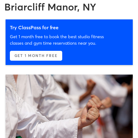
Briarcliff Manor, NY
Try ClassPass for free
Get 1 month free to book the best studio fitness
classes and gym time reservations near you.
GET 1 MONTH FREE