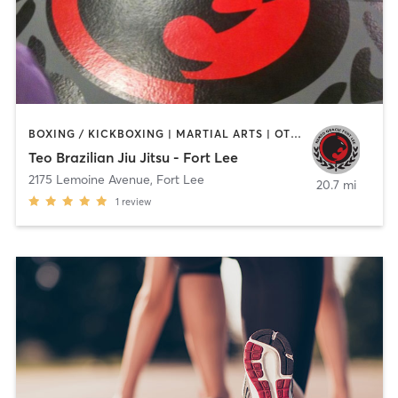
BOXING / KICKBOXING | MARTIAL ARTS | OTHER
Teo Brazilian Jiu Jitsu - Fort Lee
2175 Lemoine Avenue
,
Fort Lee
20.7 mi
1
review