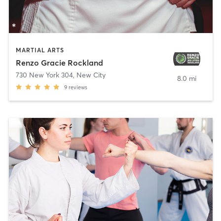
MARTIAL ARTS
Renzo Gracie Rockland
730 New York 304
,
New City
8.0 mi
9
reviews