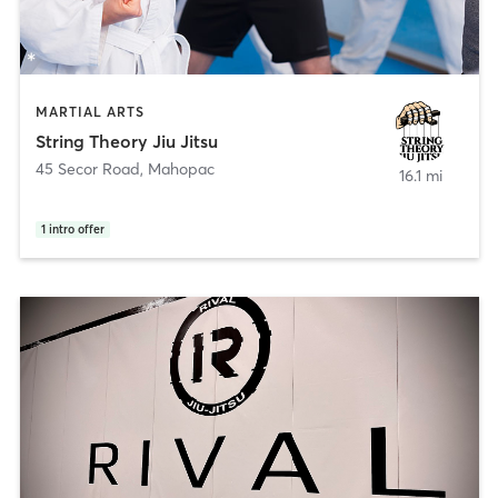
MARTIAL ARTS
String Theory Jiu Jitsu
45 Secor Road
,
Mahopac
16.1 mi
1
intro offer