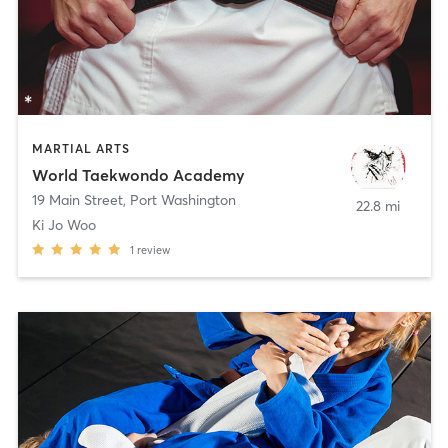
MARTIAL ARTS
World Taekwondo Academy
19 Main Street
,
Port Washington
22.8 mi
Ki Jo Woo
1
review