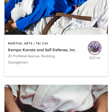
MARTIAL ARTS | TAI CHI
Kempo Karate and Self Defense, Inc.
20 Portland Avenue
,
Redding
23.0 mi
Georgetown