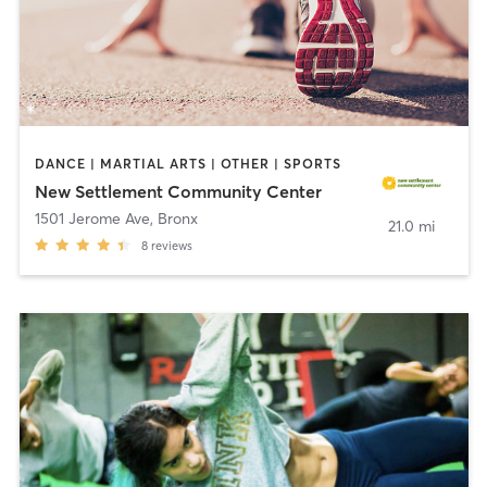
DANCE | MARTIAL ARTS | OTHER | SPORTS
New Settlement Community Center
1501 Jerome Ave
,
Bronx
21.0 mi
8
reviews