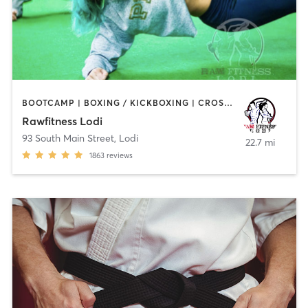
BOOTCAMP | BOXING / KICKBOXING | CROSSFIT | GYM CLASSES | HEATED THERAPY | MARTIAL ARTS | OTHER
Rawfitness Lodi
93 South Main Street
,
Lodi
22.7 mi
1863
reviews