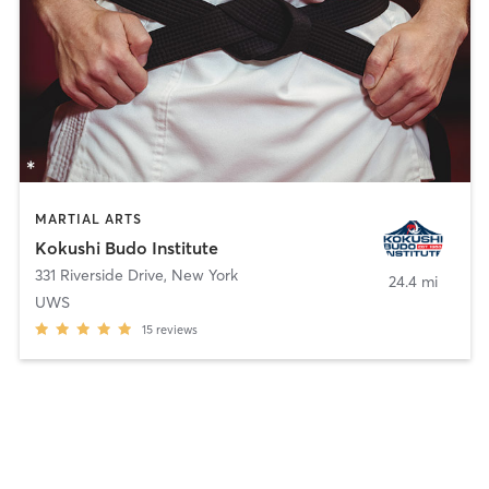
MARTIAL ARTS
Kokushi Budo Institute
331 Riverside Drive
,
New York
24.4 mi
UWS
15
reviews