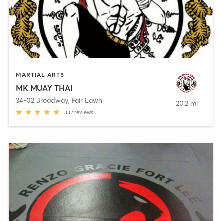
MARTIAL ARTS
MK MUAY THAI
34-02 Broadway
,
Fair Lawn
20.2 mi
332
reviews