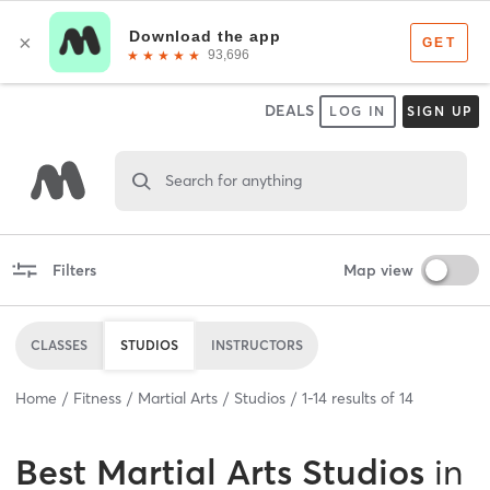
DEALS
LOG IN
SIGN UP
Search for anything
Filters
Map view
CLASSES
STUDIOS
INSTRUCTORS
Home
Fitness
Martial Arts
Studios
1
-
14
results of
14
Best
Martial Arts Studios
in