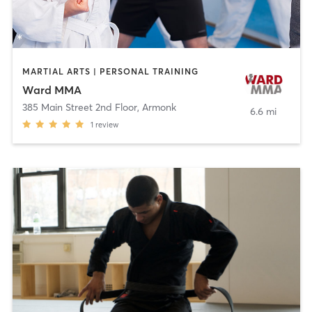
MARTIAL ARTS | PERSONAL TRAINING
Ward MMA
385 Main Street 2nd Floor
,
Armonk
6.6 mi
1
review