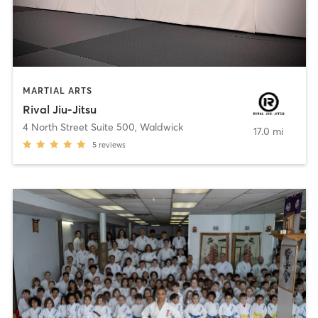
MARTIAL ARTS
Rival Jiu-Jitsu
4 North Street Suite 500
,
Waldwick
17.0 mi
5
reviews