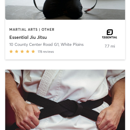
MARTIAL ARTS | OTHER
Essential Jiu Jitsu
10 County Center Road G1
,
White Plains
7.7 mi
178
reviews