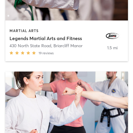
MARTIAL ARTS
Legends Martial Arts and Fitness
430 North State Road
,
Briarcliff Manor
1.5 mi
19
reviews