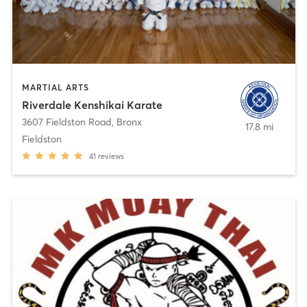
MARTIAL ARTS
Riverdale Kenshikai Karate
3607 Fieldston Road
,
Bronx
17.8 mi
Fieldston
41
reviews