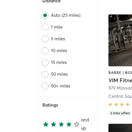
Distance
Auto (25 miles)
1 mile
5 miles
10 miles
15 miles
50 miles
VIM Fitn
50+ miles
579 Massac
Central Sq
Ratings
2
intro offers
and
up