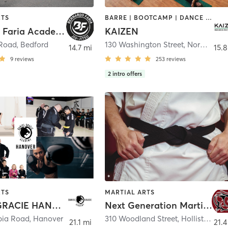
RTS
BARRE | BOOTCAMP | DANCE | INTERVAL TRAINING | MARTIAL ARTS | OTHER | PILATES | WEIGHT TRAINING | YOGA
Bernardo Faria Academy
KAIZEN
 Road
,
Bedford
130 Washington Street
,
Norwell
14.7 mi
15.8
9
reviews
253
reviews
2
intro offers
RTS
MARTIAL ARTS
DANIEL GRACIE HANOVER
Next Generation Martial Arts
bia Road
,
Hanover
310 Woodland Street
,
Holliston
21.1 mi
21.4