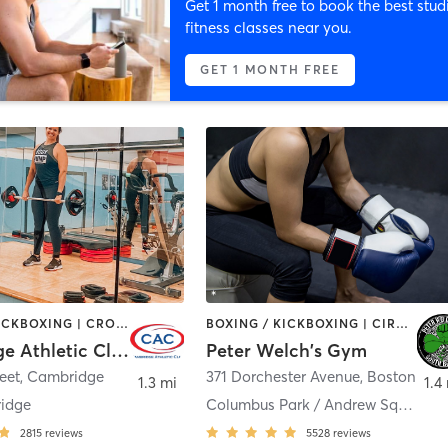
Get 1 month free to book the best stud
fitness classes near you.
GET 1 MONTH FREE
BOXING / KICKBOXING | CROSSFIT | CYCLING | GYM CLASSES | MARTIAL ARTS | OTHER | PERSONAL TRAINING | SPORTS | STRENGTH TRAINING | WEIGHT TRAINING | YOGA
BOXING / KICKBOXING | CIRCUIT TRAINING | MARTIAL ARTS | PERSONAL TRAINING | WEIGHT TRAINING
Cambridge Athletic Club
Peter Welch's Gym
reet
,
Cambridge
371 Dorchester Avenue
,
Boston
1.3 mi
1.4
idge
Columbus Park / Andrew Square
2815
reviews
5528
reviews