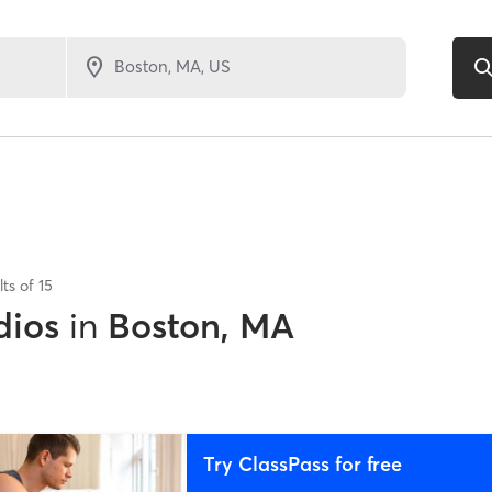
lts of
15
dios
in
Boston, MA
Try ClassPass for free