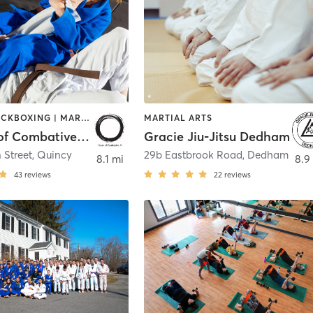
BOXING / KICKBOXING | MARTIAL ARTS
MARTIAL ARTS
Institute of Combative Arts
Gracie Jiu-Jitsu Dedham
 Street
,
Quincy
29b Eastbrook Road
,
Dedham
8.1 mi
8.9
43
reviews
22
reviews