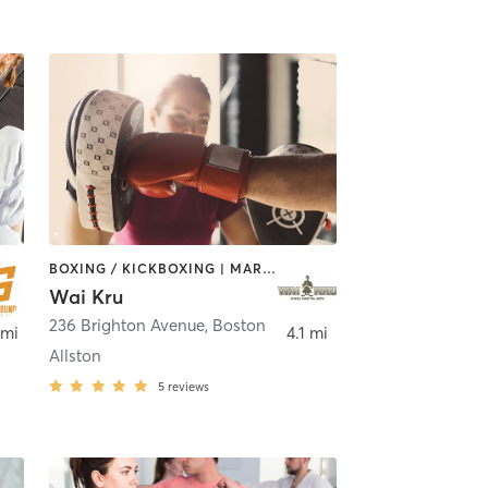
BOXING / KICKBOXING | MARTIAL ARTS
Wai Kru
236 Brighton Avenue
,
Boston
,
Boston
 mi
4.1 mi
Allston
5
reviews