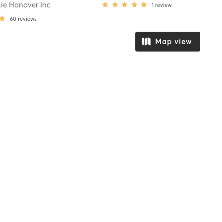
cie Hanover Inc
1
review
60
reviews
Map view