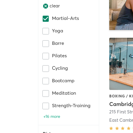
clear
Martial-Arts
Yoga
Barre
Pilates
Cycling
Bootcamp
Meditation
Strength-Training
215 First St
+16 more
East Cambr