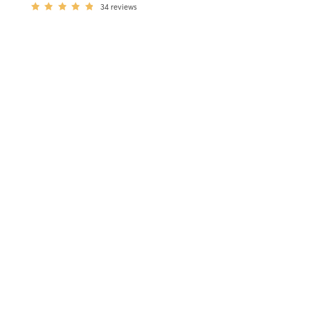
34
reviews