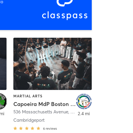
io
MARTIAL ARTS
Capoeira MdP Boston - Dance Complex
536 Massachusetts Avenue
,
Cambridge
 mi
2.4 mi
Cambridgeport
6
reviews