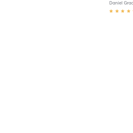
Daniel Gra