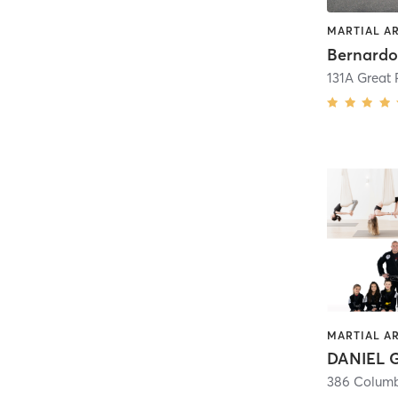
MARTIAL A
131A Great
MARTIAL A
386 Colum