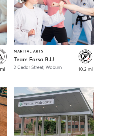
MARTIAL ARTS
Team Forsa BJJ
2 Cedar Street
,
Woburn
 mi
10.2 mi