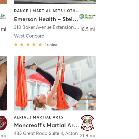
DANCE | MARTIAL ARTS | OTHER | PILATES | STRENGTH TRAINING | TAI CHI | YOGA
Emerson Health – Steinberg Wellness Center for Mind & Body
310 Baker Avenue Extension
,
Concord
 mi
18.5 mi
West Concord
1
review
AERIAL | MARTIAL ARTS
Moncreaff's Martial Arts, Yoga and Fitness
485 Great Road Suite 4
,
Acton
 mi
21.9 mi