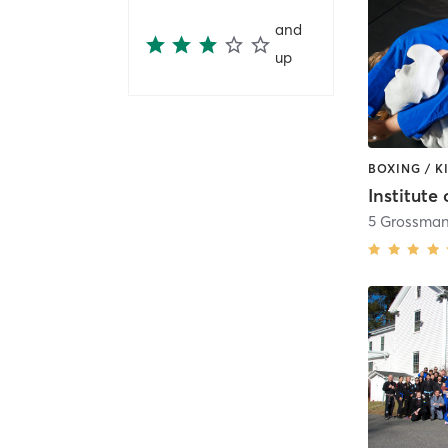
and
up
5 Grossman