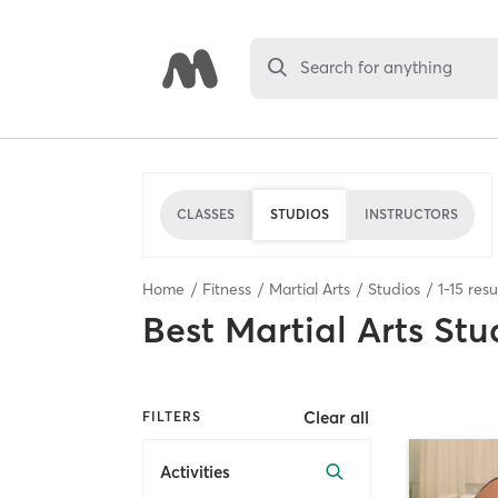
Search for anything
CLASSES
STUDIOS
INSTRUCTORS
Home
Fitness
Martial Arts
Studios
1
-
15
resu
Best
Martial Arts Stu
Clear all
FILTERS
Activities