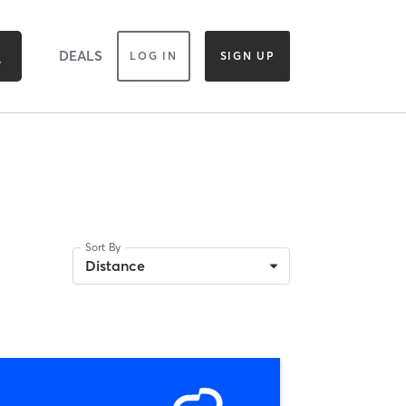
DEALS
LOG IN
SIGN UP
Sort By
Distance