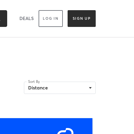
DEALS
LOG IN
SIGN UP
Sort By
Distance