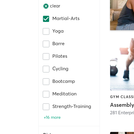
clear
Martial-Arts
Yoga
Barre
Pilates
Cycling
Bootcamp
Meditation
GYM CLASSE
Assembly 
Strength-Training
+16 more