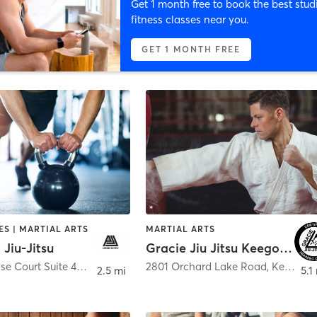
Get 1 month free to book the best stud
fitness classes near you.
GET 1 MONTH FREE
S | MARTIAL ARTS
MARTIAL ARTS
Jiu-Jitsu
Gracie Jiu Jitsu Keego Harbor
281 Enterprise Court Suite 400
,
Bloomfield Hills
2801 Orchard Lake Road
,
Keego Harbor
2.5 mi
5.1