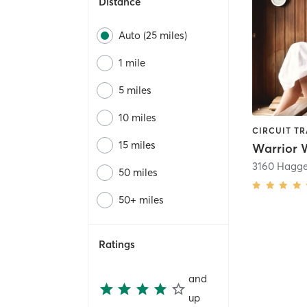
Distance
Auto (25 miles)
1 mile
5 miles
10 miles
15 miles
50 miles
50+ miles
Ratings
and
up