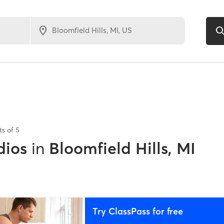
ts of
5
dios
in
Bloomfield Hills, MI
Try ClassPass for free