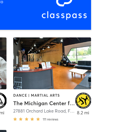
io
DANCE | MARTIAL ARTS
The Michigan Center for Capoeira
27881 Orchard Lake Road
,
Farmington Hills
 mi
8.2 mi
111
reviews