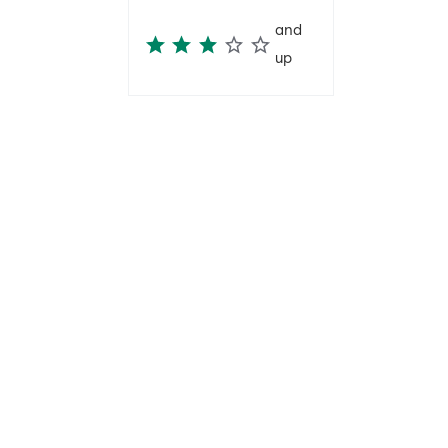
and
up