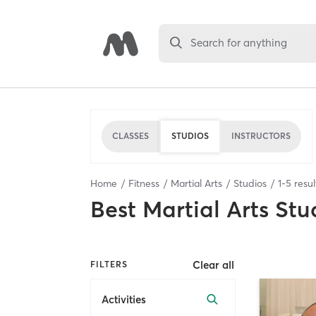
Search for anything
CLASSES
STUDIOS
INSTRUCTORS
Home
Fitness
Martial Arts
Studios
1
-
5
resul
Best
Martial Arts Stu
Clear all
FILTERS
Activities