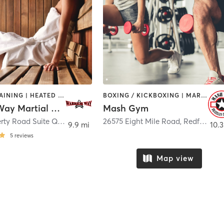
CIRCUIT TRAINING | HEATED THERAPY | MARTIAL ARTS | OTHER
BOXING / KICKBOXING | MARTIAL ARTS | PERSONAL TRAINING
Warrior Way Martial Arts Alliance
Mash Gym
3160 Haggerty Road Suite Q
,
West Bloomfield
26575 Eight Mile Road
,
Redford Charter Township
9.9 mi
10.3
5
reviews
Map view