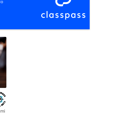
io
 mi