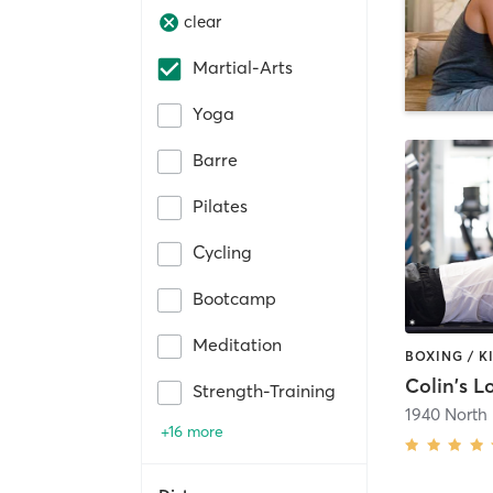
clear
Martial-Arts
Yoga
Barre
Pilates
Cycling
Bootcamp
Meditation
Colin's L
Strength-Training
1940 North
+16 more