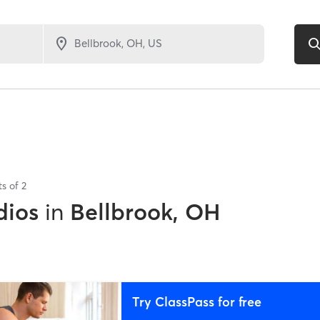
ts of
2
dios
in
Bellbrook, OH
Try ClassPass for free