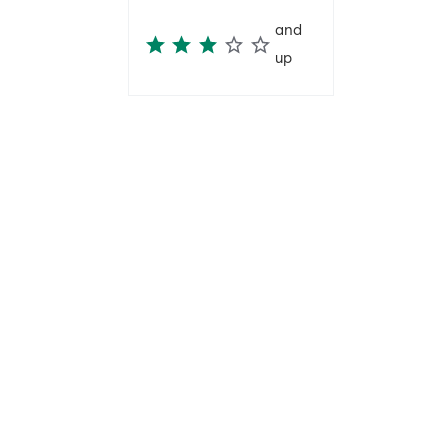
and
up