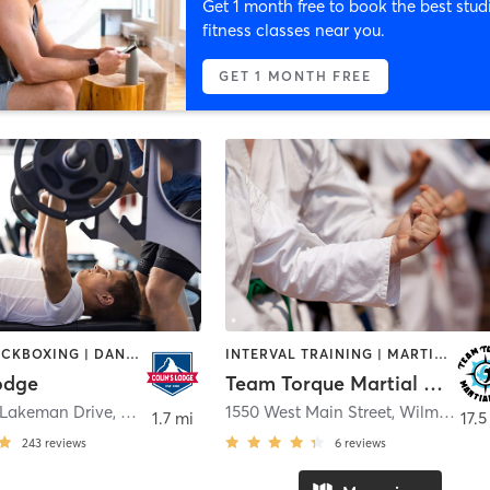
Get 1 month free to book the best stud
fitness classes near you.
GET 1 MONTH FREE
BOXING / KICKBOXING | DANCE | GYM CLASSES | MARTIAL ARTS | OTHER | PERSONAL TRAINING | SPORTS | YOGA
INTERVAL TRAINING | MARTIAL ARTS | MEDITATION | PERSONAL TRAINING
odge
Team Torque Martial Arts
 Lakeman Drive
,
Bellbrook
1550 West Main Street
,
Wilmington
1.7 mi
17.5
243
reviews
6
reviews