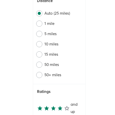
Distance
Auto (25 miles)
1 mile
5 miles
10 miles
15 miles
50 miles
50+ miles
Ratings
and
up