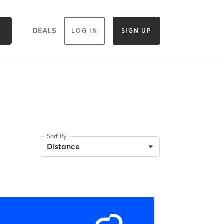
DEALS
LOG IN
SIGN UP
Sort By
Distance