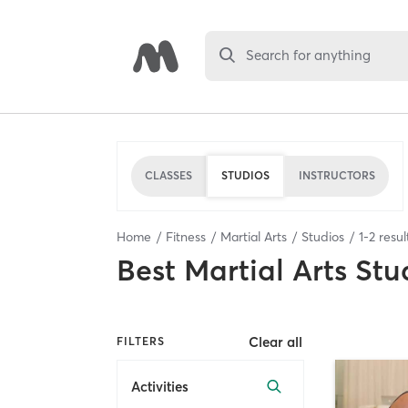
Search for anything
CLASSES
STUDIOS
INSTRUCTORS
Home
Fitness
Martial Arts
Studios
1
-
2
resul
Best
Martial Arts Stu
Clear all
FILTERS
Activities