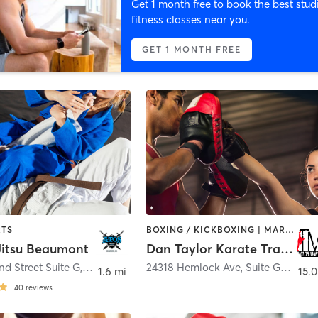
Get 1 month free to book the best stud
fitness classes near you.
GET 1 MONTH FREE
RTS
BOXING / KICKBOXING | MARTIAL ARTS | OTHER
 Jitsu Beaumont
Dan Taylor Karate Training Center
nd Street Suite G
,
Beaumont
24318 Hemlock Ave, Suite G4
,
More
1.6 mi
15.0
40
reviews