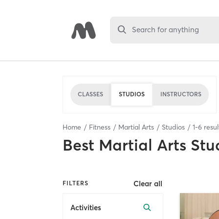
Search for anything
CLASSES
STUDIOS
INSTRUCTORS
Home
Fitness
Martial Arts
Studios
1
-
6
resul
Best
Martial Arts Stu
Clear all
FILTERS
Activities