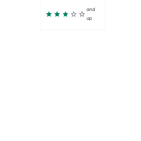
and
up