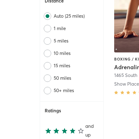
Distance
Auto (25 miles)
1 mile
5 miles
10 miles
15 miles
50 miles
Show Plac
50+ miles
Ratings
and
up