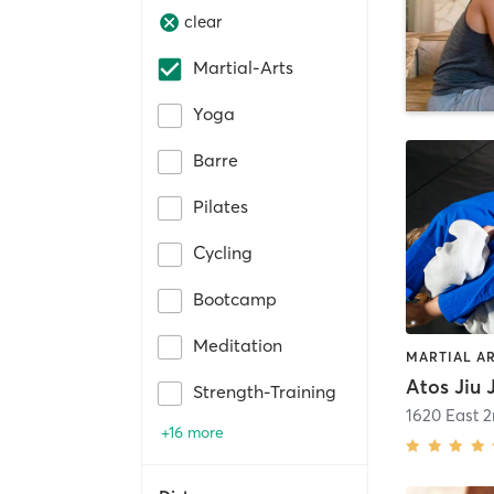
clear
Martial-Arts
Yoga
Barre
Pilates
Cycling
Bootcamp
Meditation
MARTIAL A
Atos Jiu
Strength-Training
1620 East 2
+16 more