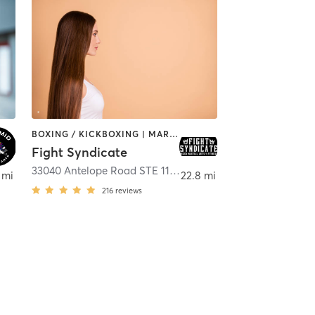
BOXING / KICKBOXING | MARTIAL ARTS | OTHER
Fight Syndicate
,
COLTON
33040 Antelope Road STE 112
,
Murrieta
 mi
22.8 mi
216
reviews