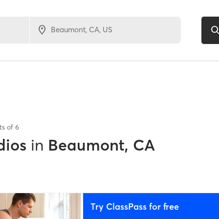
ts of
6
dios
in
Beaumont, CA
Try ClassPass for free