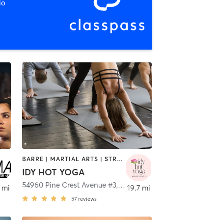
io
BARRE | MARTIAL ARTS | STRENGTH TRAINING | YOGA
IDY HOT YOGA
no Valley
54960 Pine Crest Avenue #3
,
Idyllwild-Pine Cove
 mi
19.7 mi
57
reviews