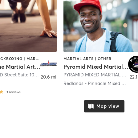
BOXING / KICKBOXING | MARTIAL ARTS | OTHER | SPORTS
MARTIAL ARTS | OTHER
Adrenaline Martial Arts and Fitness-
Pyramid Mixed Martial Arts
1465 South D Street Suite 100
,
San Bernardino
PYRAMID MIXED MARTIAL ARTS 347 N. LA CADENA DRIVE
20.6 mi
22.1
e
Redlands - Pinnacle Mixed Martial Arts
3
reviews
Map view