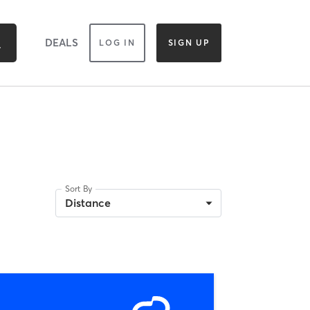
DEALS
LOG IN
SIGN UP
Sort By
Distance