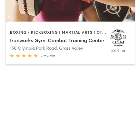
BOXING / KICKBOXING | MARTIAL ARTS | OTHER | PERSONAL TRAINING
Ironworks Gym: Combat Training Center
158 Olympia Park Road
,
Grass Valley
23.4 mi
2
reviews