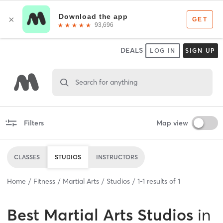
DEALS
LOG IN
SIGN UP
Search for anything
Filters
Map view
CLASSES
STUDIOS
INSTRUCTORS
Home
Fitness
Martial Arts
Studios
1
-
1
results of
1
Best
Martial Arts Studios
in