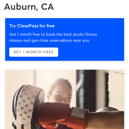
Auburn, CA
Try ClassPass for free
Get 1 month free to book the best studio fitness
classes and gym time reservations near you.
GET 1 MONTH FREE