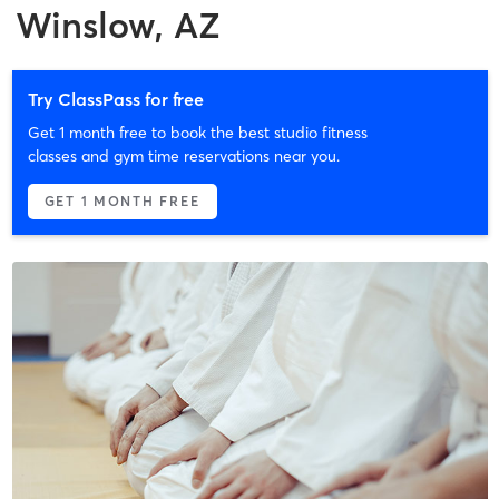
Winslow, AZ
Try ClassPass for free
Get 1 month free to book the best studio fitness
classes and gym time reservations near you.
GET 1 MONTH FREE