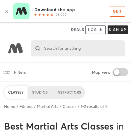
DEALS
LOG IN
SIGN UP
Search for anything
Filters
Map view
CLASSES
STUDIOS
INSTRUCTORS
Home
Fitness
Martial Arts
Classes
1
-
2
results of
2
Best
Martial Arts Classes
in