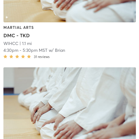
MARTIAL ARTS
DMC - TKD
WIHCC
| 1.1 mi
4:30pm
-
5:30pm MST
w/
Brian
31
reviews