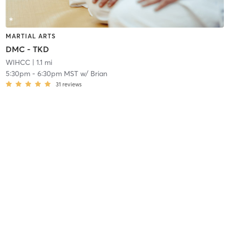
MARTIAL ARTS
DMC - TKD
WIHCC
| 1.1 mi
5:30pm
-
6:30pm MST
w/
Brian
31
reviews