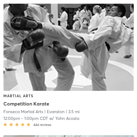
MARTIAL ARTS
Competition Karate
Fonseca Martial Arts
| Evanston
| 3.5 mi
12:00pm
-
1:00pm CDT
w/
Yohn Acosta
444
reviews