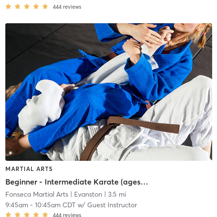
444
reviews
MARTIAL ARTS
Beginner - Intermediate Karate (ages 7+)
Fonseca Martial Arts
| Evanston
| 3.5 mi
9:45am
-
10:45am CDT
w/
Guest Instructor
444
reviews