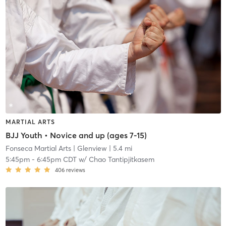
MARTIAL ARTS
BJJ Youth • Novice and up (ages 7-15)
Fonseca Martial Arts
| Glenview
| 5.4 mi
5:45pm
-
6:45pm CDT
w/
Chao Tantipjitkasem
406
reviews