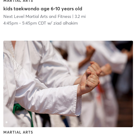
MARTIAL ARTS
kids taekwondo age 6-10 years old
Next Level Martial Arts and Fitness
| 3.2 mi
4:45pm
-
5:45pm CDT
w/
ziad alhakim
MARTIAL ARTS