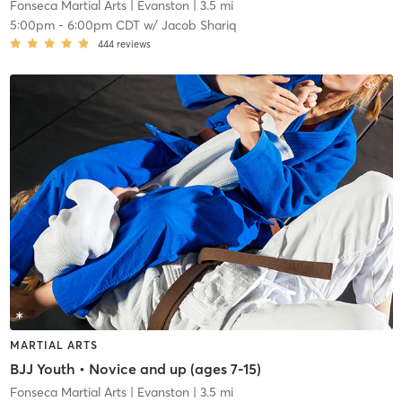
Fonseca Martial Arts
| Evanston
| 3.5 mi
5:00pm
-
6:00pm CDT
w/
Jacob Shariq
444
reviews
MARTIAL ARTS
BJJ Youth • Novice and up (ages 7-15)
Fonseca Martial Arts
| Evanston
| 3.5 mi