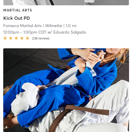
MARTIAL ARTS
Kick Out PD
Fonseca Martial Arts
| Wilmette
| 1.0 mi
12:00pm
-
1:00pm CDT
w/
Eduardo Salgado
238
reviews