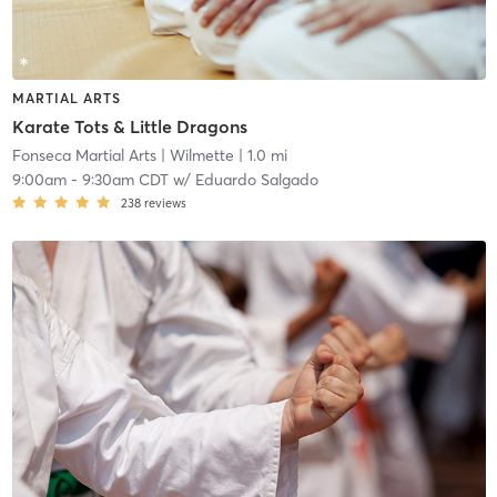
MARTIAL ARTS
Karate Tots & Little Dragons
Fonseca Martial Arts
| Wilmette
| 1.0 mi
9:00am
-
9:30am CDT
w/
Eduardo Salgado
238
reviews