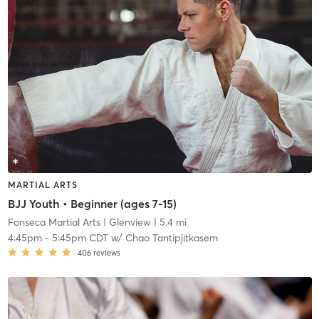
MARTIAL ARTS
BJJ Youth • Beginner (ages 7-15)
Fonseca Martial Arts
| Glenview
| 5.4 mi
4:45pm
-
5:45pm CDT
w/
Chao Tantipjitkasem
406
reviews