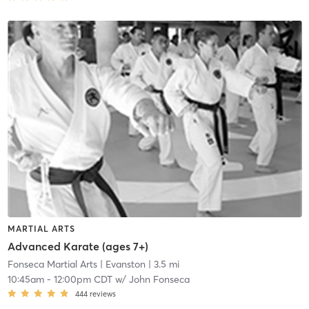
MARTIAL ARTS
Advanced Karate (ages 7+)
Fonseca Martial Arts
| Evanston
| 3.5 mi
10:45am
-
12:00pm CDT
w/
John Fonseca
444
reviews