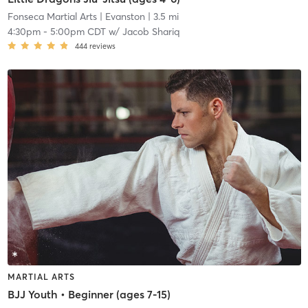
Fonseca Martial Arts
| Evanston
| 3.5 mi
4:30pm
-
5:00pm CDT
w/
Jacob Shariq
444
reviews
MARTIAL ARTS
BJJ Youth • Beginner (ages 7-15)