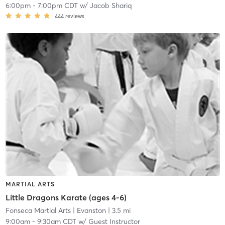
6:00pm
-
7:00pm CDT
w/
Jacob Shariq
444
reviews
MARTIAL ARTS
Little Dragons Karate (ages 4-6)
Fonseca Martial Arts
| Evanston
| 3.5 mi
9:00am
-
9:30am CDT
w/
Guest Instructor