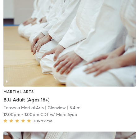
MARTIAL ARTS
BJJ Adult (Ages 16+)
Fonseca Martial Arts
| Glenview
| 5.4 mi
12:00pm
-
1:00pm CDT
w/
Marc Ayub
406
reviews