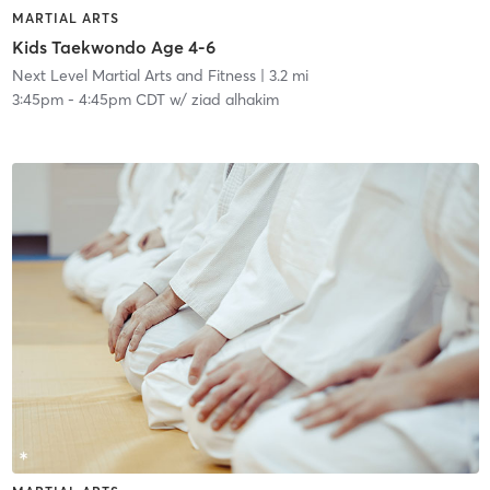
MARTIAL ARTS
Kids Taekwondo Age 4-6
Next Level Martial Arts and Fitness
| 3.2 mi
3:45pm
-
4:45pm CDT
w/
ziad alhakim