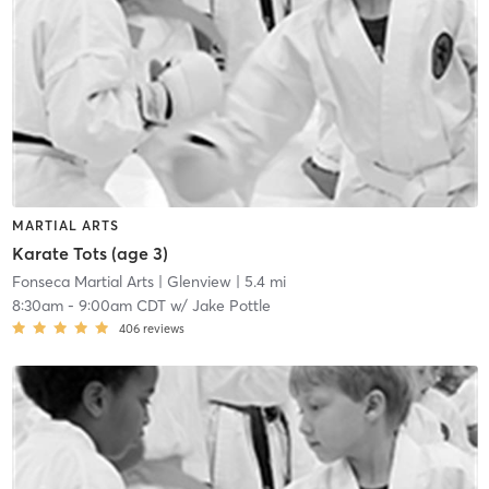
MARTIAL ARTS
Karate Tots (age 3)
Fonseca Martial Arts
| Glenview
| 5.4 mi
8:30am
-
9:00am CDT
w/
Jake Pottle
406
reviews