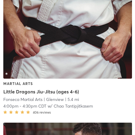
MARTIAL ARTS
Little Dragons Jiu-Jitsu (ages 4-6)
Fonseca Martial Arts
| Glenview
| 5.4 mi
4:00pm
-
4:30pm CDT
w/
Chao Tantipjitkasem
406
reviews