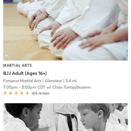
MARTIAL ARTS
BJJ Adult (Ages 16+)
Fonseca Martial Arts
| Glenview
| 5.4 mi
7:00pm
-
8:00pm CDT
w/
Chao Tantipjitkasem
406
reviews