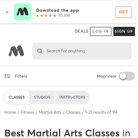
DEALS
LOG IN
SIGN UP
Search for anything
Filters
Map view
CLASSES
STUDIOS
INSTRUCTORS
Home
Fitness
Martial Arts
Classes
1
-
21
results of
94
Best
Martial Arts Classes
in