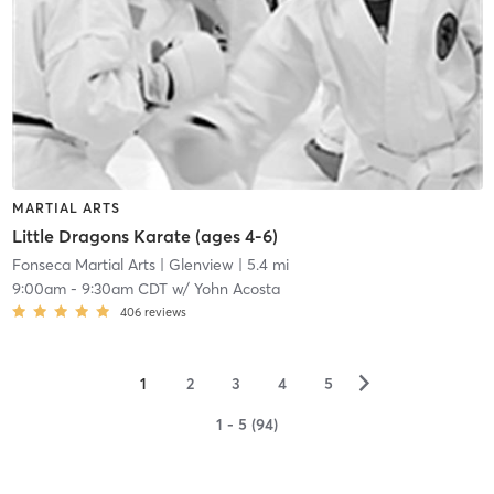
MARTIAL ARTS
Little Dragons Karate (ages 4-6)
Fonseca Martial Arts
| Glenview
| 5.4 mi
9:00am
-
9:30am CDT
w/
Yohn Acosta
406
reviews
▻
1
2
3
4
5
1 - 5 (94)