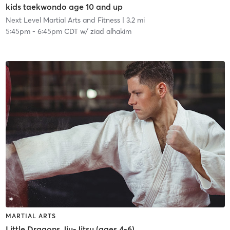
kids taekwondo age 10 and up
Next Level Martial Arts and Fitness
| 3.2 mi
5:45pm
-
6:45pm CDT
w/
ziad alhakim
MARTIAL ARTS
Little Dragons Jiu-Jitsu (ages 4-6)