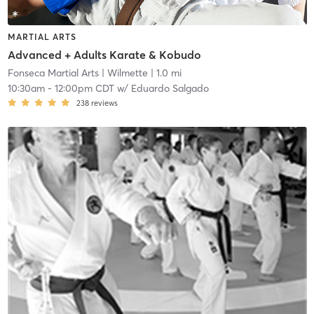
MARTIAL ARTS
Advanced + Adults Karate & Kobudo
Fonseca Martial Arts
| Wilmette
| 1.0 mi
10:30am
-
12:00pm CDT
w/
Eduardo Salgado
238
reviews