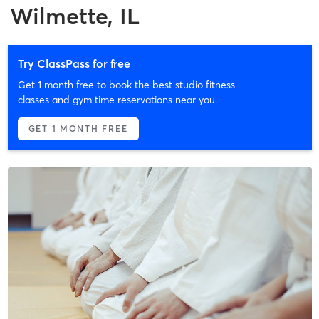
Wilmette, IL
Try ClassPass for free
Get 1 month free to book the best studio fitness
classes and gym time reservations near you.
GET 1 MONTH FREE