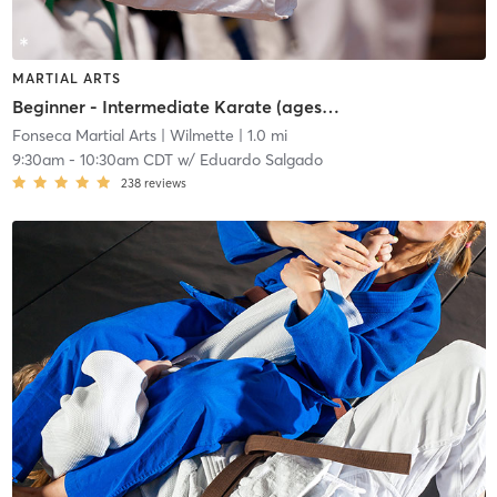
MARTIAL ARTS
Beginner - Intermediate Karate (ages 7+)
Fonseca Martial Arts
| Wilmette
| 1.0 mi
9:30am
-
10:30am CDT
w/
Eduardo Salgado
238
reviews