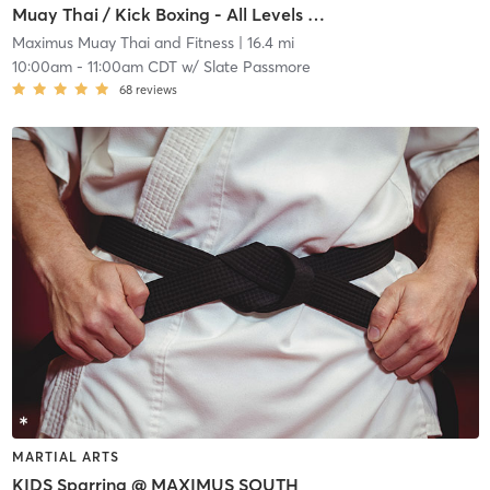
Muay Thai / Kick Boxing - All Levels @ MAXIMUS NORTH
Maximus Muay Thai and Fitness
| 16.4 mi
10:00am
-
11:00am CDT
w/
Slate Passmore
68
reviews
MARTIAL ARTS
KIDS Sparring @ MAXIMUS SOUTH