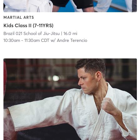
MARTIAL ARTS
Kids Class II (7-11YRS)
Brazil 021 School of Jiu-Jitsu
| 16.0 mi
10:30am
-
11:30am CDT
w/
Andre Terencio