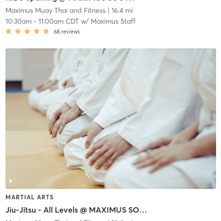
Maximus Muay Thai and Fitness
| 16.4 mi
10:30am
-
11:00am CDT
w/
Maximus Staff
68
reviews
MARTIAL ARTS
Jiu-Jitsu - All Levels @ MAXIMUS SOUTH