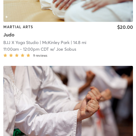
$20.00
MARTIAL ARTS
Judo
BJJ X Yoga Studio
| McKinley Park
| 14.8 mi
11:00am
-
12:00pm CDT
w/
Joe Sobus
9
reviews