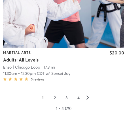
$20.00
MARTIAL ARTS
Adults: All Levels
Enso
| Chicago Loop
| 17.3 mi
11:30am
-
12:30pm CDT
w/
Sensei Jay
5
reviews
▻
1
2
3
4
1 - 4 (79)