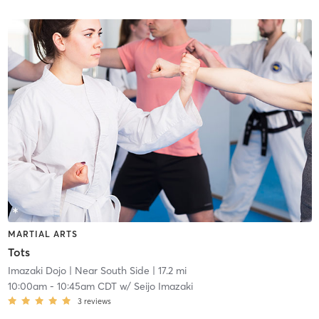
MARTIAL ARTS
Tots
Imazaki Dojo
| Near South Side
| 17.2 mi
10:00am
-
10:45am CDT
w/
Seijo Imazaki
3
reviews