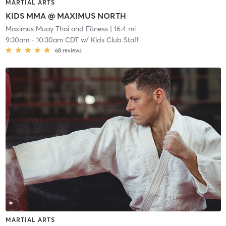
MARTIAL ARTS
KIDS MMA @ MAXIMUS NORTH
Maximus Muay Thai and Fitness
| 16.4 mi
9:30am
-
10:30am CDT
w/
Kids Club Staff
68
reviews
MARTIAL ARTS