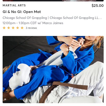
$25.00
MARTIAL ARTS
GI & No GI: Open Mat
Chicago School Of Grappling
| Chicago School Of Grappling LLC
| 1
12:00pm
-
1:30pm CDT
w/
Marco Jaimes
3
reviews