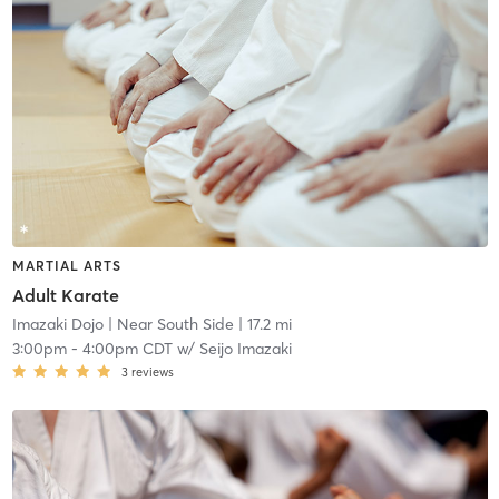
MARTIAL ARTS
Adult Karate
Imazaki Dojo
| Near South Side
| 17.2 mi
3:00pm
-
4:00pm CDT
w/
Seijo Imazaki
3
reviews