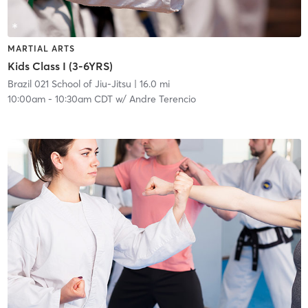
MARTIAL ARTS
Kids Class I (3-6YRS)
Brazil 021 School of Jiu-Jitsu
| 16.0 mi
10:00am
-
10:30am CDT
w/
Andre Terencio