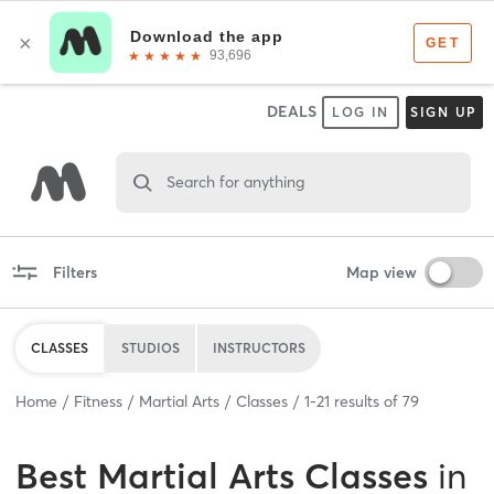
DEALS
LOG IN
SIGN UP
Search for anything
Filters
Map view
CLASSES
STUDIOS
INSTRUCTORS
Home
Fitness
Martial Arts
Classes
1
-
21
results of
79
Best
Martial Arts Classes
in