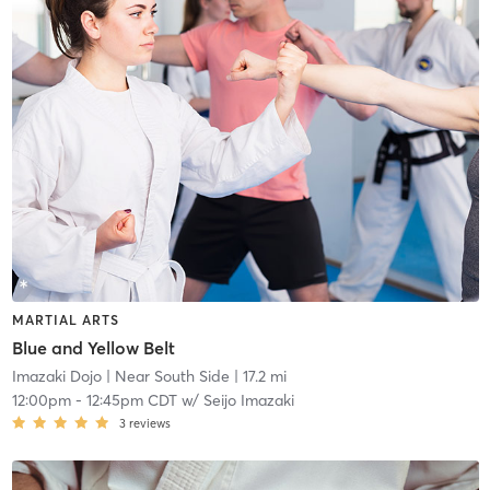
MARTIAL ARTS
Blue and Yellow Belt
Imazaki Dojo
| Near South Side
| 17.2 mi
12:00pm
-
12:45pm CDT
w/
Seijo Imazaki
3
reviews