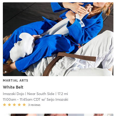
MARTIAL ARTS
White Belt
Imazaki Dojo
| Near South Side
| 17.2 mi
11:00am
-
11:45am CDT
w/
Seijo Imazaki
3
reviews