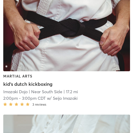
MARTIAL ARTS
kid's dutch kickboxing
Imazaki Dojo
| Near South Side
| 17.2 mi
2:00pm
-
3:00pm CDT
w/
Seijo Imazaki
3
reviews