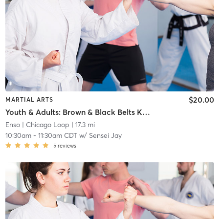
$20.00
MARTIAL ARTS
Youth & Adults: Brown & Black Belts Kata Class
Enso
| Chicago Loop
| 17.3 mi
10:30am
-
11:30am CDT
w/
Sensei Jay
5
reviews