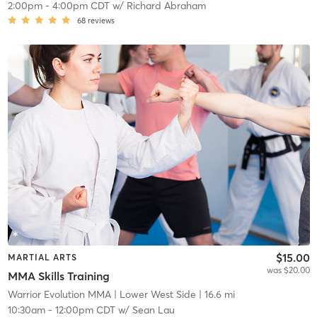
2:00pm
-
4:00pm CDT
w/
Richard Abraham
68
reviews
$15.00
MARTIAL ARTS
was $20.00
MMA Skills Training
Warrior Evolution MMA
| Lower West Side
| 16.6 mi
10:30am
-
12:00pm CDT
w/
Sean Lau