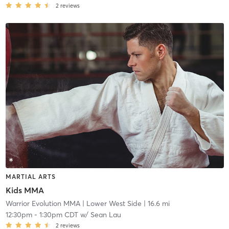
2
reviews
MARTIAL ARTS
Kids MMA
Warrior Evolution MMA
| Lower West Side
| 16.6 mi
12:30pm
-
1:30pm CDT
w/
Sean Lau
2
reviews