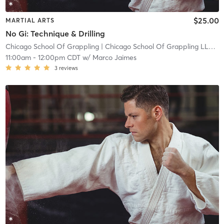
$25.00
MARTIAL ARTS
No Gi: Technique & Drilling
Chicago School Of Grappling
| Chicago School Of Grappling LLC
| 1
11:00am
-
12:00pm CDT
w/
Marco Jaimes
3
reviews