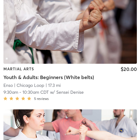
$20.00
MARTIAL ARTS
Youth & Adults: Beginners (White belts)
Enso
| Chicago Loop
| 17.3 mi
9:30am
-
10:30am CDT
w/
Sensei Denise
5
reviews