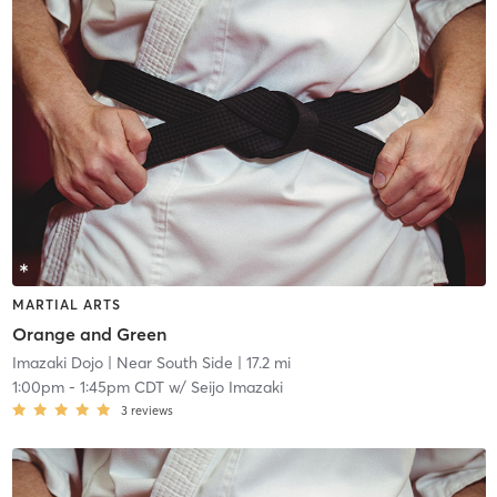
MARTIAL ARTS
Orange and Green
Imazaki Dojo
| Near South Side
| 17.2 mi
1:00pm
-
1:45pm CDT
w/
Seijo Imazaki
3
reviews