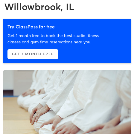
Willowbrook, IL
Try ClassPass for free
Get 1 month free to book the best studio fitness
classes and gym time reservations near you.
GET 1 MONTH FREE