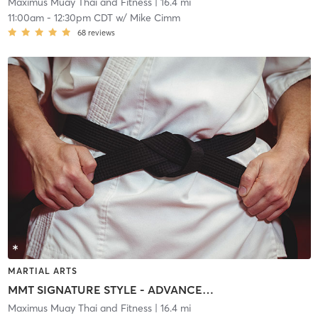
Maximus Muay Thai and Fitness
| 16.4 mi
11:00am
-
12:30pm CDT
w/
Mike Cimm
68
reviews
MARTIAL ARTS
MMT SIGNATURE STYLE - ADVANCED @ MAXIMUS NORTH
Maximus Muay Thai and Fitness
| 16.4 mi