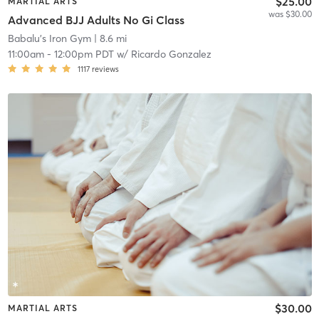
$25.00
MARTIAL ARTS
was $30.00
Advanced BJJ Adults No Gi Class
Babalu's Iron Gym
| 8.6 mi
11:00am
-
12:00pm PDT
w/
Ricardo Gonzalez
1117
reviews
$30.00
MARTIAL ARTS