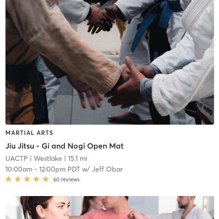
MARTIAL ARTS
Jiu Jitsu - Gi and Nogi Open Mat
UACTP
| Westlake
| 15.1 mi
10:00am
-
12:00pm PDT
w/
Jeff Obar
60
reviews