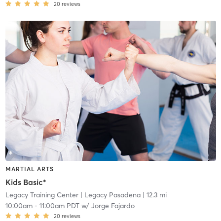
20
reviews
MARTIAL ARTS
Kids Basic*
Legacy Training Center
| Legacy Pasadena
| 12.3 mi
10:00am
-
11:00am PDT
w/
Jorge Fajardo
20
reviews