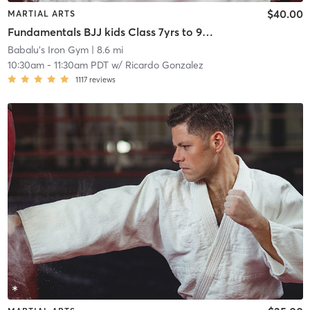
$40.00
MARTIAL ARTS
Fundamentals BJJ kids Class 7yrs to 9yrs old
Babalu's Iron Gym
| 8.6 mi
10:30am
-
11:30am PDT
w/
Ricardo Gonzalez
1117
reviews