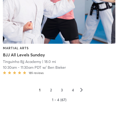
MARTIAL ARTS
BJJ All Levels Sunday
Tinguinha Bjj Academy
| 18.0 mi
10:30am
-
11:30am PDT
w/
Ben Bieker
185
reviews
▻
1
2
3
4
1 - 4 (67)