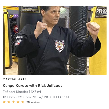
MARTIAL ARTS
Kenpo Karate with Rick Jeffcoat
FitSport Kinetics
| 12.7 mi
11:30am
-
12:30pm PDT
w/
RICK JEFFCOAT
212
reviews