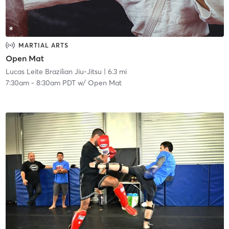
MARTIAL ARTS
Open Mat
Lucas Leite Brazilian Jiu-Jitsu
| 6.3 mi
7:30am
-
8:30am PDT
w/
Open Mat