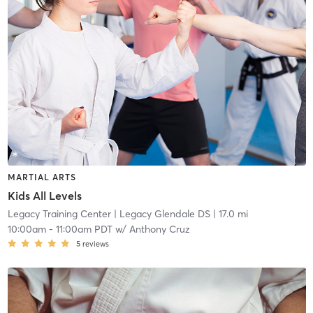
MARTIAL ARTS
Kids All Levels
Legacy Training Center
| Legacy Glendale DS
| 17.0 mi
10:00am
-
11:00am PDT
w/
Anthony Cruz
5
reviews