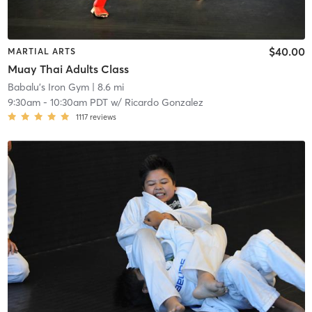
$40.00
MARTIAL ARTS
Muay Thai Adults Class
Babalu's Iron Gym
| 8.6 mi
9:30am
-
10:30am PDT
w/
Ricardo Gonzalez
1117
reviews