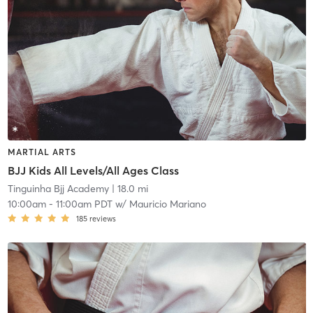
MARTIAL ARTS
BJJ Kids All Levels/All Ages Class
Tinguinha Bjj Academy
| 18.0 mi
10:00am
-
11:00am PDT
w/
Mauricio Mariano
185
reviews