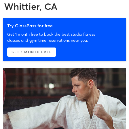
Whittier, CA
Try ClassPass for free
Get 1 month free to book the best studio fitness
classes and gym time reservations near you.
GET 1 MONTH FREE