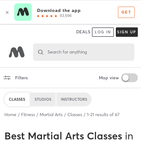
DEALS
LOG IN
SIGN UP
Search for anything
Filters
Map view
CLASSES
STUDIOS
INSTRUCTORS
Home
Fitness
Martial Arts
Classes
1
-
21
results of
67
Best
Martial Arts Classes
in