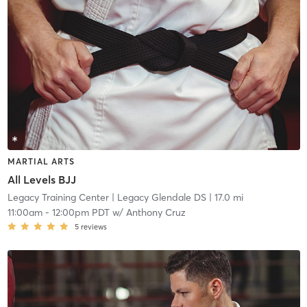
MARTIAL ARTS
All Levels BJJ
Legacy Training Center
| Legacy Glendale DS
| 17.0 mi
11:00am
-
12:00pm PDT
w/
Anthony Cruz
5
reviews