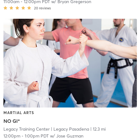
11:00am
-
12:00pm PDT
w/
Bryan Gregerson
20
reviews
MARTIAL ARTS
NO GI*
Legacy Training Center
| Legacy Pasadena
| 12.3 mi
12:00pm
-
1:00pm PDT
w/
Jose Guzman