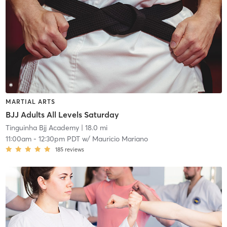
MARTIAL ARTS
BJJ Adults All Levels Saturday
Tinguinha Bjj Academy
| 18.0 mi
11:00am
-
12:30pm PDT
w/
Mauricio Mariano
185
reviews