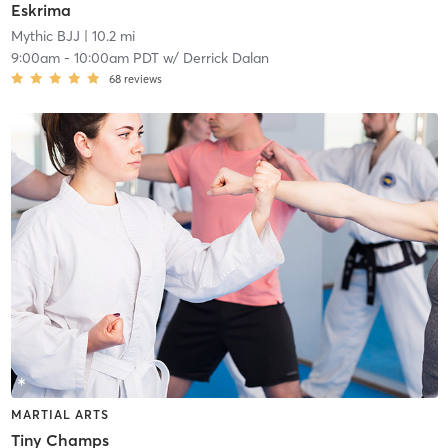
Eskrima
Mythic BJJ
| 10.2 mi
9:00am
-
10:00am PDT
w/
Derrick Dalan
68
reviews
MARTIAL ARTS
Tiny Champs