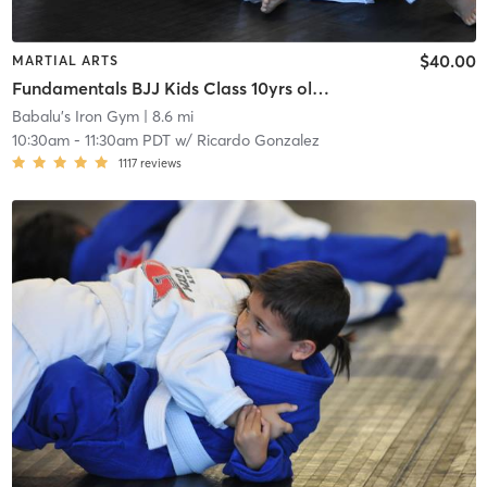
$40.00
MARTIAL ARTS
Fundamentals BJJ Kids Class 10yrs old to 13yrs old
Babalu's Iron Gym
| 8.6 mi
10:30am
-
11:30am PDT
w/
Ricardo Gonzalez
1117
reviews