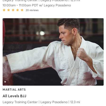
Legacy Training Center
| Legacy Pasadena
| 12.3 mi
10:00am
-
11:00am PDT
w/
Legacy Pasadena
20
reviews
MARTIAL ARTS
All Levels BJJ
Legacy Training Center
| Legacy Pasadena
| 12.3 mi