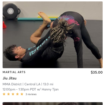
$35.00
MARTIAL ARTS
Jiu Jitsu
MMA District
| Central LA
| 13.0 mi
12:00pm
-
1:30pm PDT
w/
Hanny Tjan
3
reviews