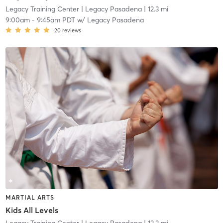
Legacy Training Center
| Legacy Pasadena
| 12.3 mi
9:00am
-
9:45am PDT
w/
Legacy Pasadena
20
reviews
MARTIAL ARTS
Kids All Levels