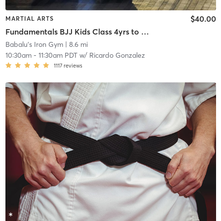
$40.00
MARTIAL ARTS
Fundamentals BJJ Kids Class 4yrs to 6yrs old
Babalu's Iron Gym
| 8.6 mi
10:30am
-
11:30am PDT
w/
Ricardo Gonzalez
1117
reviews