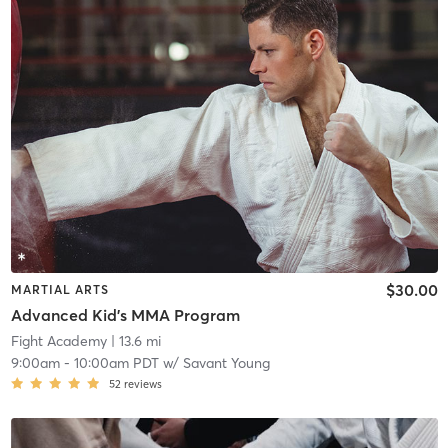
$30.00
MARTIAL ARTS
Advanced Kid's MMA Program
Fight Academy
| 13.6 mi
9:00am
-
10:00am PDT
w/
Savant Young
52
reviews