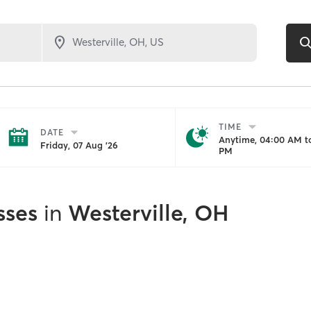
TIME
DATE
Anytime, 04:00 AM to
Friday, 07 Aug '26
PM
sses
in
Westerville, OH