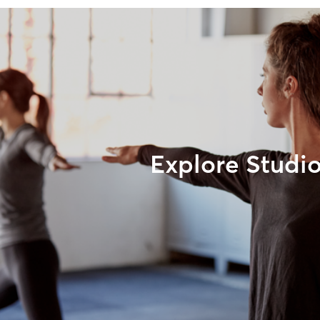
Explore Studi