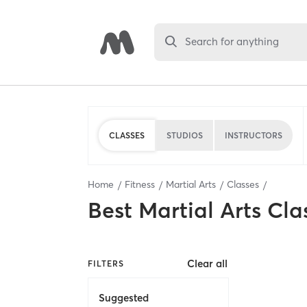
Search for anything
CLASSES
STUDIOS
INSTRUCTORS
Home
Fitness
Martial Arts
Classes
Best
Martial Arts Cla
Clear all
FILTERS
Suggested