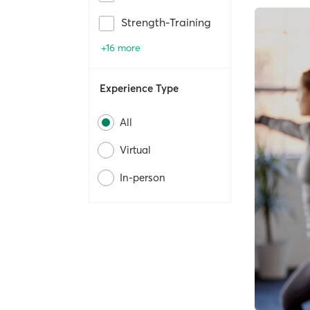
Strength-Training
+16 more
Experience Type
All
Virtual
In-person