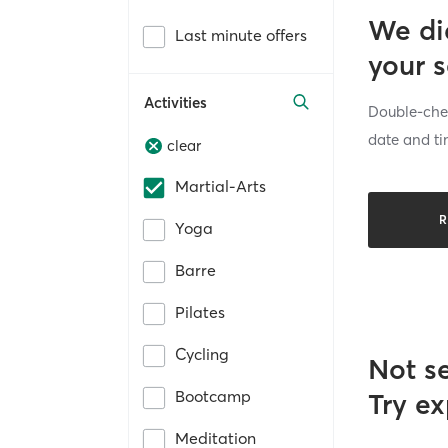
We di
Last minute offers
your 
Activities
Double-chec
date and ti
clear
Martial-Arts
R
Yoga
Barre
Pilates
Cycling
Not s
Bootcamp
Try ex
Meditation