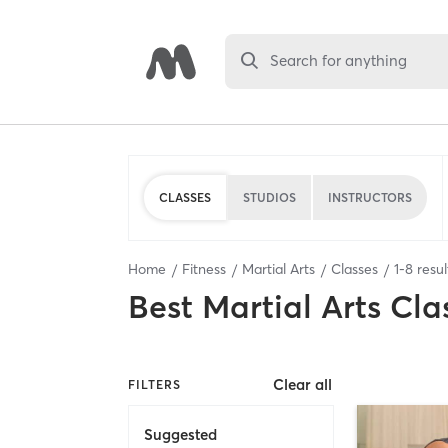
Search for anything
CLASSES
STUDIOS
INSTRUCTORS
Home
Fitness
Martial Arts
Classes
1
-
8
resul
Best
Martial Arts Cla
Clear all
FILTERS
Suggested