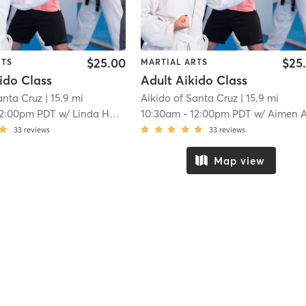
$25.00
$25
RTS
MARTIAL ARTS
ido Class
Adult Aikido Class
anta Cruz
| 15.9 mi
Aikido of Santa Cruz
| 15.9 mi
12:00pm PDT
w/
Linda Holiday
10:30am
-
12:00pm PDT
w/
Aimen Al-Refai and Peter R
33
reviews
33
reviews
Map view