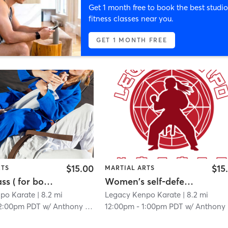
Get 1 month free to book the best studio
fitness classes near you.
GET 1 MONTH FREE
$15.00
$15
RTS
MARTIAL ARTS
Mixed Class ( for both adults and kids)
Women's self-defense class
po Karate
| 8.2 mi
Legacy Kenpo Karate
| 8.2 mi
2:00pm PDT
w/
Anthony Angulo
12:00pm
-
1:00pm PDT
w/
Anthony Angulo