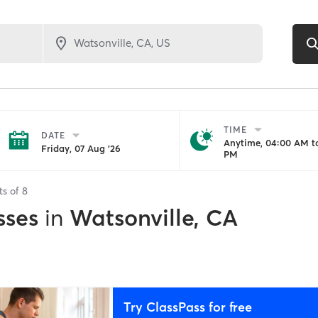
TIME
DATE
Anytime, 04:00 AM to
Friday, 07 Aug '26
PM
ts of
8
sses
in
Watsonville, CA
Try ClassPass for free