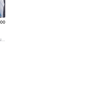
.00
alls