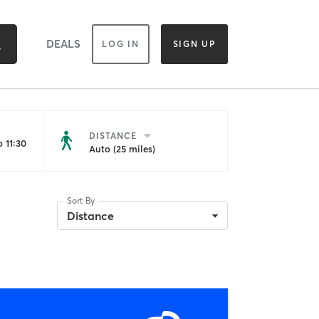
DEALS
LOG IN
SIGN UP
DISTANCE
 11:30
Auto (25 miles)
Sort By
Distance