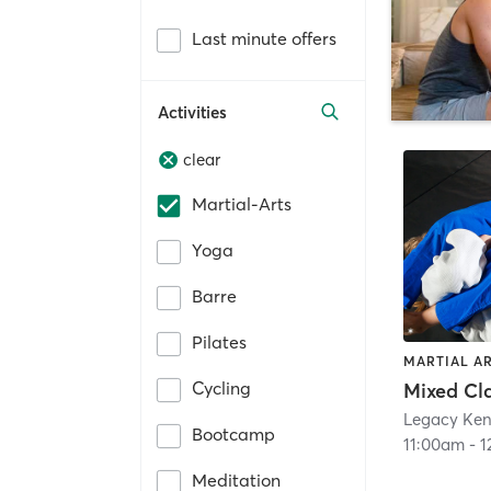
Last minute offers
Activities
clear
Martial-Arts
Yoga
Barre
Pilates
MARTIAL A
Cycling
Legacy Ken
Bootcamp
11:00am
-
1
Meditation