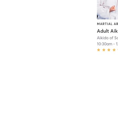
MARTIAL A
Adult Aik
Aikido of S
10:30am
-