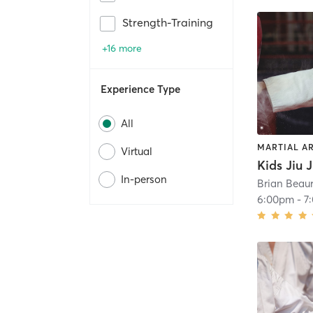
Strength-Training
+16 more
Experience Type
All
MARTIAL A
Virtual
In-person
Brian Beaur
6:00pm
-
7