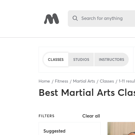
Search for anything
CLASSES
STUDIOS
INSTRUCTORS
Home
Fitness
Martial Arts
Classes
1
-
11
resul
Best
Martial Arts Cla
Clear all
FILTERS
Suggested