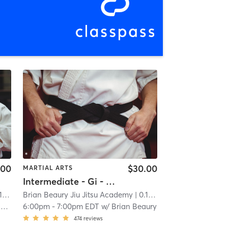
.00
$30.00
MARTIAL ARTS
Intermediate - Gi - Jiu Jitsu
mi
Brian Beaury Jiu Jitsu Academy
| 0.1 mi
y
6:00pm
-
7:00pm EDT
w/
Brian Beaury
474
reviews