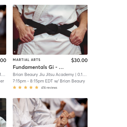
.00
$30.00
MARTIAL ARTS
Fundamentals Gi - Jiu Jitsu
mi
Brian Beaury Jiu Jitsu Academy
| 0.1 mi
er
7:15pm
-
8:15pm EDT
w/
Brian Beaury
474
reviews