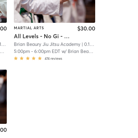
.00
$30.00
MARTIAL ARTS
All Levels - No Gi - Jiu Jitsu
mi
Brian Beaury Jiu Jitsu Academy
| 0.1 mi
5:00pm
-
6:00pm EDT
w/
Brian Beaury
474
reviews
.00