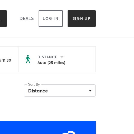
DEALS
LOG IN
SIGN UP
DISTANCE
 11:30
Auto (25 miles)
Sort By
Distance