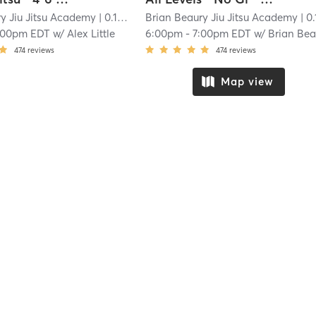
y Jiu Jitsu Academy
| 0.1 mi
Brian Beaury Jiu Jitsu Academy
| 0.1 
:00pm EDT
w/
Alex Little
6:00pm
-
7:00pm EDT
w/
Brian Bea
474
reviews
474
reviews
Map view