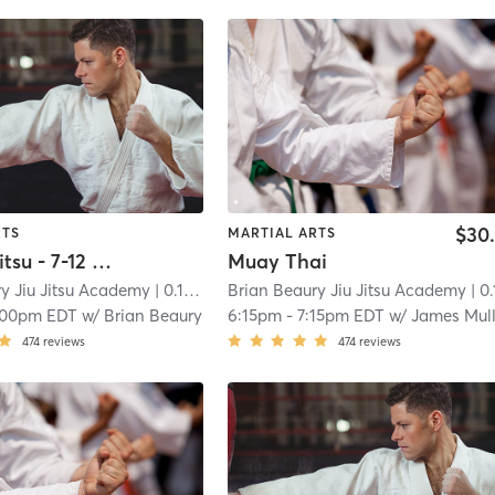
$30
RTS
MARTIAL ARTS
Kids Jiu Jitsu - 7-12 Years Old
Muay Thai
y Jiu Jitsu Academy
| 0.1 mi
Brian Beaury Jiu Jitsu Academy
| 0.1 
:00pm EDT
w/
Brian Beaury
6:15pm
-
7:15pm EDT
w/
James Mull
474
reviews
474
reviews