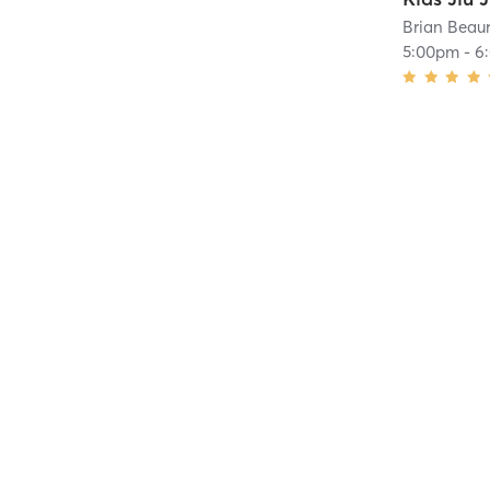
Brian Beaur
5:00pm
-
6