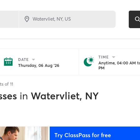
TIME
DATE
Anytime, 04:00 AM to
Thursday, 06 Aug '26
PM
ts of
11
sses
in
Watervliet, NY
Try ClassPass for free