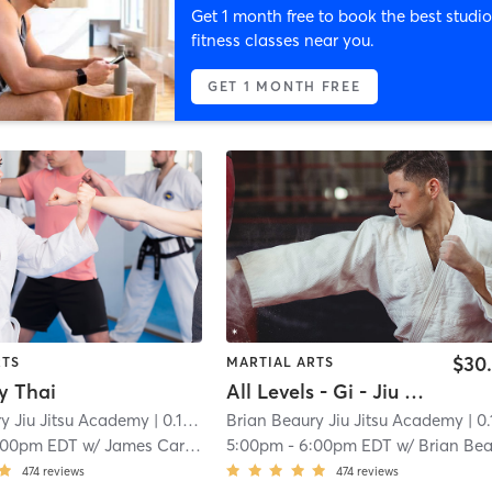
Get 1 month free to book the best studio
fitness classes near you.
GET 1 MONTH FREE
$30
RTS
MARTIAL ARTS
y Thai
All Levels - Gi - Jiu Jitsu
y Jiu Jitsu Academy
| 0.1 mi
Brian Beaury Jiu Jitsu Academy
| 0.1 
:00pm EDT
w/
James Carroll
5:00pm
-
6:00pm EDT
w/
Brian Beaur
474
reviews
474
reviews