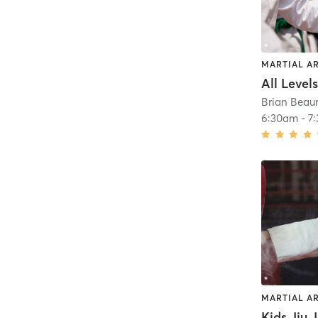
MARTIAL A
Brian Beaur
6:30am
-
7
MARTIAL A