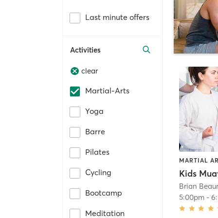
Last minute offers
Activities
clear
Martial-Arts
Yoga
Barre
Pilates
MARTIAL A
Cycling
Kids Mua
Brian Beaur
Bootcamp
5:00pm
-
6
Meditation