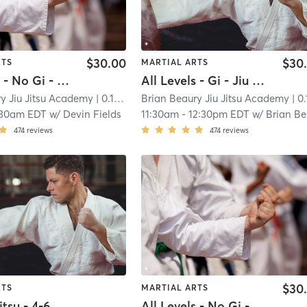
$30.00
$30
RTS
MARTIAL ARTS
All Levels - No Gi - Jiu Jitsu
All Levels - Gi - Jiu Jitsu
y Jiu Jitsu Academy
| 0.1 mi
Brian Beaury Jiu Jitsu Academy
| 0.1 
:30am EDT
w/
Devin Fields
11:30am
-
12:30pm EDT
w/
Brian Beaury
474
reviews
474
reviews
$30
RTS
MARTIAL ARTS
Kids Jiu Jitsu - 4-6 Years Old
All Levels - No Gi - Jiu Jitsu