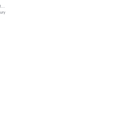
mi
ury