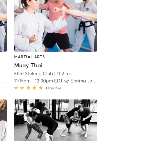
MARTIAL ARTS
Muay Thai
Elite Striking Club
| 11.2 mi
11:15am
-
12:30pm EDT
w/
Ebrima Jawara
13
reviews