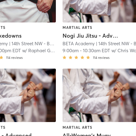
RTS
MARTIAL ARTS
akedowns
Nogi Jiu Jitsu - Advanced
emy
| 14th Street NW - BETA Academy
BETA Academy
| 1.0 mi
| 14th Street NW - BETA Academ
:00pm EDT
w/
Raphael Garcia
9:00am
-
10:30am EDT
w/
Chris W
114
reviews
114
reviews
RTS
MARTIAL ARTS
s - Advanced
All-Women's Muay Thai Class