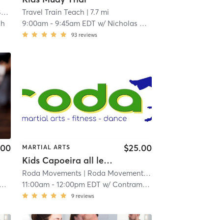
y
Travel Train Teach
| 1.0 mi
| 7.7 mi
ch
9:00am
-
9:45am EDT
w/
Nicholas Brown
93
reviews
.00
$25.00
MARTIAL ARTS
Kids Capoeira all levels
Roda Movements
| Roda Movements, llc
| 9.2 mi
11:00am
-
12:00pm EDT
w/
Contramestre Hakim Roberto Tapia
9
reviews