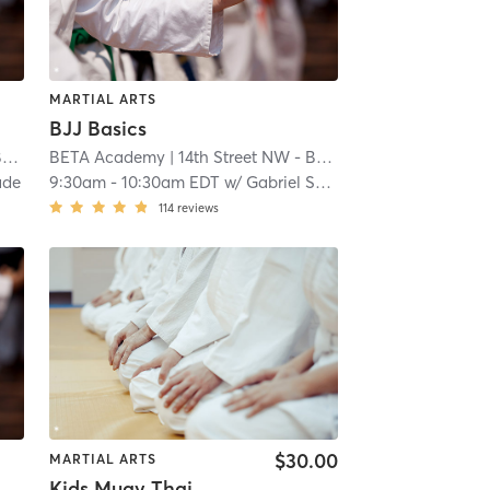
MARTIAL ARTS
BJJ Basics
y
BETA Academy
| 1.0 mi
| 14th Street NW - BETA Academy
| 1.0 mi
ade
9:30am
-
10:30am EDT
w/
Gabriel Solano
114
reviews
$30.00
MARTIAL ARTS
Kids Muay Thai