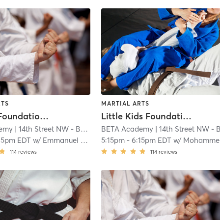
RTS
MARTIAL ARTS
Big Kids Foundations Brazilian Jiu Jitsu (AGES 8 - 11)
Little Kids Foundations Brazilian Jiu Jitsu (AGES 5 - 7)
emy
| 14th Street NW - BETA Academy
BETA Academy
| 1.0 mi
| 14th Street NW - BETA Academ
15pm EDT
w/
Emmanuel Heath
5:15pm
-
6:15pm EDT
w/
Mohammed Yousif
114
reviews
114
reviews