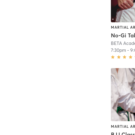
MARTIAL A
No-Gi T
BETA Acad
7:30pm
-
9
MARTIAL A
BJJ Clas