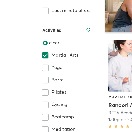
Last minute offers
Activities
clear
Martial-Arts
Yoga
Barre
Pilates
MARTIAL A
Cycling
Randori 
BETA Acad
Bootcamp
1:00pm
-
2
Meditation