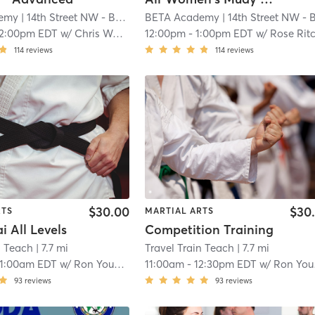
emy
| 14th Street NW - BETA Academy
BETA Academy
| 1.0 mi
| 14th Street NW - BETA Academ
12:00pm EDT
w/
Chris Wade
12:00pm
-
1:00pm EDT
w/
Rose Rit
114
reviews
114
reviews
$30.00
$30
RTS
MARTIAL ARTS
 All Levels
Competition Training
n Teach
| 7.7 mi
Travel Train Teach
| 7.7 mi
11:00am EDT
w/
Ron Young II
11:00am
-
12:30pm EDT
w/
Ron Young II
93
reviews
93
reviews