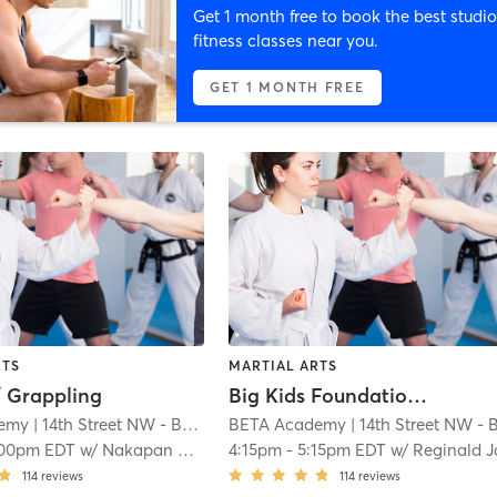
Get 1 month free to book the best studio
fitness classes near you.
GET 1 MONTH FREE
RTS
MARTIAL ARTS
/ Grappling
Big Kids Foundations Muay Thai (AGES 8 - 11)
emy
| 14th Street NW - BETA Academy
BETA Academy
| 1.0 mi
| 14th Street NW - BETA Academ
:00pm EDT
w/
Nakapan Phungephorn
4:15pm
-
5:15pm EDT
w/
Reginald Jam
114
reviews
114
reviews