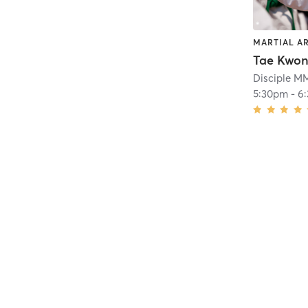
MARTIAL A
Tae Kwo
Disciple 
5:30pm
-
6