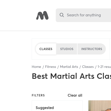
Search for anything
CLASSES
STUDIOS
INSTRUCTORS
Home
Fitness
Martial Arts
Classes
1
-
21
resu
Best
Martial Arts Cla
Clear all
FILTERS
Suggested