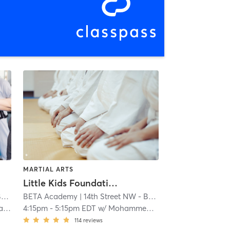
MARTIAL ARTS
Little Kids Foundations Muay Thai (AGES 5 - 7)
y
BETA Academy
| 1.0 mi
| 14th Street NW - BETA Academy
| 1.0 mi
es
4:15pm
-
5:15pm EDT
w/
Mohammed Yousif
114
reviews