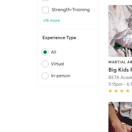
Strength-Training
+16 more
Experience Type
All
MARTIAL A
Virtual
In-person
BETA Acad
5:15pm
-
6: