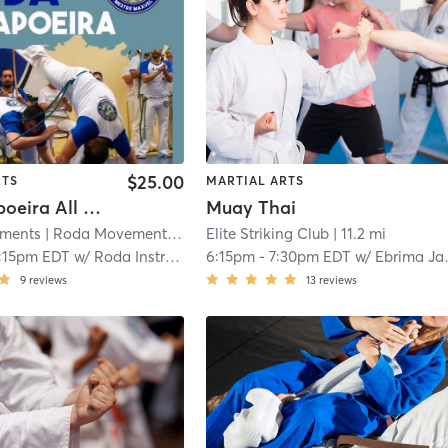
$25.00
RTS
MARTIAL ARTS
Adult Capoeira All Levels - 14yrs and up
Muay Thai
ments
| Roda Movements, llc
| 9.2 mi
Elite Striking Club
| 11.2 mi
:15pm EDT
w/
Roda Instructor
6:15pm
-
7:30pm EDT
w/
Ebrima Jawara
9
reviews
13
reviews