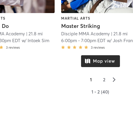
RTS
MARTIAL ARTS
n Do
Master Striking
MMA Academy
| 21.8 mi
Disciple MMA Academy
| 21.8 mi
:30pm EDT
w/
Intaek Sim
6:00pm
-
7:00pm EDT
w/
Josh Fran
3
reviews
3
reviews
Map view
▻
1
2
1 - 2 (40)