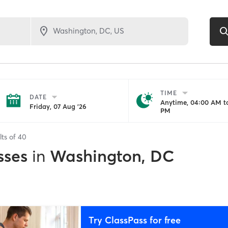
TIME
DATE
Anytime, 04:00 AM to
Friday, 07 Aug '26
PM
lts of
40
sses
in
Washington, DC
Try ClassPass for free