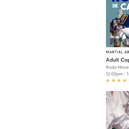
MARTIAL A
Roda Move
12:00pm
-
1