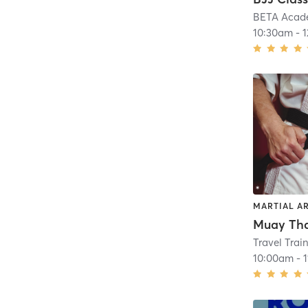
BETA Acad
10:30am
-
MARTIAL A
Muay Thai
Travel Trai
10:00am
-