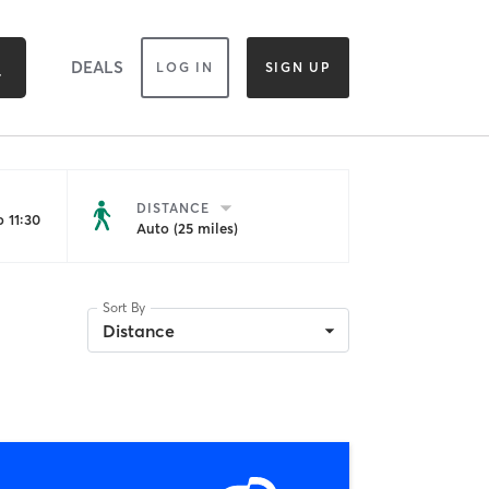
DEALS
LOG IN
SIGN UP
DISTANCE
 11:30
Auto (25 miles)
Sort By
Distance