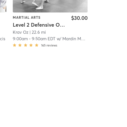
$30.00
MARTIAL ARTS
Level 2 Defensive Options®/Krav Maga
Krav Oz
| 22.6 mi
cis
9:00am
-
9:50am EDT
w/
Mardin Manzano
165
reviews