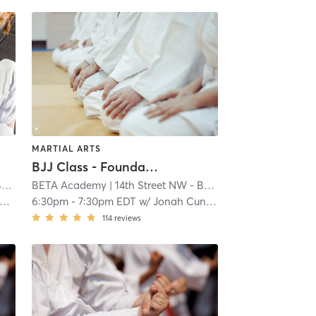
MARTIAL ARTS
BJJ Class - Foundations
y
BETA Academy
| 1.0 mi
| 14th Street NW - BETA Academy
| 1.0 mi
6:30pm
-
7:30pm EDT
w/
Jonah Cunningham
114
reviews