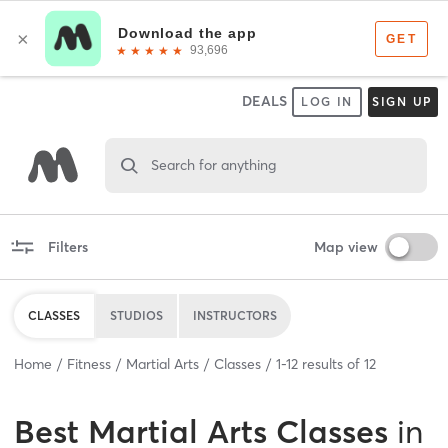
DEALS
LOG IN
SIGN UP
Search for anything
Filters
Map view
CLASSES
STUDIOS
INSTRUCTORS
Home
Fitness
Martial Arts
Classes
1
-
12
results of
12
Best
Martial Arts Classes
in