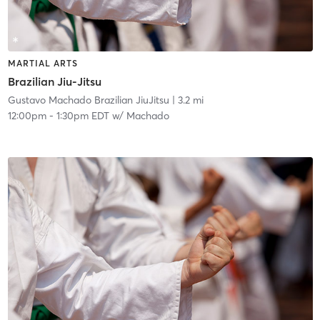
MARTIAL ARTS
Brazilian Jiu-Jitsu
Gustavo Machado Brazilian JiuJitsu
| 3.2 mi
12:00pm
-
1:30pm EDT
w/
Machado