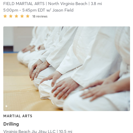
FIELD MARTIAL ARTS
| North Virginia Beach
| 3.8 mi
5:00pm
-
5:45pm EDT
w/
Jason Field
18
reviews
MARTIAL ARTS
Drilling
Virginia Beach Jiu Jitsu LLC
| 10.5 mi