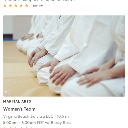
1
review
MARTIAL ARTS
Women's Team
Virginia Beach Jiu Jitsu LLC
| 10.5 mi
5:00pm
-
6:00pm EDT
w/
Becky Ross