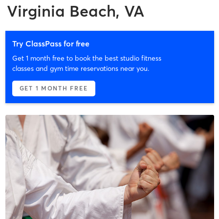
Virginia Beach, VA
Try ClassPass for free
Get 1 month free to book the best studio fitness
classes and gym time reservations near you.
GET 1 MONTH FREE