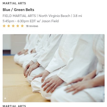
MARTIAL ARTS
Blue / Green Belts
FIELD MARTIAL ARTS
| North Virginia Beach
| 3.8 mi
5:45pm
-
6:30pm EDT
w/
Jason Field
18
reviews
MARTIAL ARTS