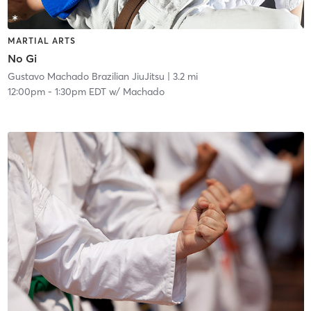
MARTIAL ARTS
No Gi
Gustavo Machado Brazilian JiuJitsu
| 3.2 mi
12:00pm
-
1:30pm EDT
w/
Machado