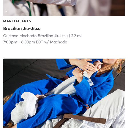
MARTIAL ARTS
Brazilian Jiu-Jitsu
Gustavo Machado Brazilian JiuJitsu
| 3.2 mi
7:00pm
-
8:30pm EDT
w/
Machado