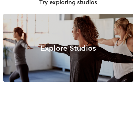
Try exploring studios
Explore Studios