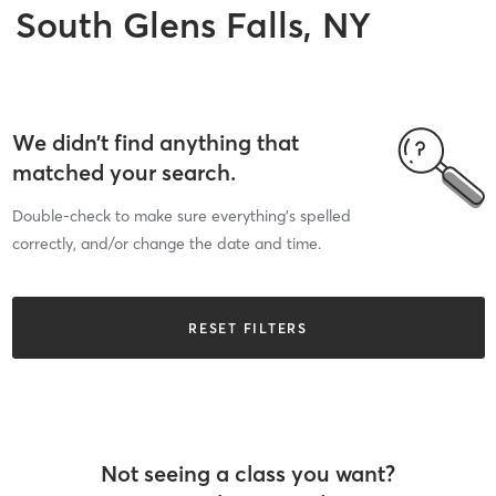
South Glens Falls, NY
We didn’t find anything that
matched your search.
Double-check to make sure everything’s spelled
correctly, and/or change the date and time.
RESET FILTERS
Not seeing a class you want?