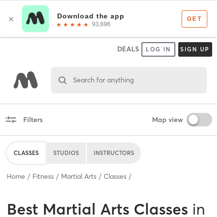
DEALS
LOG IN
SIGN UP
Search for anything
Filters
Map view
CLASSES
STUDIOS
INSTRUCTORS
Home
Fitness
Martial Arts
Classes
Best
Martial Arts Classes
in