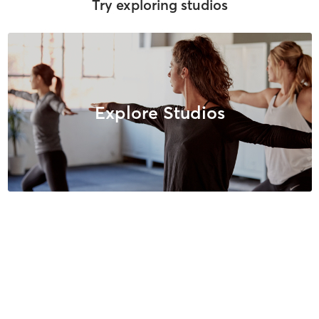
Try exploring studios
Explore Studios