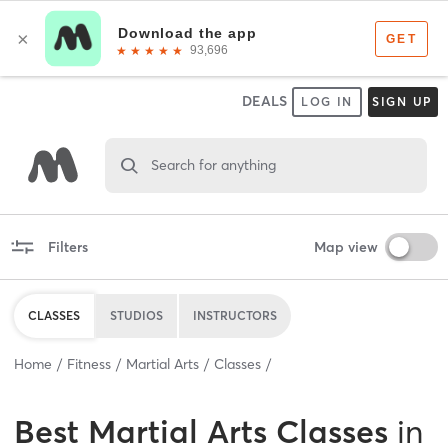
DEALS
LOG IN
SIGN UP
Search for anything
Filters
Map view
CLASSES
STUDIOS
INSTRUCTORS
Home
Fitness
Martial Arts
Classes
Best
Martial Arts Classes
in