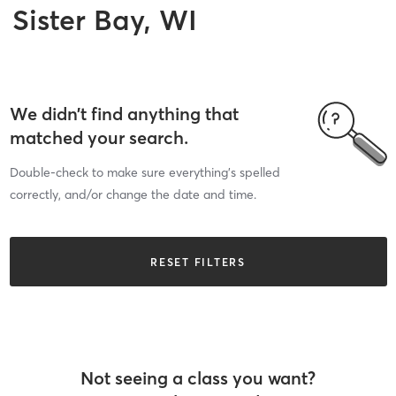
Sister Bay, WI
We didn’t find anything that
matched your search.
Double-check to make sure everything’s spelled
correctly, and/or change the date and time.
RESET FILTERS
Not seeing a class you want?