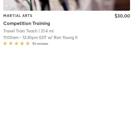
$30.00
MARTIAL ARTS
Competition Training
Travel Train Teach
| 21.4 mi
11:00am
-
12:30pm EDT
w/
Ron Young II
93
reviews