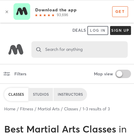
DEALS
LOG IN
SIGN UP
Search for anything
Filters
Map view
CLASSES
STUDIOS
INSTRUCTORS
Home
Fitness
Martial Arts
Classes
1
-
3
results of
3
Best
Martial Arts Classes
in