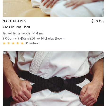
$30.00
MARTIAL ARTS
Kids Muay Thai
Travel Train Teach
| 21.4 mi
9:00am
-
9:45am EDT
w/
Nicholas Brown
93
reviews