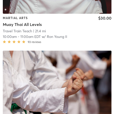
$30.00
MARTIAL ARTS
Muay Thai All Levels
Travel Train Teach
| 21.4 mi
10:00am
-
11:00am EDT
w/
Ron Young II
93
reviews