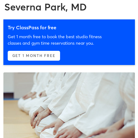
Severna Park, MD
Try ClassPass for free
Get 1 month free to book the best studio fitness
classes and gym time reservations near you.
GET 1 MONTH FREE