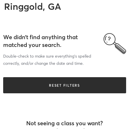
Ringgold, GA
We didn’t find anything that
matched your search.
Double-check to make sure everything’s spelled
correctly, and/or change the date and time.
RESET FILTERS
Not seeing a class you want?