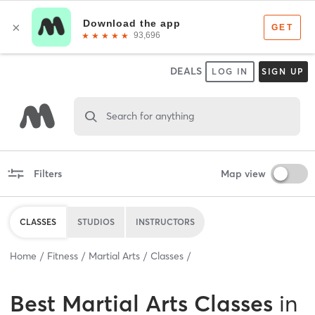
DEALS
LOG IN
SIGN UP
Search for anything
Filters
Map view
CLASSES
STUDIOS
INSTRUCTORS
Home
Fitness
Martial Arts
Classes
Best
Martial Arts Classes
in