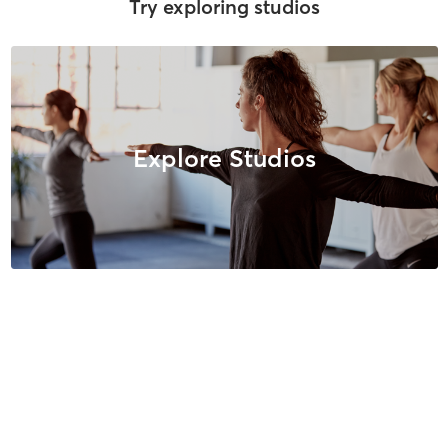
Try exploring studios
Explore Studios