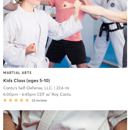
MARTIAL ARTS
Kids Class (ages 5-10)
Cantu's Self-Defense, LLC.
| 23.6 mi
6:00pm
-
6:45pm CDT
w/
Roy Cantu
24
reviews