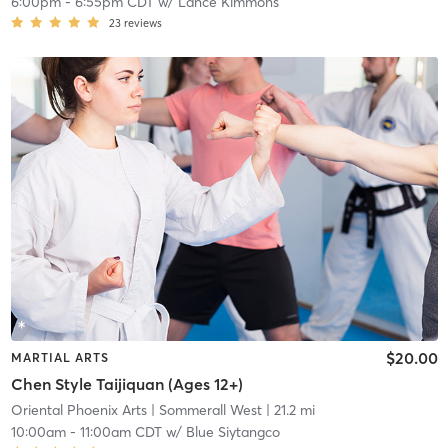
6:00pm
-
6:55pm CDT
w/
Lance Kimmons
23
reviews
$20.00
MARTIAL ARTS
Chen Style Taijiquan (Ages 12+)
Oriental Phoenix Arts
| Sommerall West
| 21.2 mi
10:00am
-
11:00am CDT
w/
Blue Siytangco