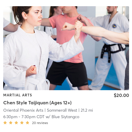
$20.00
MARTIAL ARTS
Chen Style Taijiquan (Ages 12+)
Oriental Phoenix Arts
| Sommerall West
| 21.2 mi
6:30pm
-
7:30pm CDT
w/
Blue Siytangco
20
reviews