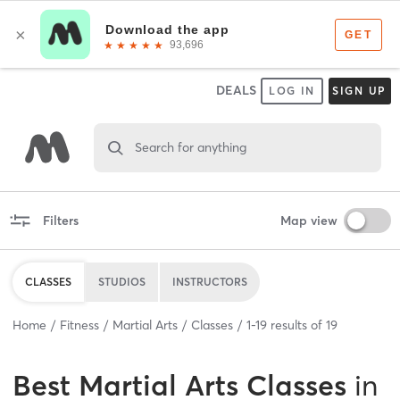
DEALS
LOG IN
SIGN UP
Search for anything
Filters
Map view
CLASSES
STUDIOS
INSTRUCTORS
Home
Fitness
Martial Arts
Classes
1
-
19
results of
19
Best
Martial Arts Classes
in