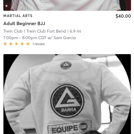
$40.00
MARTIAL ARTS
Adult Beginner BJJ
Trein Club
| Trein Club Fort Bend
| 6.9 mi
7:00pm
-
8:00pm CDT
w/
Sam Garcia
1
review