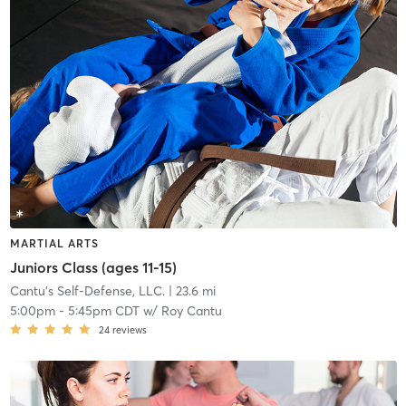
MARTIAL ARTS
Juniors Class (ages 11-15)
Cantu's Self-Defense, LLC.
| 23.6 mi
5:00pm
-
5:45pm CDT
w/
Roy Cantu
24
reviews