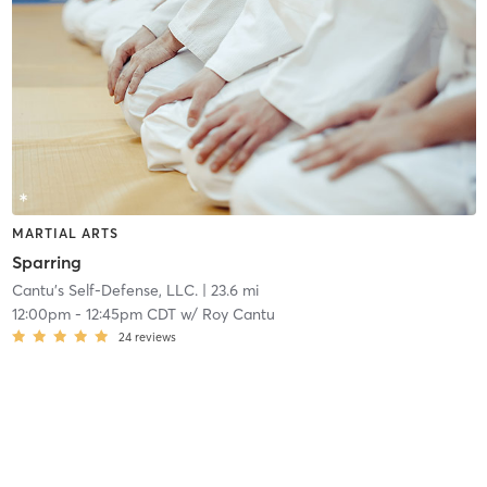
MARTIAL ARTS
Sparring
Cantu's Self-Defense, LLC.
| 23.6 mi
12:00pm
-
12:45pm CDT
w/
Roy Cantu
24
reviews