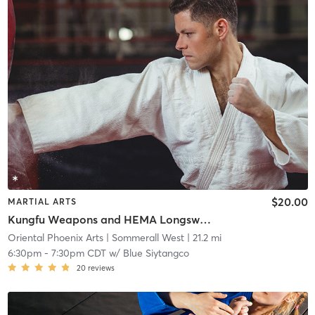
$20.00
MARTIAL ARTS
Kungfu Weapons and HEMA Longsword Sparring (Ages 12+)
Oriental Phoenix Arts
| Sommerall West
| 21.2 mi
6:30pm
-
7:30pm CDT
w/
Blue Siytangco
20
reviews