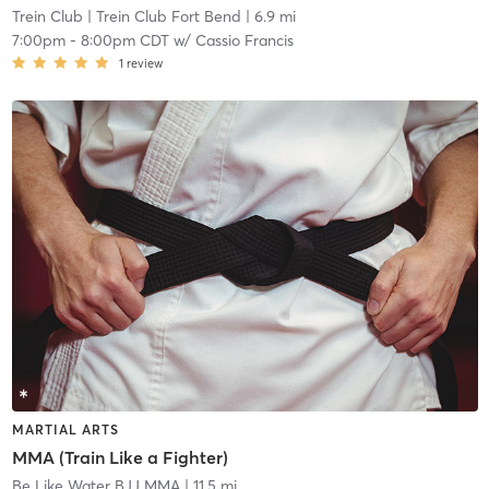
Trein Club
| Trein Club Fort Bend
| 6.9 mi
7:00pm
-
8:00pm CDT
w/
Cassio Francis
1
review
MARTIAL ARTS
MMA (Train Like a Fighter)
Be Like Water BJJ MMA
| 11.5 mi