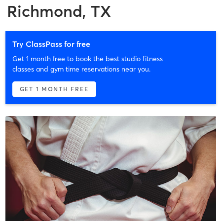
Richmond, TX
Try ClassPass for free
Get 1 month free to book the best studio fitness
classes and gym time reservations near you.
GET 1 MONTH FREE