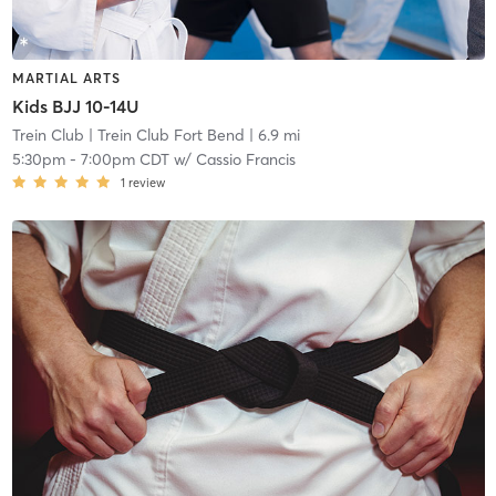
MARTIAL ARTS
Kids BJJ 10-14U
Trein Club
| Trein Club Fort Bend
| 6.9 mi
5:30pm
-
7:00pm CDT
w/
Cassio Francis
1
review