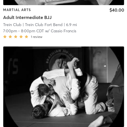
$40.00
MARTIAL ARTS
Adult Intermediate BJJ
Trein Club
| Trein Club Fort Bend
| 6.9 mi
7:00pm
-
8:00pm CDT
w/
Cassio Francis
1
review