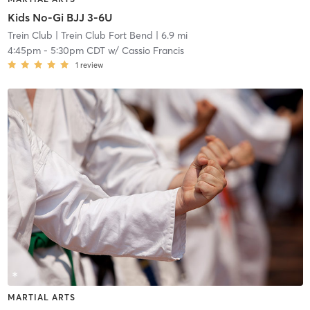
Kids No-Gi BJJ 3-6U
Trein Club
| Trein Club Fort Bend
| 6.9 mi
4:45pm
-
5:30pm CDT
w/
Cassio Francis
1
review
MARTIAL ARTS