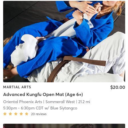
$20.00
MARTIAL ARTS
Advanced Kungfu Open Mat (Age 6+)
Oriental Phoenix Arts
| Sommerall West
| 21.2 mi
5:30pm
-
6:30pm CDT
w/
Blue Siytangco
20
reviews