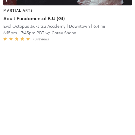
MARTIAL ARTS
Adult Fundamental BJJ (GI)
Evol Octopus Jiu-Jitsu Academy
| Downtown
| 6.4 mi
6:15pm
-
7:45pm PDT
w/
Corey Shane
48
reviews