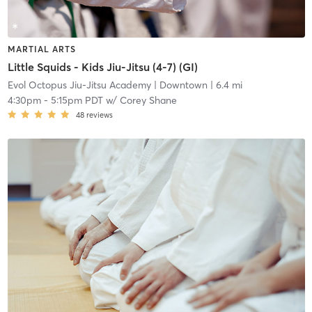
MARTIAL ARTS
Little Squids - Kids Jiu-Jitsu (4-7) (GI)
Evol Octopus Jiu-Jitsu Academy
| Downtown
| 6.4 mi
4:30pm
-
5:15pm PDT
w/
Corey Shane
48
reviews