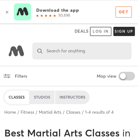
DEALS
LOG IN
SIGN UP
Search for anything
Filters
Map view
CLASSES
STUDIOS
INSTRUCTORS
Home
Fitness
Martial Arts
Classes
1
-
4
results of
4
Best
Martial Arts Classes
in