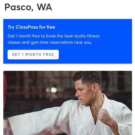
Pasco, WA
Try ClassPass for free
Get 1 month free to book the best studio fitness
classes and gym time reservations near you.
GET 1 MONTH FREE