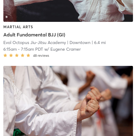
MARTIAL ARTS
Adult Fundamental BJJ (GI)
Evol Octopus Jiu-Jitsu Academy
| Downtown
| 6.4 mi
6:15am
-
7:15am PDT
w/
Eugene Cramer
48
reviews