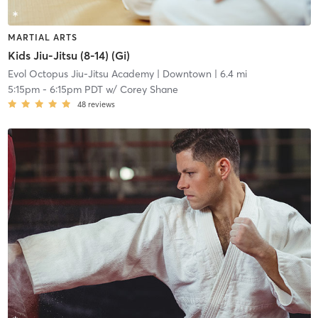
MARTIAL ARTS
Kids Jiu-Jitsu (8-14) (Gi)
Evol Octopus Jiu-Jitsu Academy
| Downtown
| 6.4 mi
5:15pm
-
6:15pm PDT
w/
Corey Shane
48
reviews