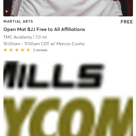
FREE
MARTIAL ARTS
Open Mat BJJ Free to All Affiliations
TMC Academy
| 7.0 mi
10:00am
-
11:00am CDT
w/
Marcos Cunha
3
reviews