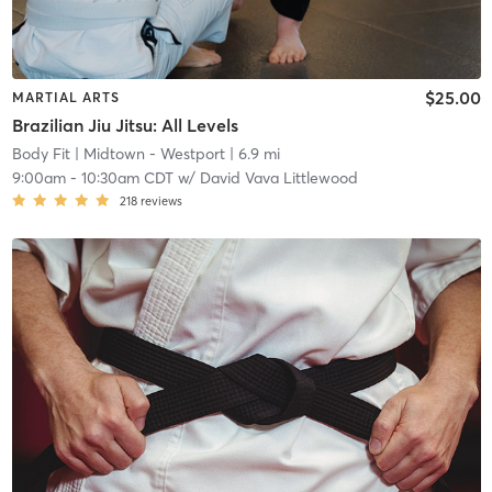
$25.00
MARTIAL ARTS
Brazilian Jiu Jitsu: All Levels
Body Fit
| Midtown - Westport
| 6.9 mi
9:00am
-
10:30am CDT
w/
David Vava Littlewood
218
reviews