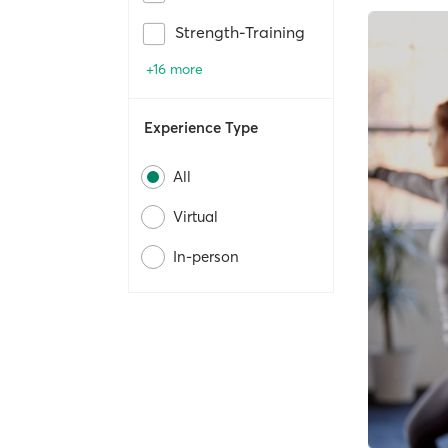
Strength-Training
+16 more
Experience Type
All
Virtual
In-person