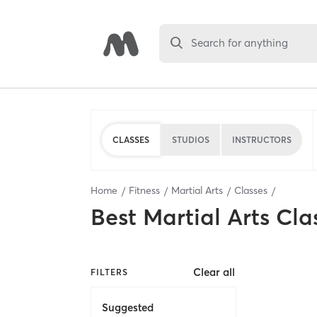
Search for anything
CLASSES
STUDIOS
INSTRUCTORS
Home
Fitness
Martial Arts
Classes
Best
Martial Arts Cla
Clear all
FILTERS
Suggested