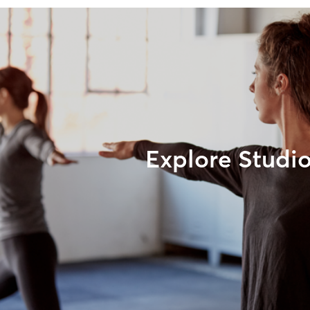
Explore Studi