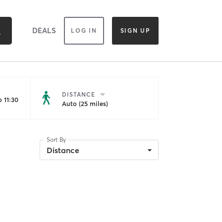
DEALS
LOG IN
SIGN UP
DISTANCE
 11:30
Auto (25 miles)
Sort By
Distance