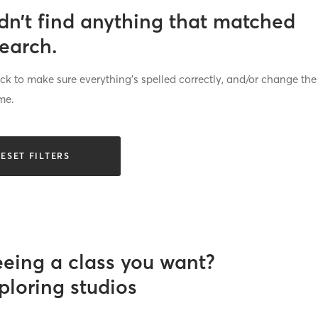
dn’t find anything that matched
search.
k to make sure everything’s spelled correctly, and/or change the
me.
ESET FILTERS
eeing a class you want?
ploring studios