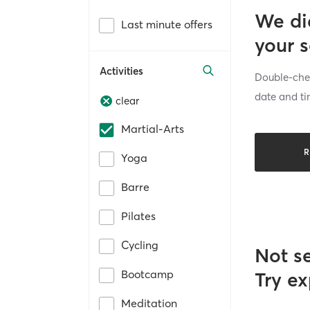
We di
Last minute offers
your 
Activities
Double-chec
date and ti
clear
Martial-Arts
R
Yoga
Barre
Pilates
Cycling
Not s
Bootcamp
Try ex
Meditation