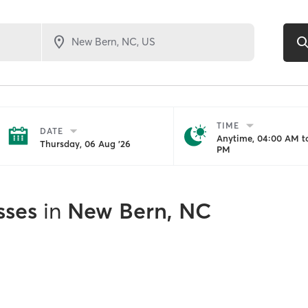
TIME
DATE
Anytime, 04:00 AM to
Thursday, 06 Aug '26
PM
sses
in
New Bern, NC