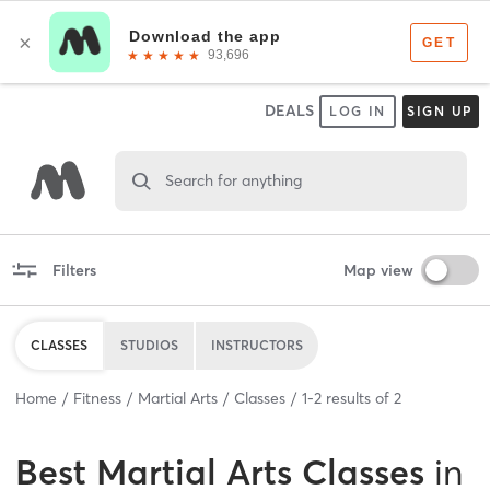
DEALS
LOG IN
SIGN UP
Search for anything
Filters
Map view
CLASSES
STUDIOS
INSTRUCTORS
Home
Fitness
Martial Arts
Classes
1
-
2
results of
2
Best
Martial Arts Classes
in