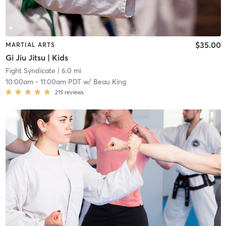
$35.00
MARTIAL ARTS
Gi Jiu Jitsu | Kids
Fight Syndicate
| 6.0 mi
10:00am
-
11:00am PDT
w/
Beau King
215
reviews