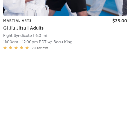
$35.00
MARTIAL ARTS
Gi Jiu Jitsu | Adults
Fight Syndicate
| 6.0 mi
11:00am
-
12:00pm PDT
w/
Beau King
215
reviews