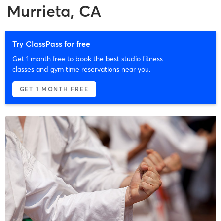
Murrieta, CA
Try ClassPass for free
Get 1 month free to book the best studio fitness
classes and gym time reservations near you.
GET 1 MONTH FREE