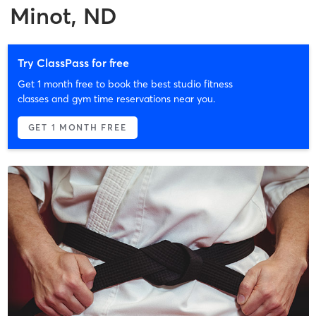
Minot, ND
Try ClassPass for free
Get 1 month free to book the best studio fitness
classes and gym time reservations near you.
GET 1 MONTH FREE