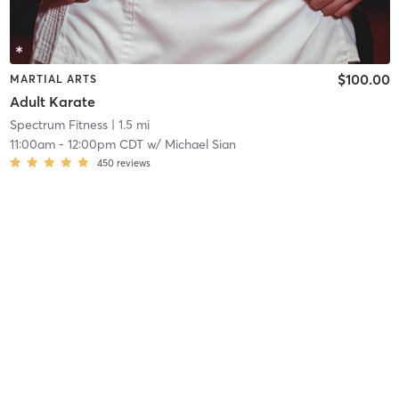
$100.00
MARTIAL ARTS
Adult Karate
Spectrum Fitness
| 1.5 mi
11:00am
-
12:00pm CDT
w/
Michael Sian
450
reviews