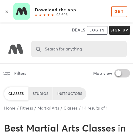
DEALS
LOG IN
SIGN UP
Search for anything
Filters
Map view
CLASSES
STUDIOS
INSTRUCTORS
Home
Fitness
Martial Arts
Classes
1
-
1
results of
1
Best
Martial Arts Classes
in