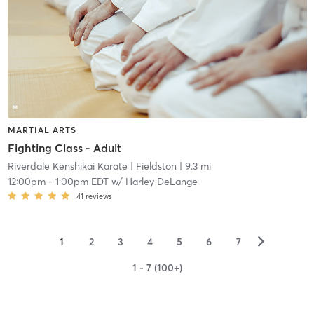
MARTIAL ARTS
Fighting Class - Adult
Riverdale Kenshikai Karate
| Fieldston
| 9.3 mi
12:00pm
-
1:00pm EDT
w/
Harley DeLange
41
reviews
▻
1
2
3
4
5
6
7
1 - 7 (100+)