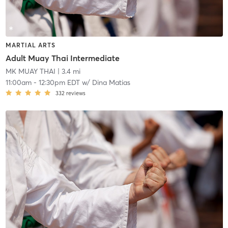
MARTIAL ARTS
Adult Muay Thai Intermediate
MK MUAY THAI
| 3.4 mi
11:00am
-
12:30pm EDT
w/
Dina Matias
332
reviews