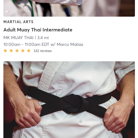
MARTIAL ARTS
Adult Muay Thai Intermediate
MK MUAY THAI
| 3.4 mi
10:00am
-
11:00am EDT
w/
Marco Matias
332
reviews