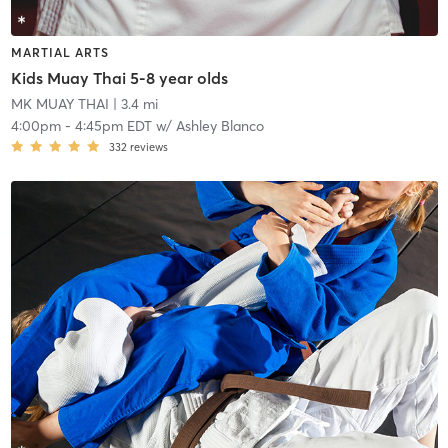
MARTIAL ARTS
Kids Muay Thai 5-8 year olds
MK MUAY THAI
| 3.4 mi
4:00pm
-
4:45pm EDT
w/
Ashley Blanco
332
reviews