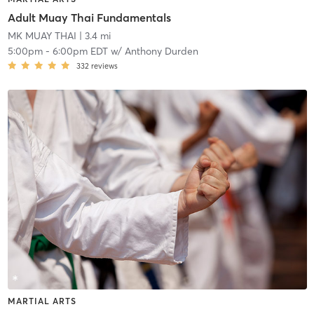
Adult Muay Thai Fundamentals
MK MUAY THAI
| 3.4 mi
5:00pm
-
6:00pm EDT
w/
Anthony Durden
332
reviews
MARTIAL ARTS