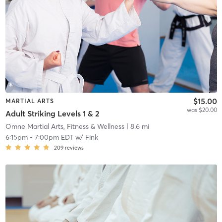
$15.00
MARTIAL ARTS
was $20.00
Adult Striking Levels 1 & 2
Omne Martial Arts, Fitness & Wellness
| 8.6 mi
6:15pm
-
7:00pm EDT
w/
Fink
209
reviews