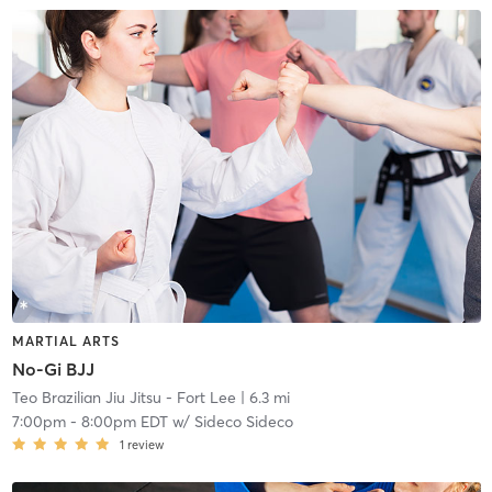
MARTIAL ARTS
No-Gi BJJ
Teo Brazilian Jiu Jitsu - Fort Lee
| 6.3 mi
7:00pm
-
8:00pm EDT
w/
Sideco Sideco
1
review