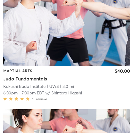
$40.00
MARTIAL ARTS
Judo Fundamentals
Kokushi Budo Institute
| UWS
| 8.0 mi
6:30pm
-
7:30pm EDT
w/
Shintaro Higashi
15
reviews