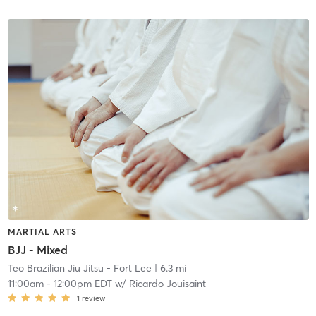
MARTIAL ARTS
BJJ - Mixed
Teo Brazilian Jiu Jitsu - Fort Lee
| 6.3 mi
11:00am
-
12:00pm EDT
w/
Ricardo Jouisaint
1
review