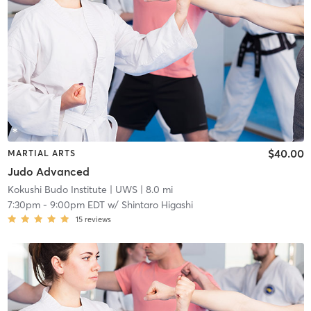
$40.00
MARTIAL ARTS
Judo Advanced
Kokushi Budo Institute
| UWS
| 8.0 mi
7:30pm
-
9:00pm EDT
w/
Shintaro Higashi
15
reviews