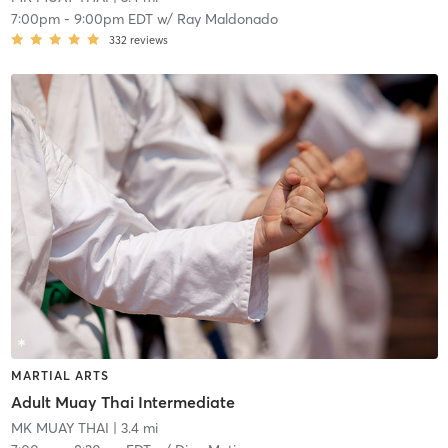
7:00pm
-
9:00pm EDT
w/
Ray Maldonado
332
reviews
MARTIAL ARTS
Adult Muay Thai Intermediate
MK MUAY THAI
| 3.4 mi