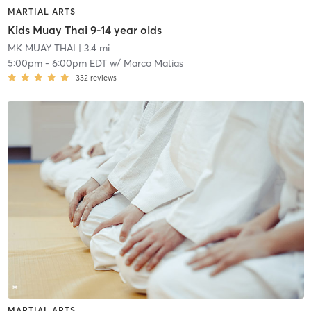
MARTIAL ARTS
Kids Muay Thai 9-14 year olds
MK MUAY THAI
| 3.4 mi
5:00pm
-
6:00pm EDT
w/
Marco Matias
332
reviews
MARTIAL ARTS