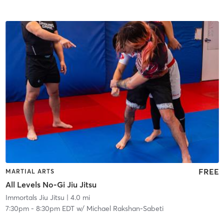
FREE
MARTIAL ARTS
All Levels No-Gi Jiu Jitsu
Immortals Jiu Jitsu
| 4.0 mi
7:30pm
-
8:30pm EDT
w/
Michael Rakshan-Sabeti