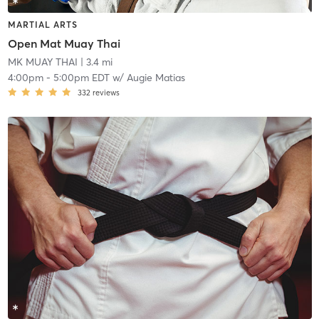
MARTIAL ARTS
Open Mat Muay Thai
MK MUAY THAI
| 3.4 mi
4:00pm
-
5:00pm EDT
w/
Augie Matias
332
reviews