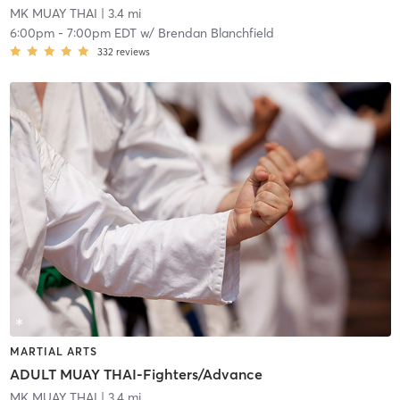
MK MUAY THAI
| 3.4 mi
6:00pm
-
7:00pm EDT
w/
Brendan Blanchfield
332
reviews
MARTIAL ARTS
ADULT MUAY THAI-Fighters/Advance
MK MUAY THAI
| 3.4 mi