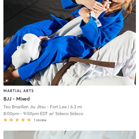
MARTIAL ARTS
BJJ - Mixed
Teo Brazilian Jiu Jitsu - Fort Lee
| 6.3 mi
8:00pm
-
9:00pm EDT
w/
Sideco Sideco
1
review