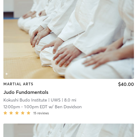
$40.00
MARTIAL ARTS
Judo Fundamentals
Kokushi Budo Institute
| UWS
| 8.0 mi
12:00pm
-
1:00pm EDT
w/
Ben Davidson
15
reviews