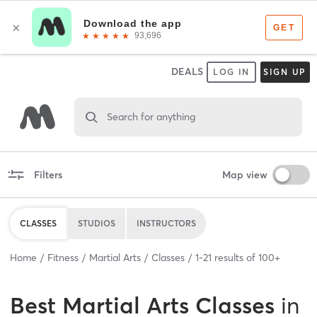
DEALS
LOG IN
SIGN UP
Search for anything
Filters
Map view
CLASSES
STUDIOS
INSTRUCTORS
Home
Fitness
Martial Arts
Classes
1
-
21
results of
100+
Best
Martial Arts Classes
in