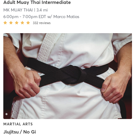
Adult Muay Thai Intermediate
MK MUAY THAI
| 3.4 mi
6:00pm
-
7:00pm EDT
w/
Marco Matias
332
reviews
MARTIAL ARTS
Jiujitsu / No Gi