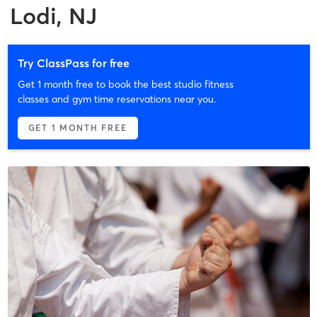
Lodi, NJ
Try ClassPass for free
Get 1 month free to book the best studio fitness
classes and gym time reservations near you.
GET 1 MONTH FREE