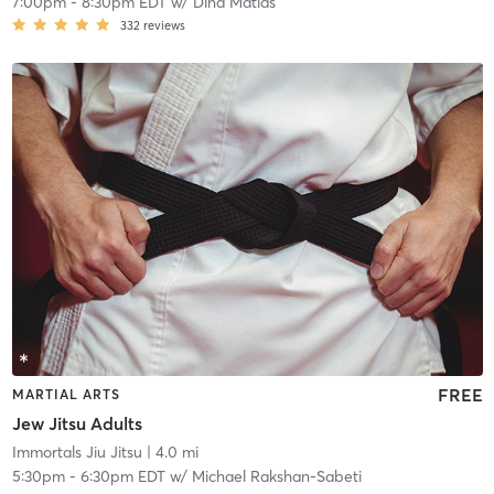
7:00pm
-
8:30pm EDT
w/
Dina Matias
332
reviews
FREE
MARTIAL ARTS
Jew Jitsu Adults
Immortals Jiu Jitsu
| 4.0 mi
5:30pm
-
6:30pm EDT
w/
Michael Rakshan-Sabeti