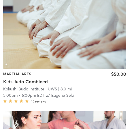
$50.00
MARTIAL ARTS
Kids Judo Combined
Kokushi Budo Institute
| UWS
| 8.0 mi
5:00pm
-
6:00pm EDT
w/
Eugene Seki
15
reviews