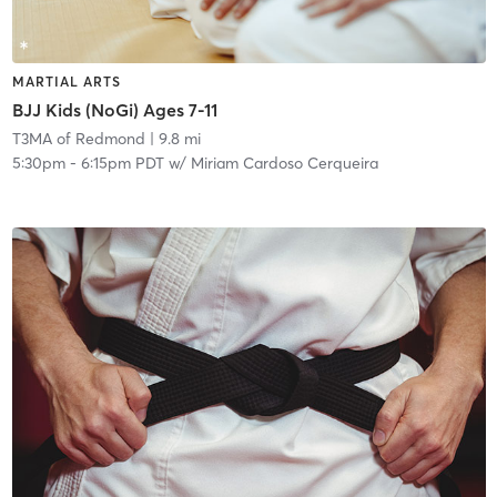
MARTIAL ARTS
BJJ Kids (NoGi) Ages 7-11
T3MA of Redmond
| 9.8 mi
5:30pm
-
6:15pm PDT
w/
Miriam Cardoso Cerqueira