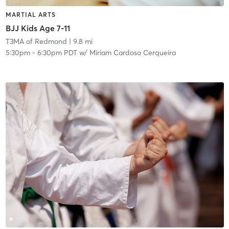
MARTIAL ARTS
BJJ Kids Age 7-11
T3MA of Redmond
| 9.8 mi
5:30pm
-
6:30pm PDT
w/
Miriam Cardoso Cerqueira