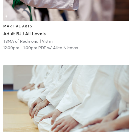
MARTIAL ARTS
Adult BJJ All Levels
T3MA of Redmond
| 9.8 mi
12:00pm
-
1:00pm PDT
w/
Allen Nieman