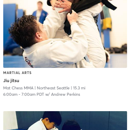
MARTIAL ARTS
Jiu jitsu
Mat Chess MMA
| Northeast Seattle
| 15.3 mi
6:00am
-
7:00am PDT
w/
Andrew Perkins