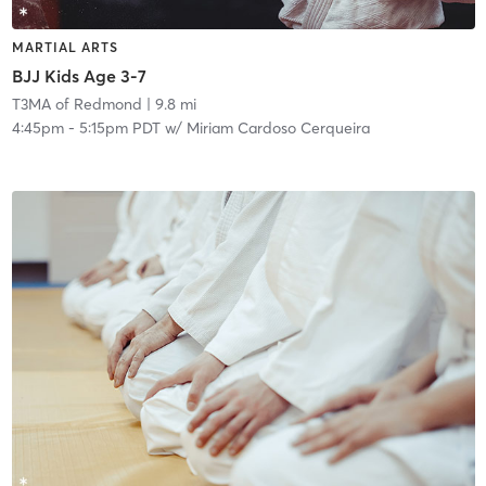
MARTIAL ARTS
BJJ Kids Age 3-7
T3MA of Redmond
| 9.8 mi
4:45pm
-
5:15pm PDT
w/
Miriam Cardoso Cerqueira