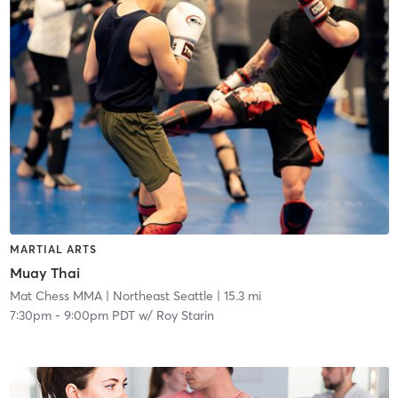
MARTIAL ARTS
Muay Thai
Mat Chess MMA
| Northeast Seattle
| 15.3 mi
7:30pm
-
9:00pm PDT
w/
Roy Starin