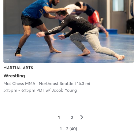
MARTIAL ARTS
Wrestling
Mat Chess MMA
| Northeast Seattle
| 15.3 mi
5:15pm
-
6:15pm PDT
w/
Jacob Young
▻
1
2
1 - 2 (40)