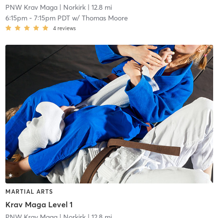
PNW Krav Maga
| Norkirk
| 12.8 mi
6:15pm
-
7:15pm PDT
w/
Thomas Moore
4
reviews
MARTIAL ARTS
Krav Maga Level 1
PNW Krav Maga
| Norkirk
| 12.8 mi