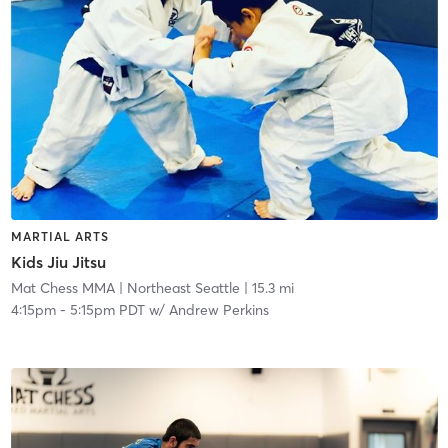
MARTIAL ARTS
Kids Jiu Jitsu
Mat Chess MMA
| Northeast Seattle
| 15.3 mi
4:15pm
-
5:15pm PDT
w/
Andrew Perkins