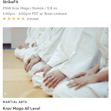
StrikeFit
PNW Krav Maga
| Norkirk
| 12.8 mi
5:00pm
-
6:00pm PDT
w/
Brian Limback
4
reviews
MARTIAL ARTS
Krav Maga All Level