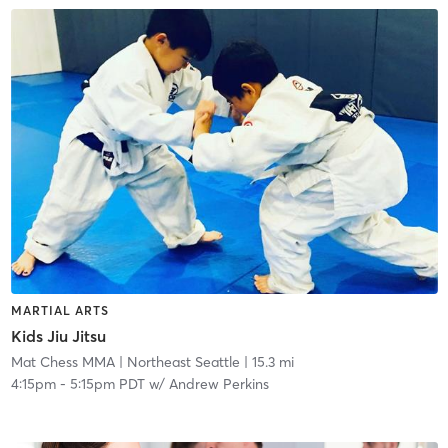
MARTIAL ARTS
Kids Jiu Jitsu
Mat Chess MMA
| Northeast Seattle
| 15.3 mi
4:15pm
-
5:15pm PDT
w/
Andrew Perkins