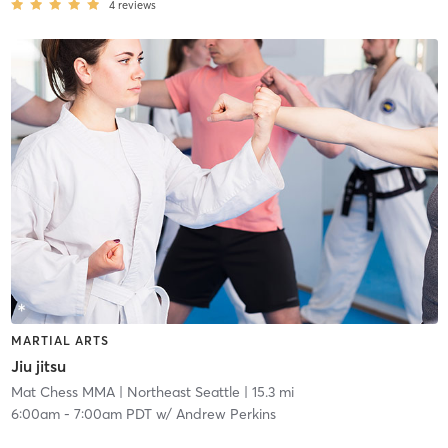
4
reviews
MARTIAL ARTS
Jiu jitsu
Mat Chess MMA
| Northeast Seattle
| 15.3 mi
6:00am
-
7:00am PDT
w/
Andrew Perkins