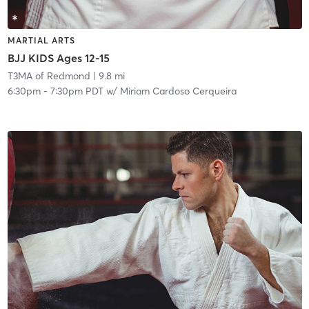
MARTIAL ARTS
BJJ KIDS Ages 12-15
T3MA of Redmond
| 9.8 mi
6:30pm
-
7:30pm PDT
w/
Miriam Cardoso Cerqueira