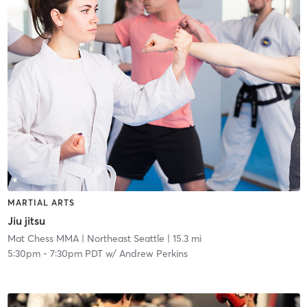
MARTIAL ARTS
Jiu jitsu
Mat Chess MMA
| Northeast Seattle
| 15.3 mi
5:30pm
-
7:30pm PDT
w/
Andrew Perkins