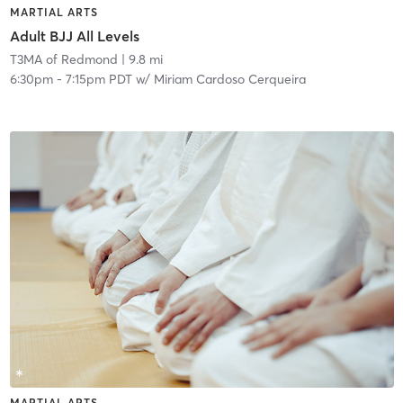
MARTIAL ARTS
Adult BJJ All Levels
T3MA of Redmond
| 9.8 mi
6:30pm
-
7:15pm PDT
w/
Miriam Cardoso Cerqueira
MARTIAL ARTS