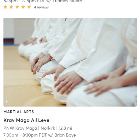
6:15pm
-
7:15pm PDT
w/
Thomas Moore
4
reviews
MARTIAL ARTS
Krav Maga All Level
PNW Krav Maga
| Norkirk
| 12.8 mi
7:30pm
-
8:30pm PDT
w/
Brian Boye