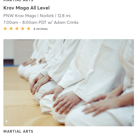
Krav Maga All Level
PNW Krav Maga
| Norkirk
| 12.8 mi
7:00am
-
8:00am PDT
w/
Adam Crinks
4
reviews
MARTIAL ARTS