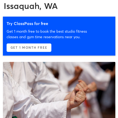
Issaquah, WA
Try ClassPass for free
Get 1 month free to book the best studio fitness
classes and gym time reservations near you.
GET 1 MONTH FREE