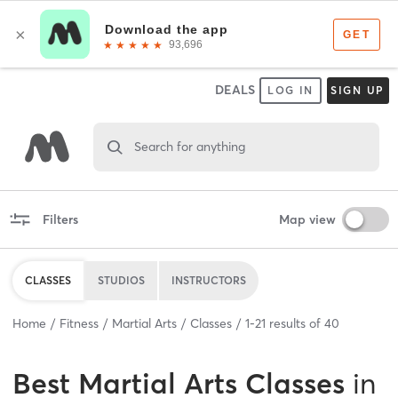
DEALS
LOG IN
SIGN UP
Search for anything
Filters
Map view
CLASSES
STUDIOS
INSTRUCTORS
Home
Fitness
Martial Arts
Classes
1
-
21
results of
40
Best
Martial Arts Classes
in