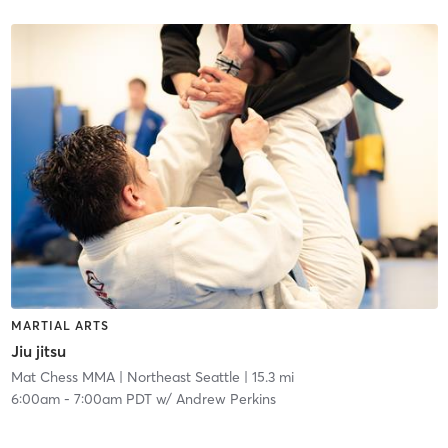
MARTIAL ARTS
Jiu jitsu
Mat Chess MMA
| Northeast Seattle
| 15.3 mi
6:00am
-
7:00am PDT
w/
Andrew Perkins