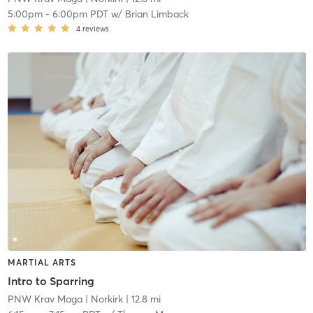
5:00pm
-
6:00pm PDT
w/
Brian Limback
4
reviews
MARTIAL ARTS
Intro to Sparring
PNW Krav Maga
| Norkirk
| 12.8 mi