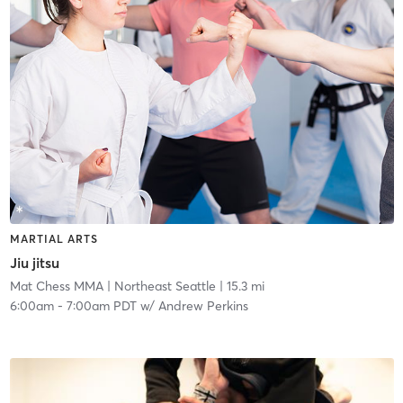
MARTIAL ARTS
Jiu jitsu
Mat Chess MMA
| Northeast Seattle
| 15.3 mi
6:00am
-
7:00am PDT
w/
Andrew Perkins