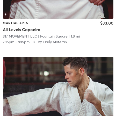
$33.00
MARTIAL ARTS
All Levels Capoeira
317 MOVEMENT LLC
| Fountain Square
| 1.8 mi
7:15pm
-
8:15pm EDT
w/
Harly Materan