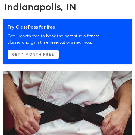
Indianapolis, IN
Try ClassPass for free
Get 1 month free to book the best studio fitness
classes and gym time reservations near you.
GET 1 MONTH FREE