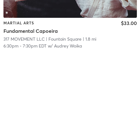
$33.00
MARTIAL ARTS
Fundamental Capoeira
317 MOVEMENT LLC
| Fountain Square
| 1.8 mi
6:30pm
-
7:30pm EDT
w/
Audrey Woika