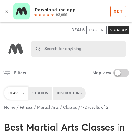
DEALS
LOG IN
SIGN UP
Search for anything
Filters
Map view
CLASSES
STUDIOS
INSTRUCTORS
Home
Fitness
Martial Arts
Classes
1
-
2
results of
2
Best
Martial Arts Classes
in