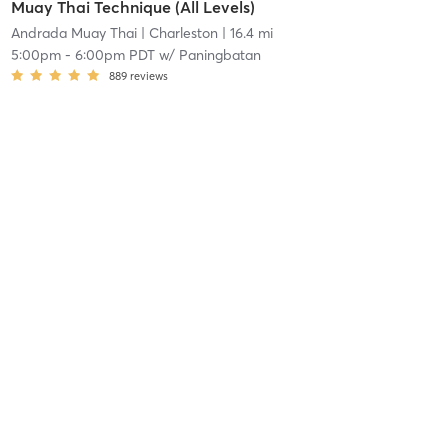
Muay Thai Technique (All Levels)
Andrada Muay Thai
| Charleston
| 16.4 mi
5:00pm
-
6:00pm PDT
w/
Paningbatan
889
reviews