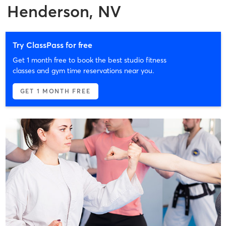
Henderson, NV
Try ClassPass for free
Get 1 month free to book the best studio fitness
classes and gym time reservations near you.
GET 1 MONTH FREE