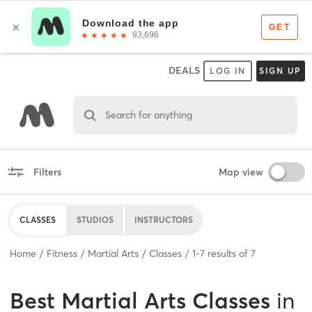
DEALS
LOG IN
SIGN UP
Search for anything
Filters
Map view
CLASSES
STUDIOS
INSTRUCTORS
Home
Fitness
Martial Arts
Classes
1
-
7
results of
7
Best
Martial Arts Classes
in