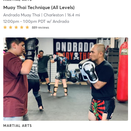
Muay Thai Technique (All Levels)
Andrada Muay Thai
| Charleston
| 16.4 mi
12:00pm
-
1:00pm PDT
w/
Andrada
889
reviews
MARTIAL ARTS