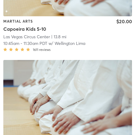
$20.00
MARTIAL ARTS
Capoeira Kids 5-10
Las Vegas Circus Center
| 13.8 mi
10:45am
-
11:30am PDT
w/
Wellington Lima
1611
reviews