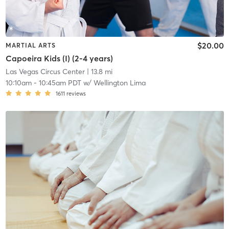
$20.00
MARTIAL ARTS
Capoeira Kids (I) (2-4 years)
Las Vegas Circus Center
| 13.8 mi
10:10am
-
10:45am PDT
w/
Wellington Lima
1611
reviews