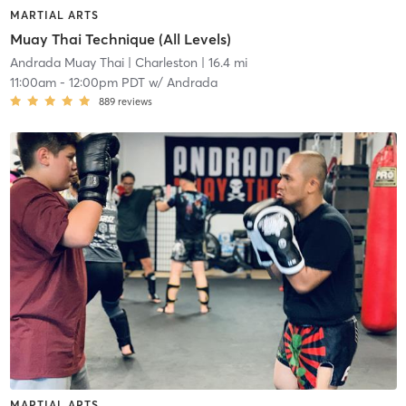
MARTIAL ARTS
Muay Thai Technique (All Levels)
Andrada Muay Thai
| Charleston
| 16.4 mi
11:00am
-
12:00pm PDT
w/
Andrada
889
reviews
MARTIAL ARTS