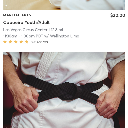
$20.00
MARTIAL ARTS
Capoeira Youth/Adult
Las Vegas Circus Center
| 13.8 mi
11:30am
-
1:00pm PDT
w/
Wellington Lima
1611
reviews