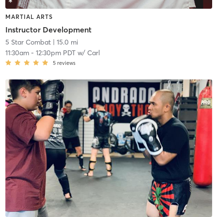
MARTIAL ARTS
Instructor Development
5 Star Combat
| 15.0 mi
11:30am
-
12:30pm PDT
w/
Carl
5
reviews