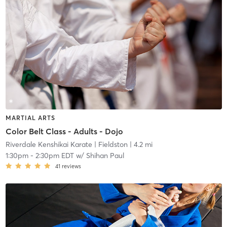
MARTIAL ARTS
Color Belt Class - Adults - Dojo
Riverdale Kenshikai Karate
| Fieldston
| 4.2 mi
1:30pm
-
2:30pm EDT
w/
Shihan Paul
41
reviews