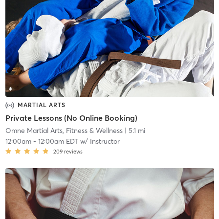
MARTIAL ARTS
Private Lessons (No Online Booking)
Omne Martial Arts, Fitness & Wellness
| 5.1 mi
12:00am
-
12:00am EDT
w/
Instructor
209
reviews