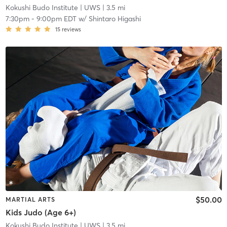
Kokushi Budo Institute
| UWS
| 3.5 mi
7:30pm
-
9:00pm EDT
w/
Shintaro Higashi
15
reviews
$50.00
MARTIAL ARTS
Kids Judo (Age 6+)
Kokushi Budo Institute
| UWS
| 3.5 mi