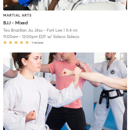
MARTIAL ARTS
BJJ - Mixed
Teo Brazilian Jiu Jitsu - Fort Lee
| 0.4 mi
11:00am
-
12:00pm EDT
w/
Sideco Sideco
1
review