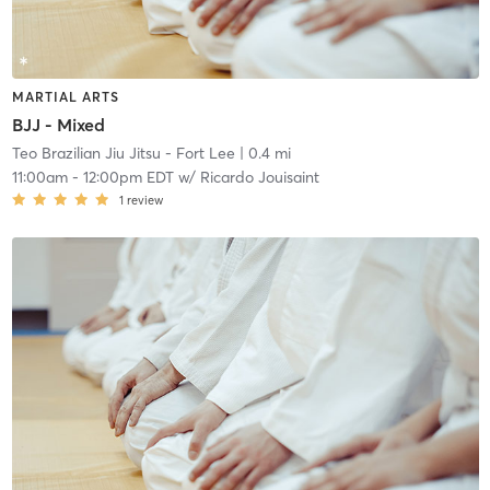
MARTIAL ARTS
BJJ - Mixed
Teo Brazilian Jiu Jitsu - Fort Lee
| 0.4 mi
11:00am
-
12:00pm EDT
w/
Ricardo Jouisaint
1
review