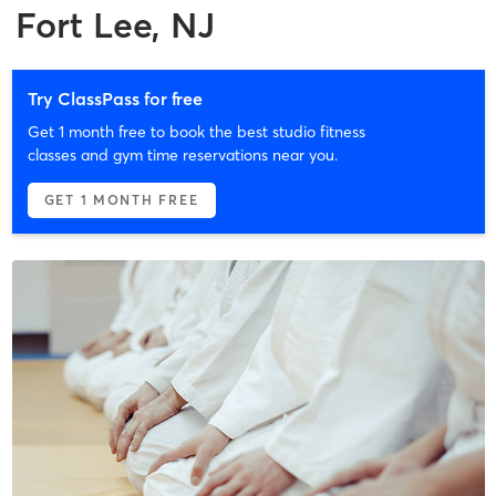
Fort Lee, NJ
Try ClassPass for free
Get 1 month free to book the best studio fitness
classes and gym time reservations near you.
GET 1 MONTH FREE