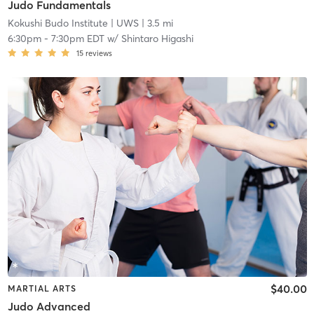
Judo Fundamentals
Kokushi Budo Institute
| UWS
| 3.5 mi
6:30pm
-
7:30pm EDT
w/
Shintaro Higashi
15
reviews
$40.00
MARTIAL ARTS
Judo Advanced