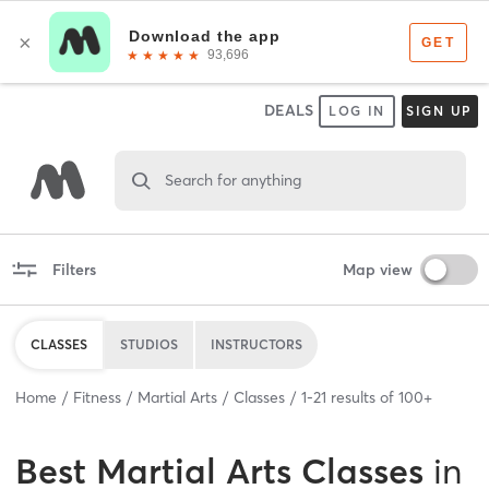
DEALS
LOG IN
SIGN UP
Search for anything
Filters
Map view
CLASSES
STUDIOS
INSTRUCTORS
Home
Fitness
Martial Arts
Classes
1
-
21
results of
100+
Best
Martial Arts Classes
in