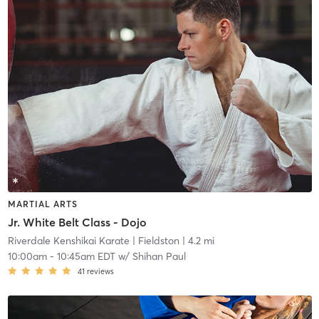
MARTIAL ARTS
Jr. White Belt Class - Dojo
Riverdale Kenshikai Karate
| Fieldston
| 4.2 mi
10:00am
-
10:45am EDT
w/
Shihan Paul
41
reviews