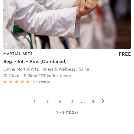
FREE
MARTIAL ARTS
Beg. - Int. - Adv. (Combined)
Omne Martial Arts, Fitness & Wellness
| 5.1 mi
10:30am
-
11:15am EDT
w/
Instructor
209
reviews
▻
1
2
3
4
…
9
1 - 9 (100+)