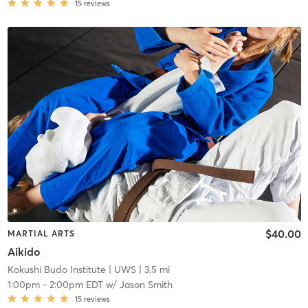
15
reviews
$40.00
MARTIAL ARTS
Aikido
Kokushi Budo Institute
| UWS
| 3.5 mi
1:00pm
-
2:00pm EDT
w/
Jason Smith
15
reviews