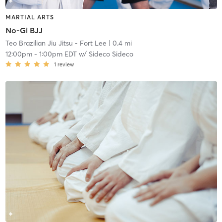
MARTIAL ARTS
No-Gi BJJ
Teo Brazilian Jiu Jitsu - Fort Lee
| 0.4 mi
12:00pm
-
1:00pm EDT
w/
Sideco Sideco
1
review