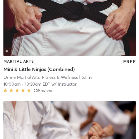
FREE
MARTIAL ARTS
Mini & Little Ninjas (Combined)
Omne Martial Arts, Fitness & Wellness
| 5.1 mi
10:00am
-
10:30am EDT
w/
Instructor
209
reviews