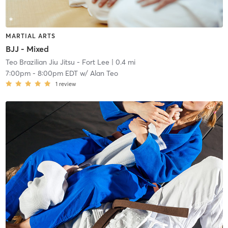
MARTIAL ARTS
BJJ - Mixed
Teo Brazilian Jiu Jitsu - Fort Lee
| 0.4 mi
7:00pm
-
8:00pm EDT
w/
Alan Teo
1
review