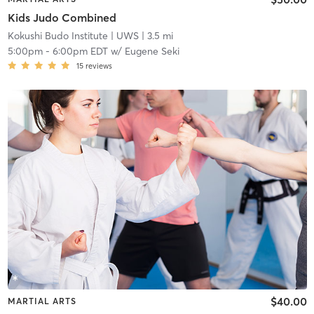
Kids Judo Combined
Kokushi Budo Institute
| UWS
| 3.5 mi
5:00pm
-
6:00pm EDT
w/
Eugene Seki
15
reviews
$40.00
MARTIAL ARTS