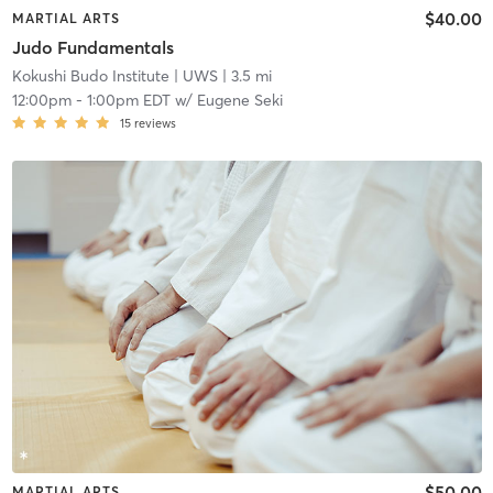
$40.00
MARTIAL ARTS
Judo Fundamentals
Kokushi Budo Institute
| UWS
| 3.5 mi
12:00pm
-
1:00pm EDT
w/
Eugene Seki
15
reviews
$50.00
MARTIAL ARTS