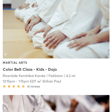
MARTIAL ARTS
Color Belt Class - Kids - Dojo
Riverdale Kenshikai Karate
| Fieldston
| 4.2 mi
12:15pm
-
1:15pm EDT
w/
Shihan Paul
41
reviews