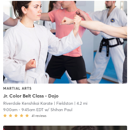
MARTIAL ARTS
Jr. Color Belt Class - Dojo
Riverdale Kenshikai Karate
| Fieldston
| 4.2 mi
9:00am
-
9:45am EDT
w/
Shihan Paul
41
reviews