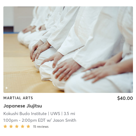
$40.00
MARTIAL ARTS
Japanese Jiujitsu
Kokushi Budo Institute
| UWS
| 3.5 mi
1:00pm
-
2:00pm EDT
w/
Jason Smith
15
reviews