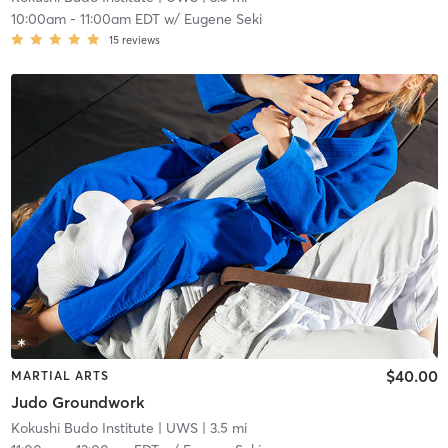
10:00am
-
11:00am EDT
w/
Eugene Seki
15
reviews
$40.00
MARTIAL ARTS
Judo Groundwork
Kokushi Budo Institute
| UWS
| 3.5 mi