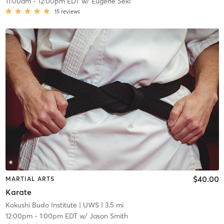
11:00am
-
12:00pm EDT
w/
Eugene Seki
15
reviews
$40.00
MARTIAL ARTS
Karate
Kokushi Budo Institute
| UWS
| 3.5 mi
12:00pm
-
1:00pm EDT
w/
Jason Smith