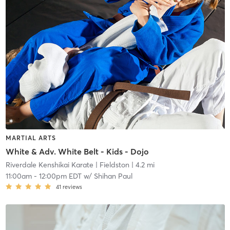
MARTIAL ARTS
White & Adv. White Belt - Kids - Dojo
Riverdale Kenshikai Karate
| Fieldston
| 4.2 mi
11:00am
-
12:00pm EDT
w/
Shihan Paul
41
reviews