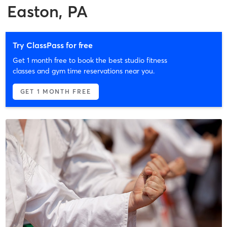
Easton, PA
Try ClassPass for free
Get 1 month free to book the best studio fitness
classes and gym time reservations near you.
GET 1 MONTH FREE