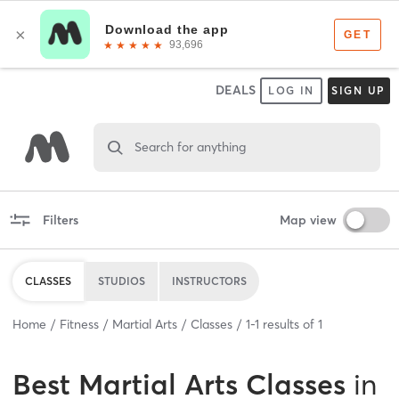
DEALS
LOG IN
SIGN UP
Search for anything
Filters
Map view
CLASSES
STUDIOS
INSTRUCTORS
Home
Fitness
Martial Arts
Classes
1
-
1
results of
1
Best
Martial Arts Classes
in