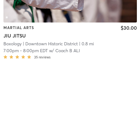
$30.00
MARTIAL ARTS
JIU JITSU
Boxology
| Downtown Historic District
| 0.8 mi
7:00pm
-
8:00pm EDT
w/
Coach B ALI
35
reviews