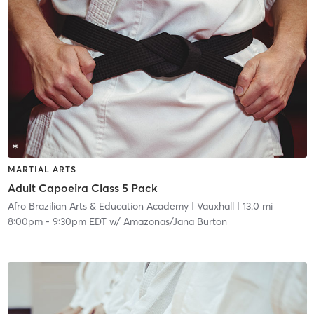
MARTIAL ARTS
Adult Capoeira Class 5 Pack
Afro Brazilian Arts & Education Academy
| Vauxhall
| 13.0 mi
8:00pm
-
9:30pm EDT
w/
Amazonas/Jana Burton