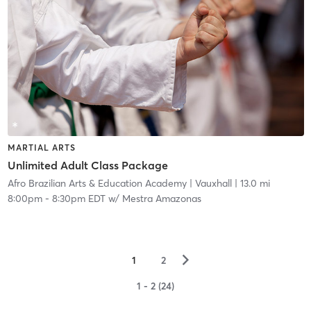
MARTIAL ARTS
Unlimited Adult Class Package
Afro Brazilian Arts & Education Academy
| Vauxhall
| 13.0 mi
8:00pm
-
8:30pm EDT
w/
Mestra Amazonas
▻
1
2
1 - 2 (24)