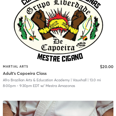
$20.00
MARTIAL ARTS
Adult's Capoeira Class
Afro Brazilian Arts & Education Academy
| Vauxhall
| 13.0 mi
8:00pm
-
9:30pm EDT
w/
Mestra Amazonas