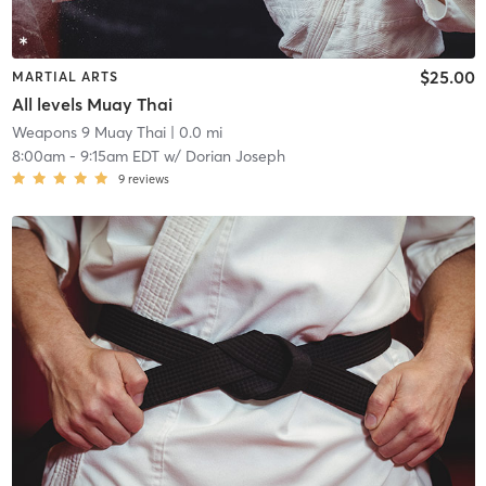
$25.00
MARTIAL ARTS
All levels Muay Thai
Weapons 9 Muay Thai
| 0.0 mi
8:00am
-
9:15am EDT
w/
Dorian Joseph
9
reviews