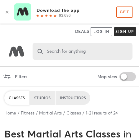
DEALS
LOG IN
SIGN UP
Search for anything
Filters
Map view
CLASSES
STUDIOS
INSTRUCTORS
Home
Fitness
Martial Arts
Classes
1
-
21
results of
24
Best
Martial Arts Classes
in