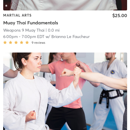
$25.00
MARTIAL ARTS
Muay Thai Fundamentals
Weapons 9 Muay Thai
| 0.0 mi
6:00pm
-
7:00pm EDT
w/
Brianna Le Faucheur
9
reviews