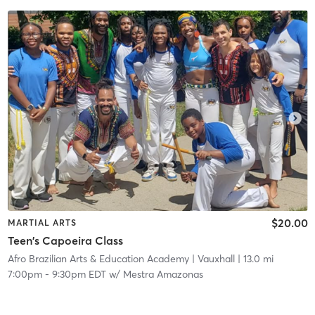
$20.00
MARTIAL ARTS
Teen's Capoeira Class
Afro Brazilian Arts & Education Academy
| Vauxhall
| 13.0 mi
7:00pm
-
9:30pm EDT
w/
Mestra Amazonas