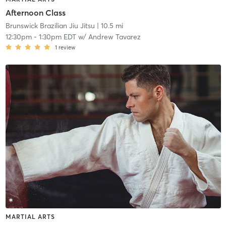
Afternoon Class
Brunswick Brazilian Jiu Jitsu
| 10.5 mi
12:30pm
-
1:30pm EDT
w/
Andrew Tavarez
1
review
MARTIAL ARTS