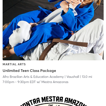
MARTIAL ARTS
Unlimited Teen Class Package
Afro Brazilian Arts & Education Academy
| Vauxhall
| 13.0 mi
7:00pm
-
9:30pm EDT
w/
Mestra Amazonas