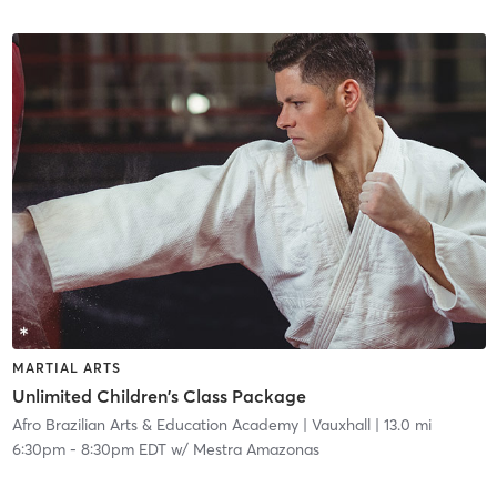
MARTIAL ARTS
Unlimited Children's Class Package
Afro Brazilian Arts & Education Academy
| Vauxhall
| 13.0 mi
6:30pm
-
8:30pm EDT
w/
Mestra Amazonas