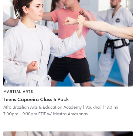
MARTIAL ARTS
Teens Capoeira Class 5 Pack
Afro Brazilian Arts & Education Academy
| Vauxhall
| 13.0 mi
7:00pm
-
9:30pm EDT
w/
Mestra Amazonas