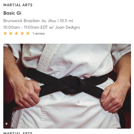
MARTIAL ARTS
Basic Gi
Brunswick Brazilian Jiu Jitsu
| 10.5 mi
10:00am
-
11:00am EDT
w/
Joan DeAgro
1
review
MARTIAL ARTS