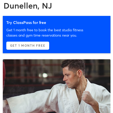
Dunellen, NJ
Try ClassPass for free
Get 1 month free to book the best studio fitness
classes and gym time reservations near you.
GET 1 MONTH FREE