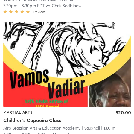
7:30pm
-
8:30pm EDT
w/
Chris Sodbinow
1
review
$20.00
MARTIAL ARTS
Children's Capoeira Class
Afro Brazilian Arts & Education Academy
| Vauxhall
| 13.0 mi