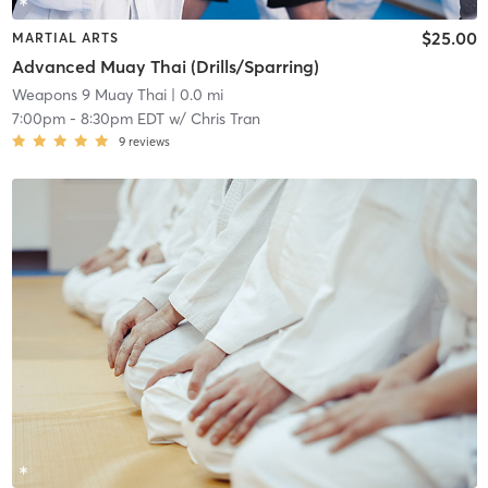
$25.00
MARTIAL ARTS
Advanced Muay Thai (Drills/Sparring)
Weapons 9 Muay Thai
| 0.0 mi
7:00pm
-
8:30pm EDT
w/
Chris Tran
9
reviews