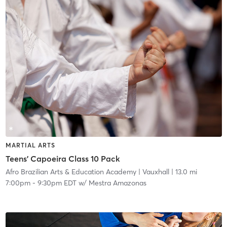
MARTIAL ARTS
Teens' Capoeira Class 10 Pack
Afro Brazilian Arts & Education Academy
| Vauxhall
| 13.0 mi
7:00pm
-
9:30pm EDT
w/
Mestra Amazonas