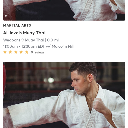
MARTIAL ARTS
All levels Muay Thai
Weapons 9 Muay Thai
| 0.0 mi
11:00am
-
12:30pm EDT
w/
Malcolm Hill
9
reviews