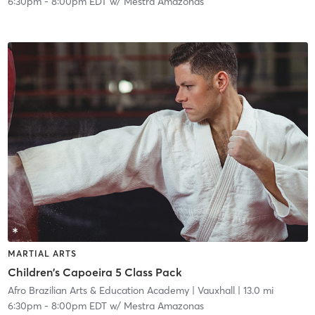
6:30pm
-
8:00pm EDT
w/
Mestra Amazonas
MARTIAL ARTS
Children's Capoeira 5 Class Pack
Afro Brazilian Arts & Education Academy
| Vauxhall
| 13.0 mi
6:30pm
-
8:00pm EDT
w/
Mestra Amazonas