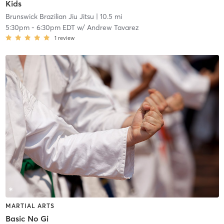
Kids
Brunswick Brazilian Jiu Jitsu
| 10.5 mi
5:30pm
-
6:30pm EDT
w/
Andrew Tavarez
1
review
MARTIAL ARTS
Basic No Gi