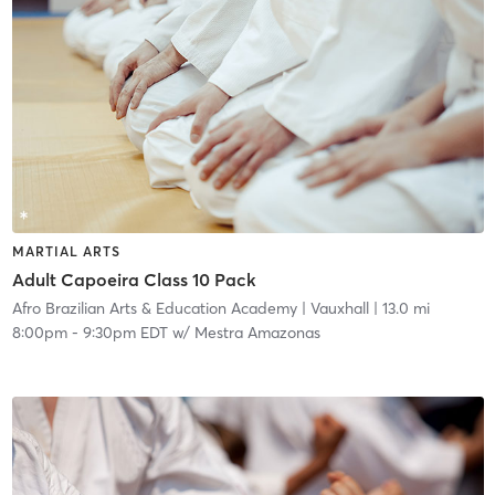
MARTIAL ARTS
Adult Capoeira Class 10 Pack
Afro Brazilian Arts & Education Academy
| Vauxhall
| 13.0 mi
8:00pm
-
9:30pm EDT
w/
Mestra Amazonas