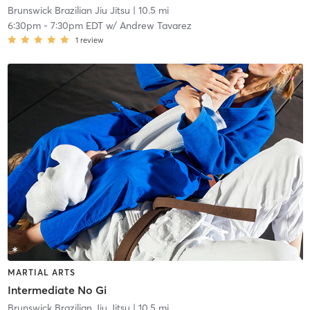
Brunswick Brazilian Jiu Jitsu
| 10.5 mi
6:30pm
-
7:30pm EDT
w/
Andrew Tavarez
1
review
MARTIAL ARTS
Intermediate No Gi
Brunswick Brazilian Jiu Jitsu
| 10.5 mi