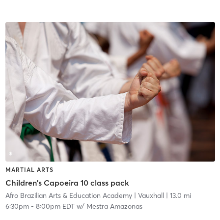
MARTIAL ARTS
Children's Capoeira 10 class pack
Afro Brazilian Arts & Education Academy
| Vauxhall
| 13.0 mi
6:30pm
-
8:00pm EDT
w/
Mestra Amazonas