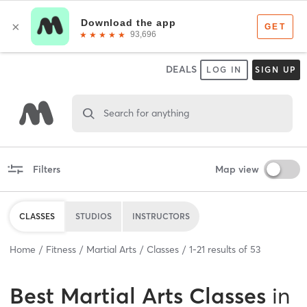
DEALS
LOG IN
SIGN UP
Search for anything
Filters
Map view
CLASSES
STUDIOS
INSTRUCTORS
Home
Fitness
Martial Arts
Classes
1
-
21
results of
53
Best
Martial Arts Classes
in