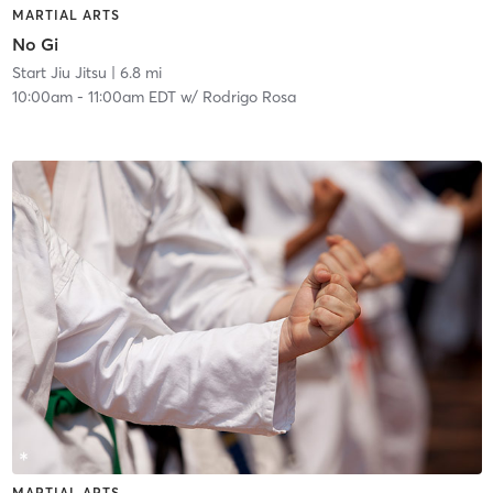
MARTIAL ARTS
No Gi
Start Jiu Jitsu
| 6.8 mi
10:00am
-
11:00am EDT
w/
Rodrigo Rosa
MARTIAL ARTS