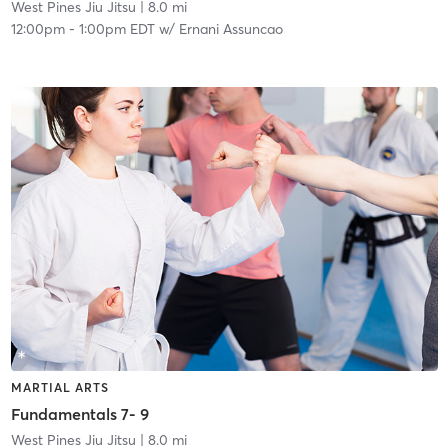
West Pines Jiu Jitsu
| 8.0 mi
12:00pm
-
1:00pm EDT
w/
Ernani Assuncao
MARTIAL ARTS
Fundamentals 7- 9
West Pines Jiu Jitsu
| 8.0 mi