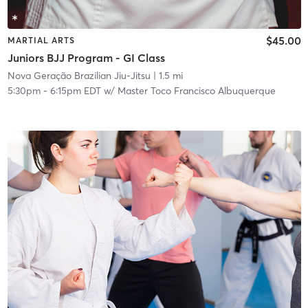
$45.00
MARTIAL ARTS
Juniors BJJ Program - GI Class
Nova Geração Brazilian Jiu-Jitsu
| 1.5 mi
5:30pm
-
6:15pm EDT
w/
Master Toco Francisco Albuquerque