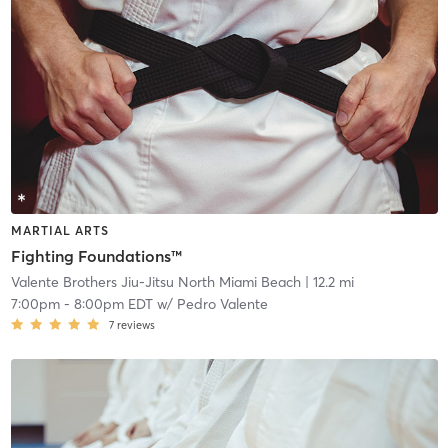
MARTIAL ARTS
Fighting Foundations™
Valente Brothers Jiu-Jitsu North Miami Beach
| 12.2 mi
7:00pm
-
8:00pm EDT
w/
Pedro Valente
7
reviews