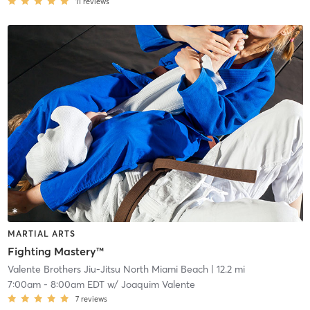
11
reviews
MARTIAL ARTS
Fighting Mastery™
Valente Brothers Jiu-Jitsu North Miami Beach
| 12.2 mi
7:00am
-
8:00am EDT
w/
Joaquim Valente
7
reviews