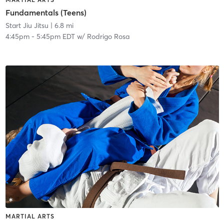
Fundamentals (Teens)
Start Jiu Jitsu
| 6.8 mi
4:45pm
-
5:45pm EDT
w/
Rodrigo Rosa
MARTIAL ARTS