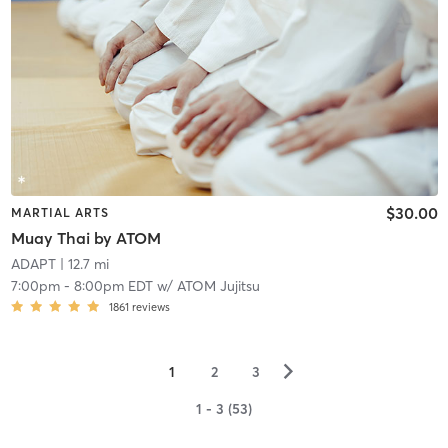
$30.00
MARTIAL ARTS
Muay Thai by ATOM
ADAPT
| 12.7 mi
7:00pm
-
8:00pm EDT
w/
ATOM Jujitsu
1861
reviews
▻
1
2
3
1 - 3 (53)