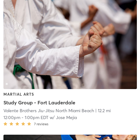
MARTIAL ARTS
Study Group - Fort Lauderdale
Valente Brothers Jiu-Jitsu North Miami Beach
| 12.2 mi
12:00pm
-
1:00pm EDT
w/
Jose Mejia
7
reviews