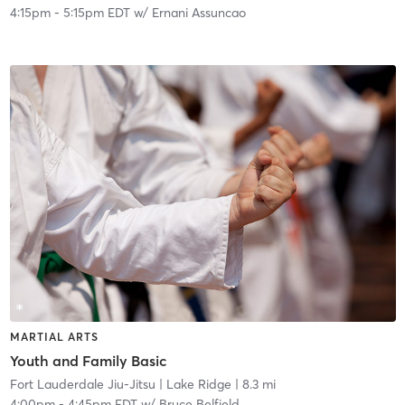
4:15pm
-
5:15pm EDT
w/
Ernani Assuncao
MARTIAL ARTS
Youth and Family Basic
Fort Lauderdale Jiu-Jitsu
| Lake Ridge
| 8.3 mi
4:00pm
-
4:45pm EDT
w/
Bruce Belfield