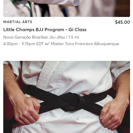
$45.00
MARTIAL ARTS
Little Champs BJJ Program - Gi Class
Nova Geração Brazilian Jiu-Jitsu
| 1.5 mi
4:30pm
-
5:15pm EDT
w/
Master Toco Francisco Albuquerque