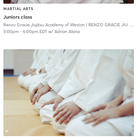
MARTIAL ARTS
Juniors class
Renzo Gracie Jiujitsu Academy of Weston
| RENZO GRACIE JIU JITSU ACADEMY - WESTON
5:00pm
-
6:00pm EDT
w/
Adrian Alsina