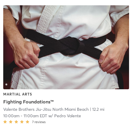
MARTIAL ARTS
Fighting Foundations™
Valente Brothers Jiu-Jitsu North Miami Beach
| 12.2 mi
10:00am
-
11:00am EDT
w/
Pedro Valente
7
reviews