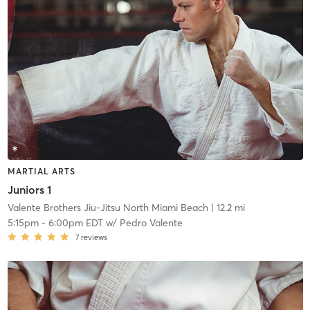
MARTIAL ARTS
Juniors 1
Valente Brothers Jiu-Jitsu North Miami Beach
| 12.2 mi
5:15pm
-
6:00pm EDT
w/
Pedro Valente
7
reviews