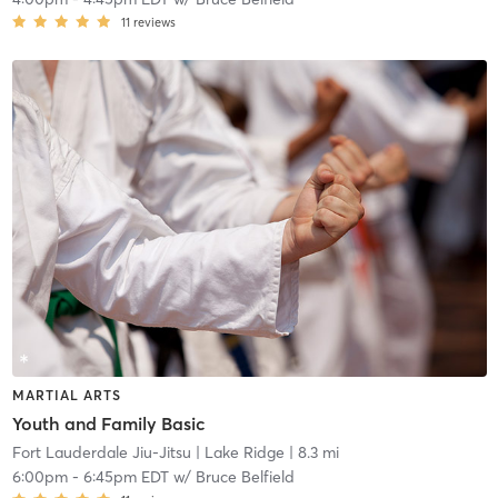
11
reviews
MARTIAL ARTS
Youth and Family Basic
Fort Lauderdale Jiu-Jitsu
| Lake Ridge
| 8.3 mi
6:00pm
-
6:45pm EDT
w/
Bruce Belfield