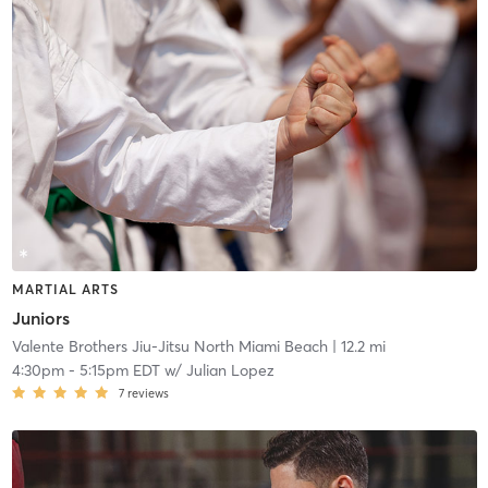
MARTIAL ARTS
Juniors
Valente Brothers Jiu-Jitsu North Miami Beach
| 12.2 mi
4:30pm
-
5:15pm EDT
w/
Julian Lopez
7
reviews