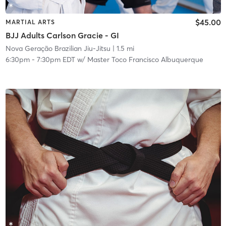
$45.00
MARTIAL ARTS
BJJ Adults Carlson Gracie - GI
Nova Geração Brazilian Jiu-Jitsu
| 1.5 mi
6:30pm
-
7:30pm EDT
w/
Master Toco Francisco Albuquerque