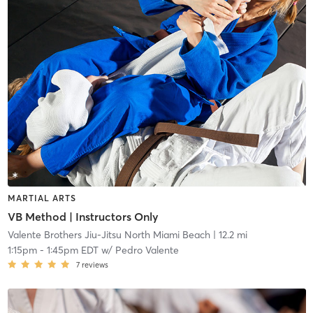
MARTIAL ARTS
VB Method | Instructors Only
Valente Brothers Jiu-Jitsu North Miami Beach
| 12.2 mi
1:15pm
-
1:45pm EDT
w/
Pedro Valente
7
reviews