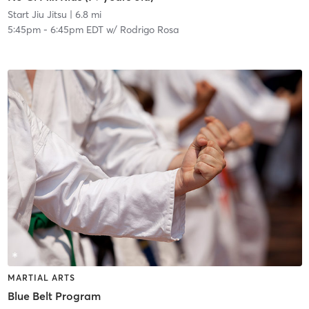
Start Jiu Jitsu
| 6.8 mi
5:45pm
-
6:45pm EDT
w/
Rodrigo Rosa
MARTIAL ARTS
Blue Belt Program