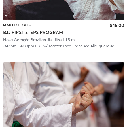
$45.00
MARTIAL ARTS
BJJ FIRST STEPS PROGRAM
Nova Geração Brazilian Jiu-Jitsu
| 1.5 mi
3:45pm
-
4:30pm EDT
w/
Master Toco Francisco Albuquerque