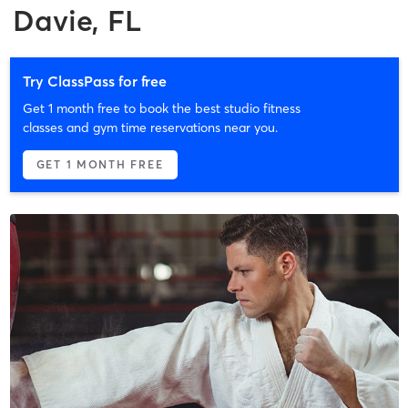
Davie, FL
Try ClassPass for free
Get 1 month free to book the best studio fitness
classes and gym time reservations near you.
GET 1 MONTH FREE