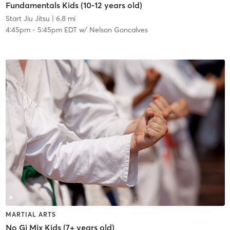
Fundamentals Kids (10-12 years old)
Start Jiu Jitsu
| 6.8 mi
4:45pm
-
5:45pm EDT
w/
Nelson Goncalves
MARTIAL ARTS
No Gi Mix Kids (7+ years old)