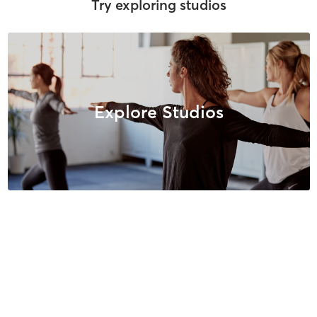
Try exploring studios
Explore Studios