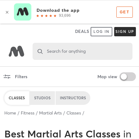
DEALS
LOG IN
SIGN UP
Search for anything
Filters
Map view
CLASSES
STUDIOS
INSTRUCTORS
Home
Fitness
Martial Arts
Classes
Best
Martial Arts Classes
in