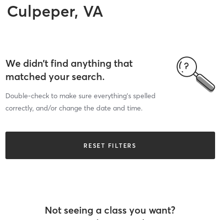
Culpeper, VA
We didn’t find anything that
matched your search.
Double-check to make sure everything’s spelled
correctly, and/or change the date and time.
RESET FILTERS
Not seeing a class you want?