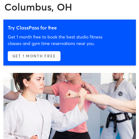
Columbus, OH
Try ClassPass for free
Get 1 month free to book the best studio fitness
classes and gym time reservations near you.
GET 1 MONTH FREE