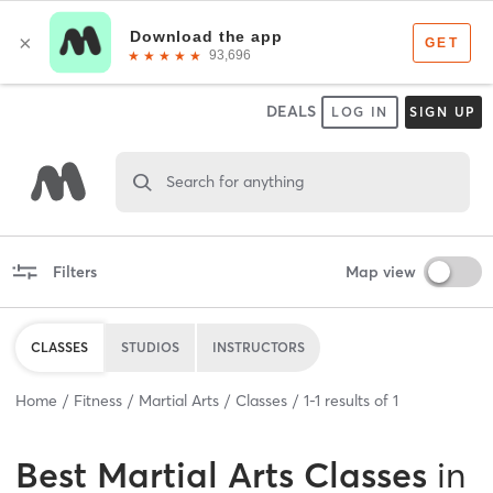
DEALS
LOG IN
SIGN UP
Search for anything
Filters
Map view
CLASSES
STUDIOS
INSTRUCTORS
Home
Fitness
Martial Arts
Classes
1
-
1
results of
1
Best
Martial Arts Classes
in