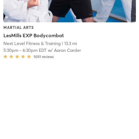
MARTIAL ARTS
LesMills EXP Bodycombat
Next Level Fitness & Training
| 13.3 mi
5:30pm
-
6:30pm EDT
w/
Aaron Carder
5051
reviews